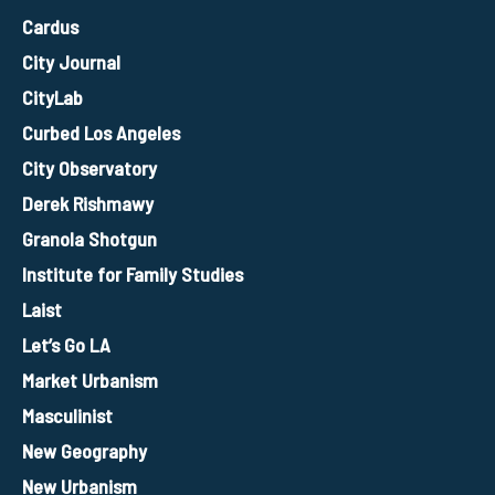
Cardus
City Journal
CityLab
Curbed Los Angeles
City Observatory
Derek Rishmawy
Granola Shotgun
Institute for Family Studies
Laist
Let’s Go LA
Market Urbanism
Masculinist
New Geography
New Urbanism