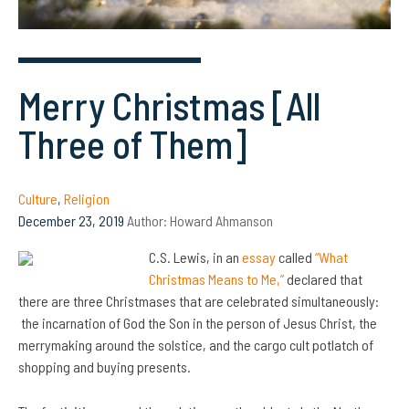
Merry Christmas [All
Three of Them]
Culture
,
Religion
December 23, 2019
Author:
Howard Ahmanson
C.S. Lewis, in an
essay
called
“What
Christmas Means to Me,”
declared that
there are three Christmases that are celebrated simultaneously:
the incarnation of God the Son in the person of Jesus Christ, the
merrymaking around the solstice, and the cargo cult potlatch of
shopping and buying presents.