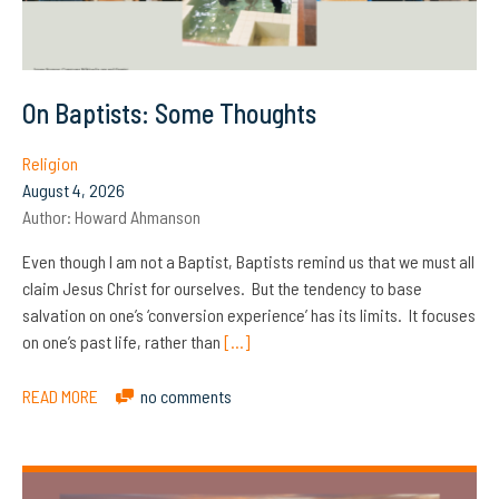
On Baptists: Some Thoughts
Religion
August 4, 2026
Author:
Howard Ahmanson
Even though I am not a Baptist, Baptists remind us that we must all
claim Jesus Christ for ourselves. But the tendency to base
salvation on one’s ‘conversion experience’ has its limits. It focuses
on one’s past life, rather than
[…]
READ MORE
no comments