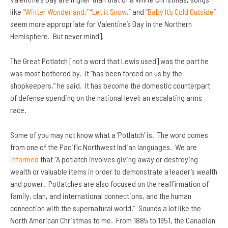
like
“Winter Wonderland,”
“
Let it Snow,”
and
“Baby It’s Cold Outside”
seem more appropriate for Valentine’s Day in the Northern
Hemisphere. But never mind].
The Great Potlatch [not a word that Lewis used] was the part he
was most bothered by. It “has been forced on us by the
shopkeepers,” he said. It has become the domestic counterpart
of defense spending on the national level; an escalating arms
race.
Some of you may not know what a ‘Potlatch’ is. The word comes
from one of the Pacific Northwest Indian languages. We are
informed
that “A potlatch involves giving away or destroying
wealth or valuable items in order to demonstrate a leader’s wealth
and power. Potlatches are also focused on the reaffirmation of
family, clan, and international connections, and the human
connection with the supernatural world.” Sounds a lot like the
North American Christmas to me. From 1885 to 1951, the Canadian