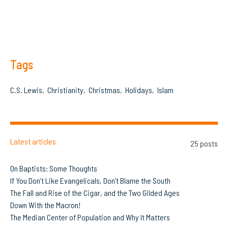
Tags
C.S. Lewis
Christianity
Christmas
Holidays
Islam
Latest articles
25 posts
On Baptists: Some Thoughts
If You Don’t Like Evangelicals, Don’t Blame the South
The Fall and Rise of the Cigar, and the Two Gilded Ages
Down With the Macron!
The Median Center of Population and Why It Matters