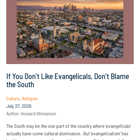
If You Don’t Like Evangelicals, Don’t Blame
the South
Culture
,
Religion
July 27, 2026
Author:
Howard Ahmanson
The South may be the one part of the country where ‘evangelicals’
actually have some cultural dominance. But ‘evangelicalism’ has