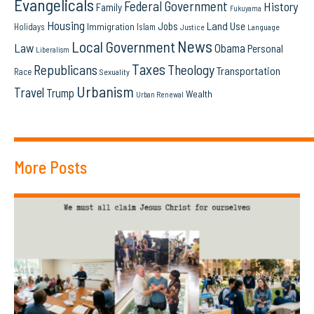
Evangelicals
Federal Government
History
Family
Fukuyama
Housing
Land Use
Jobs
Immigration
Holidays
Islam
Language
Justice
News
Local Government
Law
Obama
Personal
Liberalism
Taxes
Republicans
Theology
Transportation
Race
Sexuality
Urbanism
Travel
Trump
Wealth
Urban Renewal
More Posts