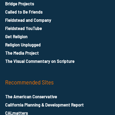
Bridge Projects
Called to Be Friends
Fieldstead and Company
Fieldstead YouTube
Get Religion
Religion Unplugged
The Media Project
The Visual Commentary on Scripture
Recommended Sites
The American Conservative
California Planning & Development Report
CALmatters