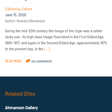
California
,
Culture
June 15, 2026
Author:
Howard Ahmanson
During the mid-20th century the image of the cigar was a rather
tacky one. Its high class image flourished in the First Gilded Age,
1865-1917, and again in the Second Gilded Age, approximately 1975
to the present day. In the
[…]
READ MORE
no comments
Related Sites
Ahmanson Gallery