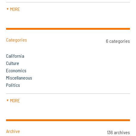
MORE
▼
Categories
6 categories
California
Culture
Economics
Miscellaneous
Politics
MORE
▼
Archive
136 archives