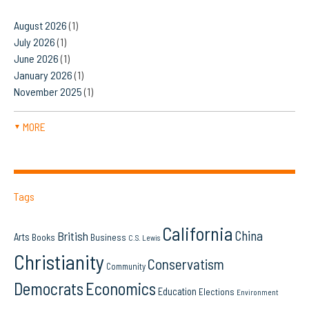
August 2026
(1)
July 2026
(1)
June 2026
(1)
January 2026
(1)
November 2025
(1)
MORE
▼
Tags
California
China
British
Arts
Books
Business
C.S. Lewis
Christianity
Conservatism
Community
Democrats
Economics
Education
Elections
Environment