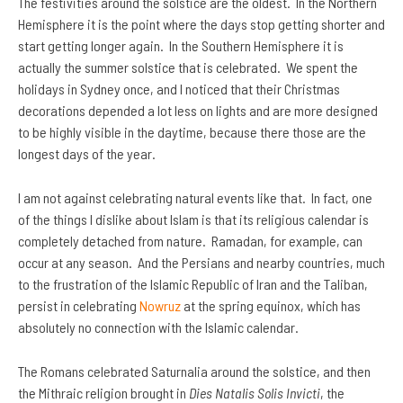
The festivities around the solstice are the oldest. In the Northern
Hemisphere it is the point where the days stop getting shorter and
start getting longer again. In the Southern Hemisphere it is
actually the summer solstice that is celebrated. We spent the
holidays in Sydney once, and I noticed that their Christmas
decorations depended a lot less on lights and are more designed
to be highly visible in the daytime, because there those are the
longest days of the year.
I am not against celebrating natural events like that. In fact, one
of the things I dislike about Islam is that its religious calendar is
completely detached from nature. Ramadan, for example, can
occur at any season. And the Persians and nearby countries, much
to the frustration of the Islamic Republic of Iran and the Taliban,
persist in celebrating
Nowruz
at the spring equinox, which has
absolutely no connection with the Islamic calendar.
The Romans celebrated Saturnalia around the solstice, and then
the Mithraic religion brought in
Dies Natalis Solis Invicti
, the