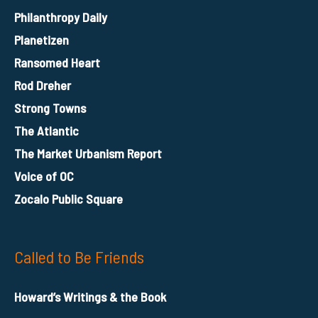
Philanthropy Daily
Planetizen
Ransomed Heart
Rod Dreher
Strong Towns
The Atlantic
The Market Urbanism Report
Voice of OC
Zocalo Public Square
Called to Be Friends
Howard’s Writings & the Book