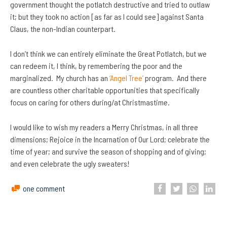
government thought the potlatch destructive and tried to outlaw
it; but they took no action [as far as I could see] against Santa
Claus, the non-Indian counterpart.
I don’t think we can entirely eliminate the Great Potlatch, but we
can redeem it, I think, by remembering the poor and the
marginalized. My church has an
‘Angel Tree’
program. And there
are countless other charitable opportunities that specifically
focus on caring for others during/at Christmastime.
I would like to wish my readers a Merry Christmas, in all three
dimensions; Rejoice in the Incarnation of Our Lord; celebrate the
time of year; and survive the season of shopping and of giving;
and even celebrate the ugly sweaters!
one comment