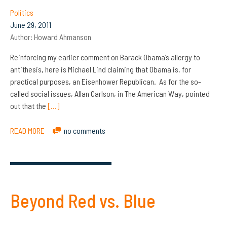
Politics
June 29, 2011
Author:
Howard Ahmanson
Reinforcing my earlier comment on Barack Obama’s allergy to
antithesis, here is Michael Lind claiming that Obama is, for
practical purposes, an Eisenhower Republican. As for the so-
called social issues, Allan Carlson, in The American Way, pointed
out that the
[…]
READ MORE
no comments
Beyond Red vs. Blue