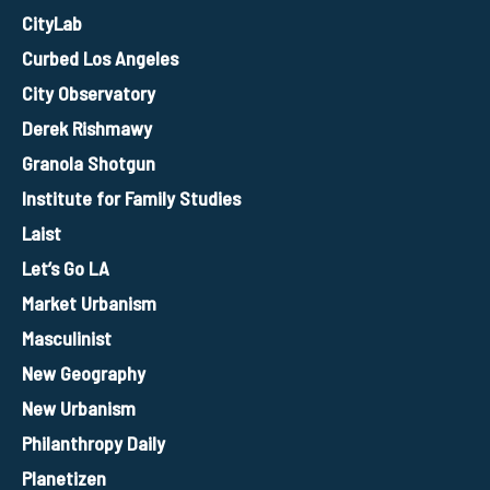
CityLab
Curbed Los Angeles
City Observatory
Derek Rishmawy
Granola Shotgun
Institute for Family Studies
Laist
Let’s Go LA
Market Urbanism
Masculinist
New Geography
New Urbanism
Philanthropy Daily
Planetizen