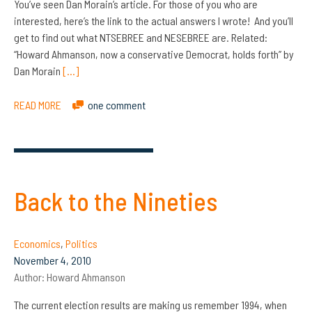
You’ve seen Dan Morain’s article. For those of you who are
interested, here’s the link to the actual answers I wrote! And you’ll
get to find out what NTSEBREE and NESEBREE are. Related:
“Howard Ahmanson, now a conservative Democrat, holds forth” by
Dan Morain
[…]
READ MORE
one comment
Back to the Nineties
Economics
,
Politics
November 4, 2010
Author:
Howard Ahmanson
The current election results are making us remember 1994, when