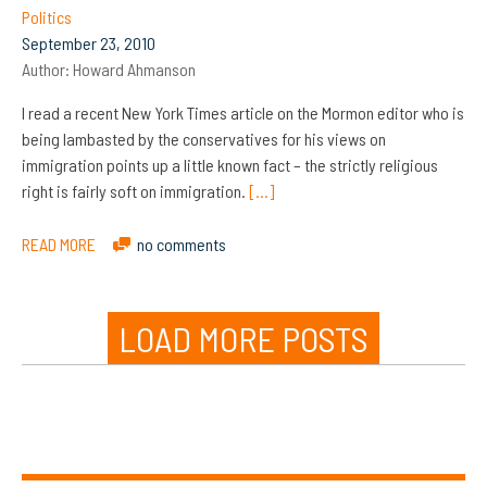
Politics
September 23, 2010
Author:
Howard Ahmanson
I read a recent New York Times article on the Mormon editor who is
being lambasted by the conservatives for his views on
immigration points up a little known fact – the strictly religious
right is fairly soft on immigration.
[…]
READ MORE
no comments
LOAD MORE POSTS