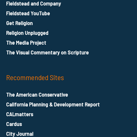
Fieldstead and Company
Fieldstead YouTube
Get Religion
Religion Unplugged
The Media Project
The Visual Commentary on Scripture
Recommended Sites
The American Conservative
California Planning & Development Report
CALmatters
Cardus
City Journal