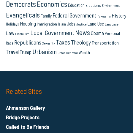
Democrats
Economics
Education
Elections
Environment
Evangelicals
Federal Government
History
Family
Fukuyama
Housing
Land Use
Jobs
Immigration
Holidays
Islam
Language
Justice
News
Local Government
Law
Obama
Personal
Liberalism
Taxes
Republicans
Theology
Transportation
Race
Sexuality
Urbanism
Travel
Trump
Wealth
Urban Renewal
Related Sites
Ahmanson Gallery
Bridge Projects
Called to Be Friends