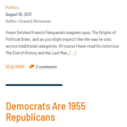
Politics
August 10, 2011
Author:
Howard Ahmanson
I have finished Francis Fukuyama’s magnum opus, The Origins of
Political Order, and as you might expect I like the way he cuts
across traditional categories. Of course I have read his notorious
The End of History and the Last Man,
[…]
READ MORE
2 comments
Democrats Are 1955
Republicans