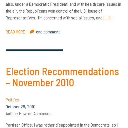
also, under a Democratic President, and with health care issues in
the air, the Republicans won control of the U S House of
Representatives. I’m concerned with social issues, and
[…]
READ MORE
one comment
Election Recommendations
– November 2010
Politics
October 28, 2010
Author:
Howard Ahmanson
Partisan Office: I was rather disappointed in the Democrats, so I