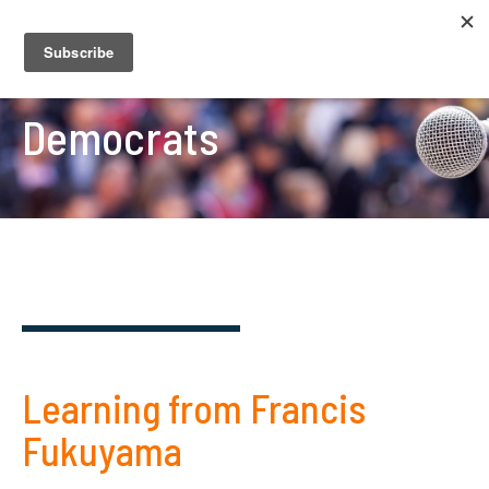
Democrats
Learning from Francis
Fukuyama