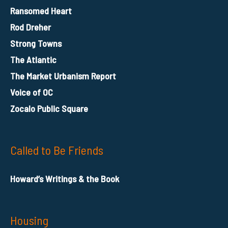
Ransomed Heart
Rod Dreher
Strong Towns
The Atlantic
The Market Urbanism Report
Voice of OC
Zocalo Public Square
Called to Be Friends
Howard’s Writings & the Book
Housing