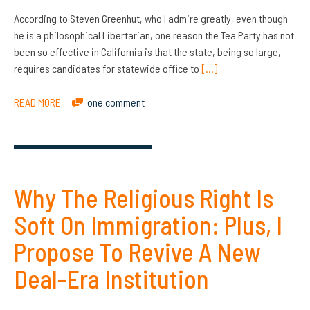
According to Steven Greenhut, who I admire greatly, even though
he is a philosophical Libertarian, one reason the Tea Party has not
been so effective in California is that the state, being so large,
requires candidates for statewide office to
[…]
READ MORE
one comment
Why The Religious Right Is
Soft On Immigration: Plus, I
Propose To Revive A New
Deal-Era Institution