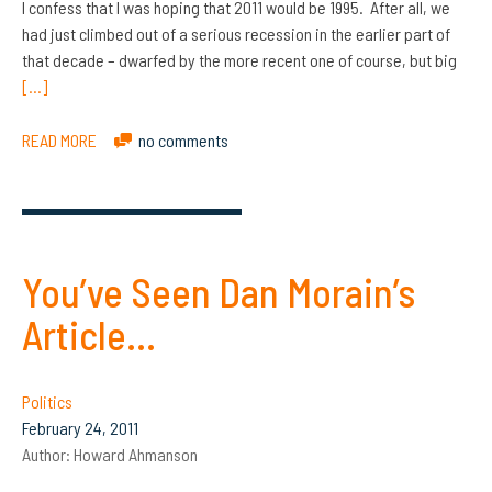
I confess that I was hoping that 2011 would be 1995. After all, we
had just climbed out of a serious recession in the earlier part of
that decade – dwarfed by the more recent one of course, but big
[…]
READ MORE
no comments
You’ve Seen Dan Morain’s
Article…
Politics
February 24, 2011
Author:
Howard Ahmanson