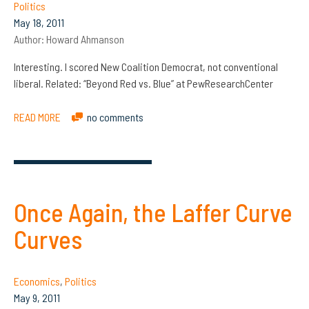
Politics
May 18, 2011
Author:
Howard Ahmanson
Interesting. I scored New Coalition Democrat, not conventional
liberal. Related: “Beyond Red vs. Blue” at PewResearchCenter
READ MORE
no comments
Once Again, the Laffer Curve
Curves
Economics
,
Politics
May 9, 2011