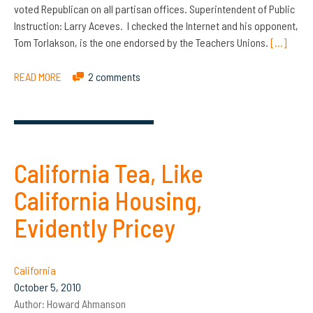
voted Republican on all partisan offices. Superintendent of Public
Instruction: Larry Aceves. I checked the Internet and his opponent,
Tom Torlakson, is the one endorsed by the Teachers Unions.
[…]
READ MORE
2 comments
California Tea, Like
California Housing,
Evidently Pricey
California
October 5, 2010
Author:
Howard Ahmanson