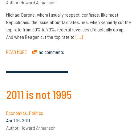
Author:
Howard Ahmanson
Michael Barone, whom I usually respect, confuses, like most
Republicans, the issue about tax rates. Yes, when Kennedy cut the
top rate from 90% to 70%, federal revenues did actually go up.
And when Reagan cut the top rate to
[…]
READ MORE
no comments
2011 is not 1995
Economics
,
Politics
April 16, 2011
Author:
Howard Ahmanson