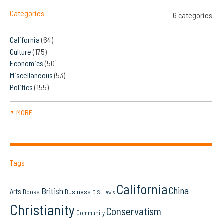
Categories
6 categories
California
(64)
Culture
(175)
Economics
(50)
Miscellaneous
(53)
Politics
(155)
MORE
▼
Tags
California
China
British
Arts
Books
Business
C.S. Lewis
Christianity
Conservatism
Community