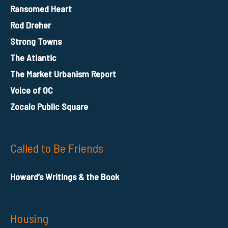
Ransomed Heart
Rod Dreher
Strong Towns
The Atlantic
The Market Urbanism Report
Voice of OC
Zocalo Public Square
Called to Be Friends
Howard’s Writings & the Book
Housing