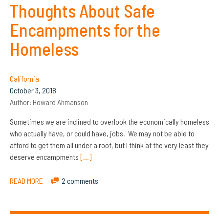
Thoughts About Safe
Encampments for the
Homeless
California
October 3, 2018
Author:
Howard Ahmanson
Sometimes we are inclined to overlook the economically homeless
who actually have, or could have, jobs. We may not be able to
afford to get them all under a roof, but I think at the very least they
deserve encampments
[…]
READ MORE
2 comments