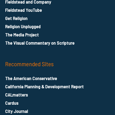
Fieldstead and Company
Fieldstead YouTube
Get Religion
Religion Unplugged
The Media Project
The Visual Commentary on Scripture
Recommended Sites
The American Conservative
California Planning & Development Report
CALmatters
Cardus
City Journal