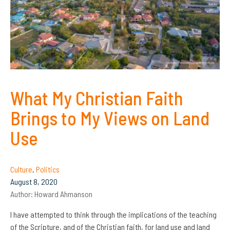
What My Christian Faith
Brings to My Views on Land
Use
Culture
,
Politics
August 8, 2020
Author:
Howard Ahmanson
I have attempted to think through the implications of the teaching
of the Scripture, and of the Christian faith, for land use and land