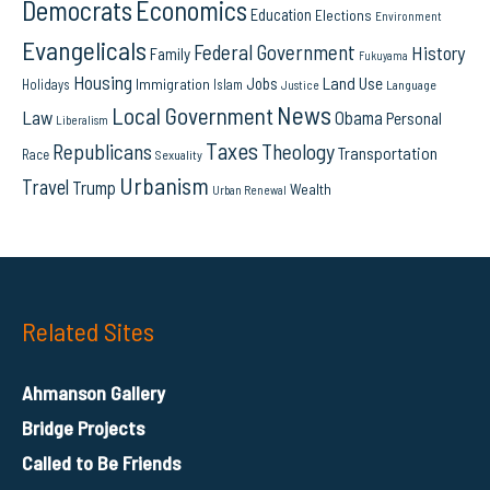
Democrats
Economics
Education
Elections
Environment
Evangelicals
Federal Government
History
Family
Fukuyama
Housing
Land Use
Jobs
Immigration
Holidays
Islam
Language
Justice
News
Local Government
Law
Obama
Personal
Liberalism
Taxes
Republicans
Theology
Transportation
Race
Sexuality
Urbanism
Travel
Trump
Wealth
Urban Renewal
Related Sites
Ahmanson Gallery
Bridge Projects
Called to Be Friends