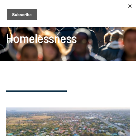
Homelessness