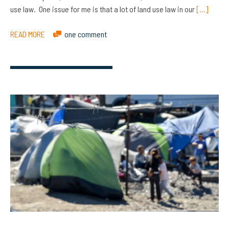
use law. One issue for me is that a lot of land use law in our
[…]
READ MORE
one comment