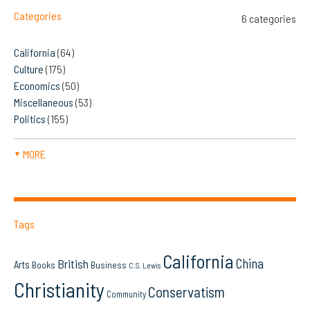
Categories
6 categories
California
(64)
Culture
(175)
Economics
(50)
Miscellaneous
(53)
Politics
(155)
MORE
▼
Tags
California
China
British
Arts
Books
Business
C.S. Lewis
Christianity
Conservatism
Community