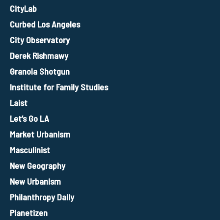
CityLab
Curbed Los Angeles
City Observatory
Derek Rishmawy
Granola Shotgun
Institute for Family Studies
Laist
Let’s Go LA
Market Urbanism
Masculinist
New Geography
New Urbanism
Philanthropy Daily
Planetizen