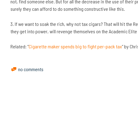
not, find someone else. But for all the decrease in the use of their
surely they can afford to do something constructive like this.
3. If we want to soak the rich, why not tax cigars? That will hit the
they get into power, will revenge themselves on the Academic Elite
Related: “
Cigarette maker spends big to fight per-pack tax
” by Chr
no comments