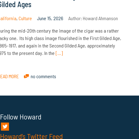
Gilded Ages
alifornia
,
Culture
June 15, 2026
Author:
Howard Ahmanson
uring the mid-20th century the image of the cigar was a rather
acky one. Its high class image flourished in the First Gilded Age,
865-1917, and again in the Second Gilded Age, approximately
975 to the present day. In the
[…]
READ MORE
no comments
Follow Howard
Howard’s Twitter Feed