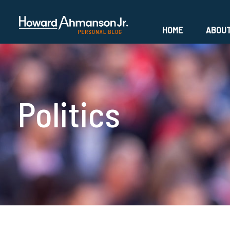
HOME
ABOU
Politics