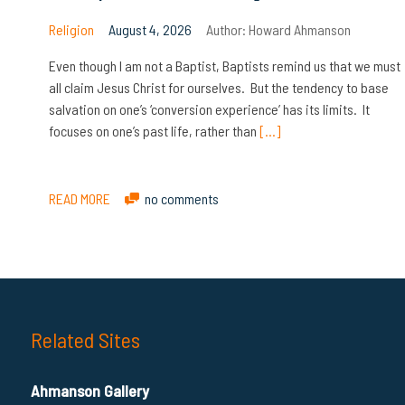
Religion
August 4, 2026
Author:
Howard Ahmanson
Even though I am not a Baptist, Baptists remind us that we must
all claim Jesus Christ for ourselves. But the tendency to base
salvation on one’s ‘conversion experience’ has its limits. It
focuses on one’s past life, rather than
[…]
READ MORE
no comments
Related Sites
Ahmanson Gallery