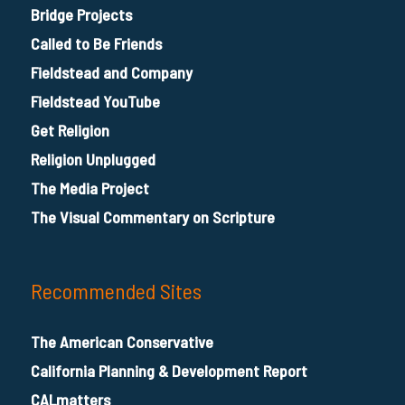
Bridge Projects
Called to Be Friends
Fieldstead and Company
Fieldstead YouTube
Get Religion
Religion Unplugged
The Media Project
The Visual Commentary on Scripture
Recommended Sites
The American Conservative
California Planning & Development Report
CALmatters