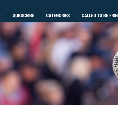
T
SUBSCRIBE
CATEGORIES
CALLED TO BE FRI