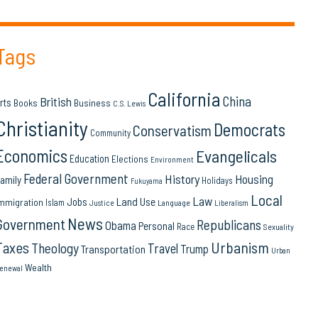
Tags
California
China
British
rts
Books
Business
C.S. Lewis
Christianity
Democrats
Conservatism
Community
Economics
Evangelicals
Education
Elections
Environment
Federal Government
History
Housing
amily
Holidays
Fukuyama
Local
Law
Land Use
Jobs
mmigration
Islam
Language
Justice
Liberalism
News
Government
Republicans
Obama
Personal
Race
Sexuality
Urbanism
Taxes
Theology
Travel
Trump
Transportation
Urban
Wealth
enewal