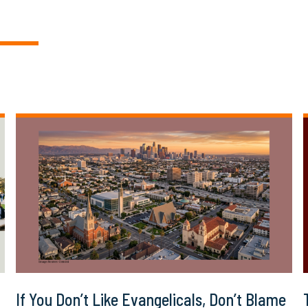
If You Don’t Like Evangelicals, Don’t Blame