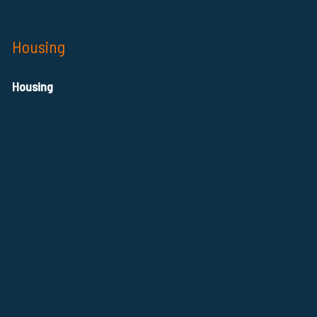
Housing
Housing