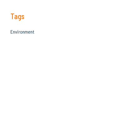
Tags
Environment