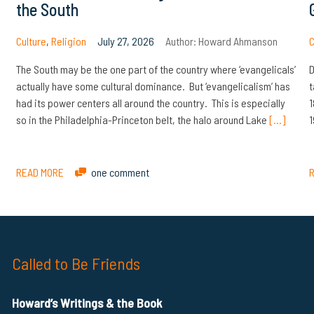
the South
Culture
,
Religion
July 27, 2026
Author:
Howard Ahmanson
C
The South may be the one part of the country where ‘evangelicals’
D
actually have some cultural dominance. But ‘evangelicalism’ has
t
had its power centers all around the country. This is especially
1
so in the Philadelphia-Princeton belt, the halo around Lake
[…]
1
READ MORE
one comment
Called to Be Friends
Howard’s Writings & the Book