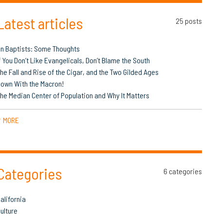
Latest articles
25 posts
n Baptists: Some Thoughts
f You Don’t Like Evangelicals, Don’t Blame the South
he Fall and Rise of the Cigar, and the Two Gilded Ages
own With the Macron!
he Median Center of Population and Why It Matters
MORE
▼
Categories
6 categories
alifornia
ulture