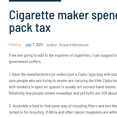
Cigarette maker spend
pack tax
Politics
July 7, 2011
Author:
Howard Ahmanson
If we are going to add to the expense of cigarettes, I can suggest bet
government coffers.
1. Have the manufacturers (or sellers) put a Ziploc type bag with 
sure people who are trying to smoke are carrying the little Ziploc 
with smokers in open air spaces is usually not second-hand smoke, wh
Relatively few people smoke nowadays and yet butts are still about ha
2. Assemble a fund to find some way of recycling filters and turn the
turned in for recycling. If Altria and other cancer magnates are willing