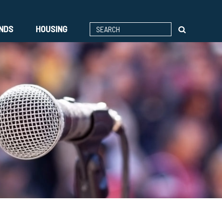
ENDS
HOUSING