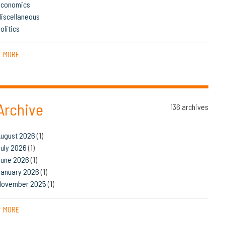
Economics
iscellaneous
olitics
MORE
▼
Archive
136 archives
August 2026
(1)
uly 2026
(1)
June 2026
(1)
January 2026
(1)
November 2025
(1)
MORE
▼