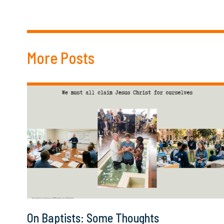
More Posts
On Baptists: Some Thoughts