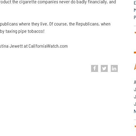
 product the cigarette companies never do badly financially, and
M
P
 Republicans where they live. Of course, the Republicans, when
 by taxing pipe tobacco!
istina Jewett at CaliforniaWatch.com
J