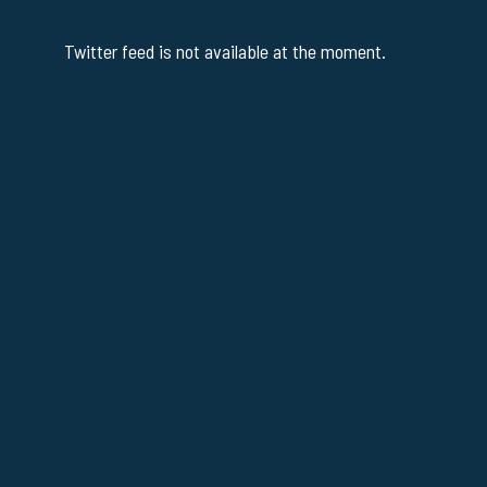
Twitter feed is not available at the moment.