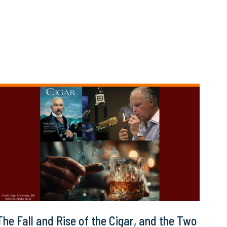
The Fall and Rise of the Cigar, and the Two