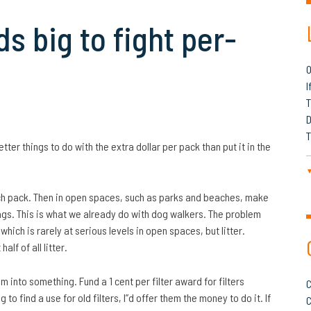
s big to fight per-
O
I
T
D
T
ter things to do with the extra dollar per pack than put it in the
each pack. Then in open spaces, such as parks and beaches, make
bags. This is what we already do with dog walkers. The problem
ich is rarely at serious levels in open spaces, but litter.
lf of all litter.
m into something. Fund a 1 cent per filter award for filters
C
 to find a use for old filters, I”d offer them the money to do it. If
C