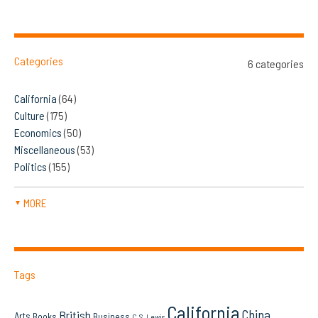
Categories
6 categories
California
(64)
Culture
(175)
Economics
(50)
Miscellaneous
(53)
Politics
(155)
MORE
▼
Tags
California
China
British
Arts
Books
Business
C.S. Lewis