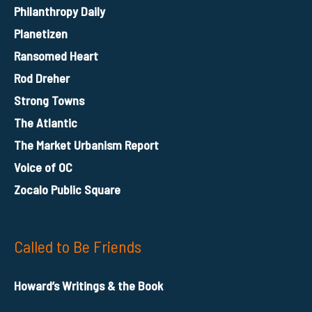
Philanthropy Daily
Planetizen
Ransomed Heart
Rod Dreher
Strong Towns
The Atlantic
The Market Urbanism Report
Voice of OC
Zocalo Public Square
Called to Be Friends
Howard’s Writings & the Book