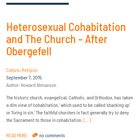
Heterosexual Cohabitation
and The Church – After
Obergefell
Culture
,
Religion
September 7, 2015
Author:
Howard Ahmanson
The historic church, evangelical, Catholic, and Orthodox, has taken
a dim view of ‘cohabitation,’ which used to be called ‘shacking up’
or ‘living in sin.’ The faithful churches in fact generally try to deny
the Sacrament to those in cohabitation.
[…]
READ MORE
no comments