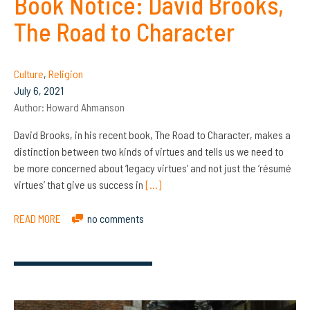
Book Notice: David Brooks,
The Road to Character
Culture
,
Religion
July 6, 2021
Author:
Howard Ahmanson
David Brooks, in his recent book, The Road to Character, makes a
distinction between two kinds of virtues and tells us we need to
be more concerned about ‘legacy virtues’ and not just the ‘résumé
virtues’ that give us success in
[…]
READ MORE
no comments