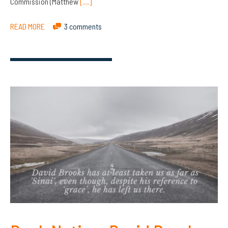
Commission (Matthew
[…]
READ MORE
3 comments