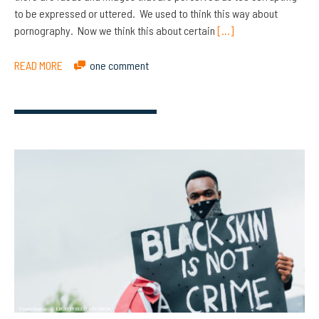
to be expressed or uttered. We used to think this way about
pornography. Now we think this about certain
[…]
READ MORE
one comment