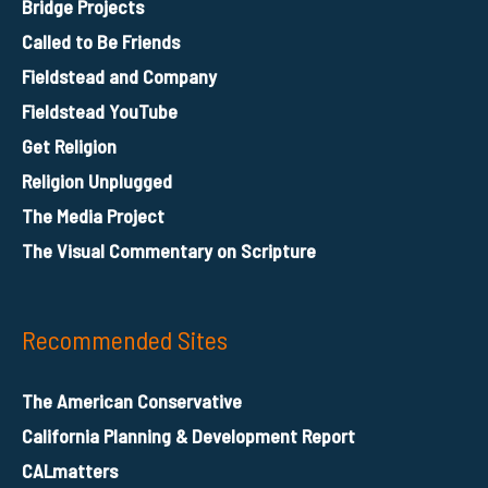
Bridge Projects
Called to Be Friends
Fieldstead and Company
Fieldstead YouTube
Get Religion
Religion Unplugged
The Media Project
The Visual Commentary on Scripture
Recommended Sites
The American Conservative
California Planning & Development Report
CALmatters