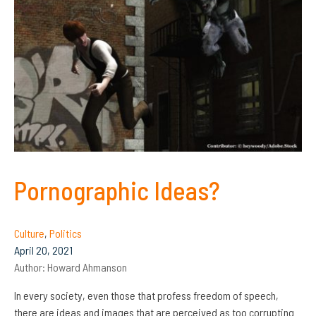
Pornographic Ideas?
Culture
,
Politics
April 20, 2021
Author:
Howard Ahmanson
In every society, even those that profess freedom of speech,
there are ideas and images that are perceived as too corrupting