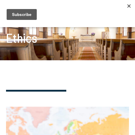
Ethics