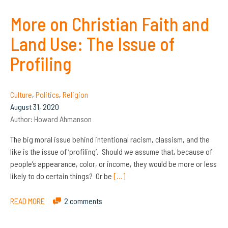
More on Christian Faith and
Land Use: The Issue of
Profiling
Culture
,
Politics
,
Religion
August 31, 2020
Author:
Howard Ahmanson
The big moral issue behind intentional racism, classism, and the
like is the issue of ‘profiling’. Should we assume that, because of
people’s appearance, color, or income, they would be more or less
likely to do certain things? Or be
[…]
READ MORE
2 comments