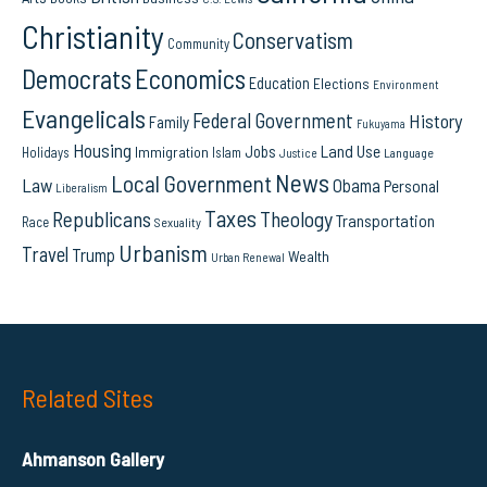
Christianity
Conservatism
Community
Democrats
Economics
Education
Elections
Environment
Evangelicals
Federal Government
History
Family
Fukuyama
Housing
Land Use
Jobs
Immigration
Holidays
Islam
Language
Justice
News
Local Government
Law
Obama
Personal
Liberalism
Taxes
Republicans
Theology
Transportation
Race
Sexuality
Urbanism
Travel
Trump
Wealth
Urban Renewal
Related Sites
Ahmanson Gallery