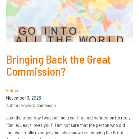
Bringing Back the Great
Commission?
Religion
November 3, 2023
Author:
Howard Ahmanson
Just the other day I was behind a car that had painted on its rear,
“Smile! Jesus loves you!” I am not sure that the person who did
that was really evangelizing, also known as obeying the Great