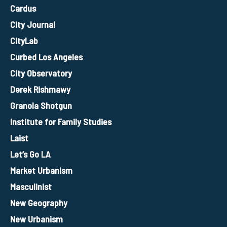
Cardus
City Journal
CityLab
Curbed Los Angeles
City Observatory
Derek Rishmawy
Granola Shotgun
Institute for Family Studies
Laist
Let’s Go LA
Market Urbanism
Masculinist
New Geography
New Urbanism