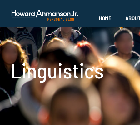
HOME
ABOU
Linguistics