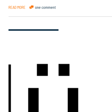
READ MORE
one comment