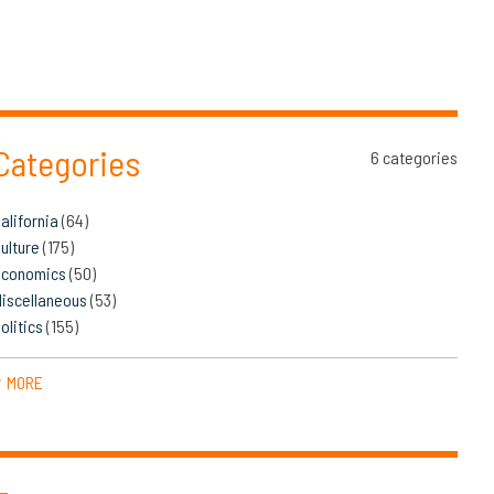
Categories
6 categories
alifornia
(64)
ulture
(175)
Economics
(50)
iscellaneous
(53)
olitics
(155)
MORE
▼