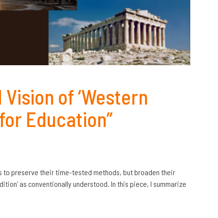
 Vision of ‘Western
 for Education”
 is to preserve their time-tested methods, but broaden their
tion’ as conventionally understood. In this piece, I summarize