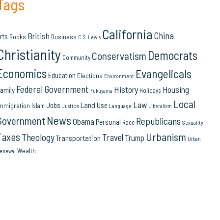
Tags
California
China
British
rts
Books
Business
C.S. Lewis
Christianity
Democrats
Conservatism
Community
Economics
Evangelicals
Education
Elections
Environment
Federal Government
History
Housing
amily
Holidays
Fukuyama
Local
Law
Land Use
Jobs
mmigration
Islam
Language
Justice
Liberalism
News
Government
Republicans
Obama
Personal
Race
Sexuality
Urbanism
Taxes
Theology
Travel
Trump
Transportation
Urban
Wealth
enewal