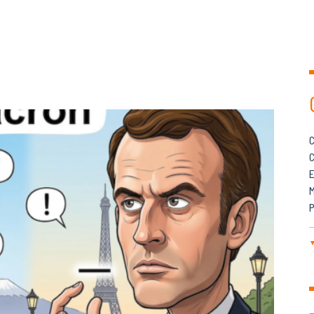
C
C
M
P