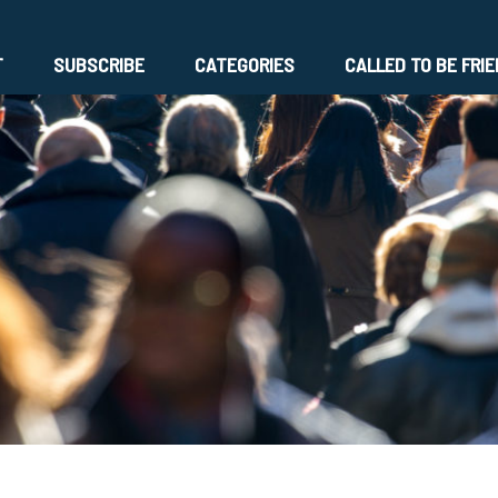
T
SUBSCRIBE
CATEGORIES
CALLED TO BE FRI