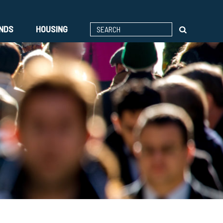
ENDS
HOUSING