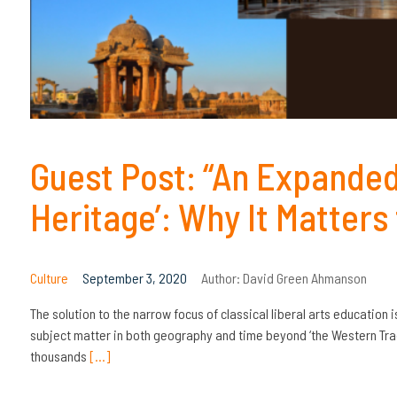
Guest Post: “An Expanded
Heritage’: Why It Matters
Culture
September 3, 2020
Author:
David Green Ahmanson
The solution to the narrow focus of classical liberal arts education
subject matter in both geography and time beyond ‘the Western Tradi
thousands
[…]