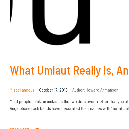
What Umlaut Really Is, An
Miscellaneous
October 17, 2018
Author:
Howard Ahmanson
Most people think an umlaut is the two dots over a letter that you
Anglophone rock bands have decorated their names with ‘metal umlau