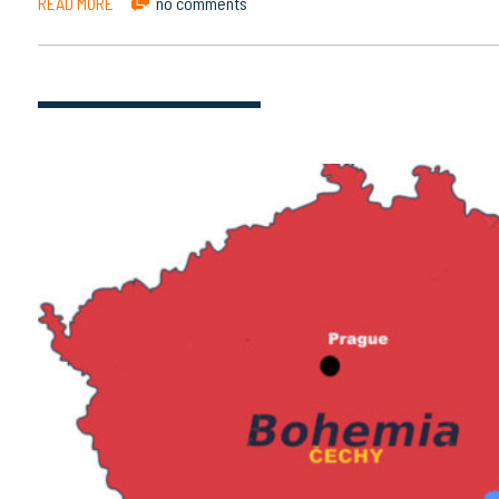
READ MORE
no comments