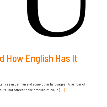
d How English Has It
 often see in German and some other languages. A number of
ts’, not affecting the pronunciation, in
[…]