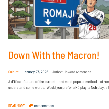
Down With the Macron!
Culture
January 27, 2026
Author:
Howard Ahmanson
A difficult feature of the current – and most popular method – of r
understand some words. Would you prefer a Nô play, a Noh play, a 
READ MORE
one comment