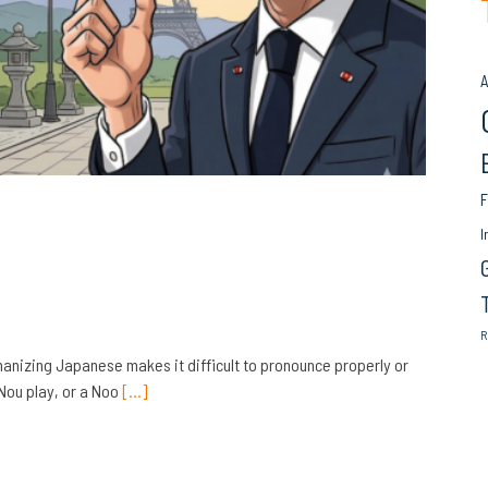
A
F
I
R
omanizing Japanese makes it difficult to pronounce properly or
Nou play, or a Noo
[…]