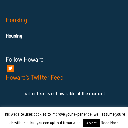
Housing
Housing
Follow Howard
Howard’s Twitter Feed
Twitter feed is not available at the moment.
This website uses cookies to improve your experience. We'll assume you're
COPYRIGHT © - 2026 HowardAhmanson Jr.
ok with this, but you can opt-out if you wish.
Read More
Accept