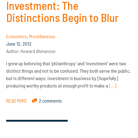
Investment: The
Distinctions Begin to Blur
Economics
,
Miscellaneous
June 12, 2012
Author:
Howard Ahmanson
I grew up believing that ‘philanthropy’ and ‘investment’ were two
distinct things and not to be confused. They both serve the public,
but in different ways; investment in business by [hopefully]
producing worthy products at enough profit to make a
[…]
READ MORE
2 comments