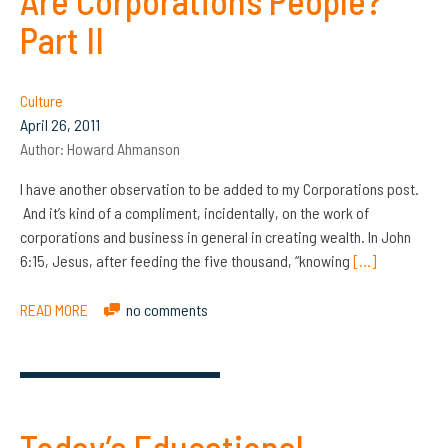
Are Corporations People?
Part II
Culture
April 26, 2011
Author:
Howard Ahmanson
I have another observation to be added to my Corporations post.
And it’s kind of a compliment, incidentally, on the work of
corporations and business in general in creating wealth. In John
6:15, Jesus, after feeding the five thousand, “knowing
[…]
READ MORE
no comments
Today’s Educational