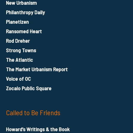
New Urbanism
Philanthropy Daily
Planetizen
Ransomed Heart
Rod Dreher
Strong Towns
The Atlantic
The Market Urbanism Report
Voice of OC
Zocalo Public Square
Called to Be Friends
Howard’s Writings & the Book