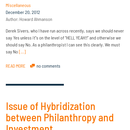
Miscellaneous
December 20, 2012
Author:
Howard Ahmanson
Derek Sivers, who I have run across recently, says we should never
say Yes unless it”s on the level of “HELL YEAH!!” and otherwise we
should say No. As a philanthropist I can see this clearly. We must
say No
[…]
READ MORE
no comments
Issue of Hybridization
between Philanthropy and
Investment