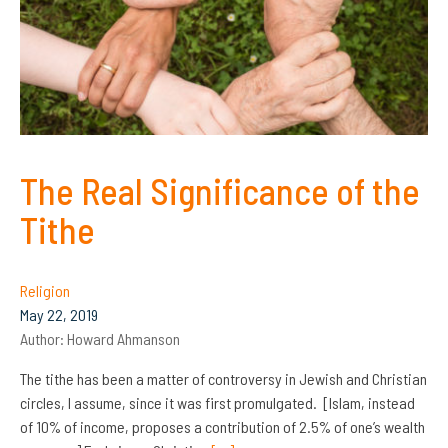
The Real Significance of the
Tithe
Religion
May 22, 2019
Author:
Howard Ahmanson
The tithe has been a matter of controversy in Jewish and Christian
circles, I assume, since it was first promulgated. [Islam, instead
of 10% of income, proposes a contribution of 2.5% of one’s wealth