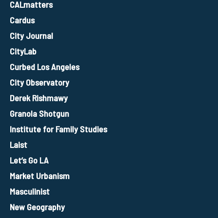
CALmatters
Cardus
City Journal
CityLab
Curbed Los Angeles
City Observatory
Derek Rishmawy
Granola Shotgun
Institute for Family Studies
Laist
Let’s Go LA
Market Urbanism
Masculinist
New Geography