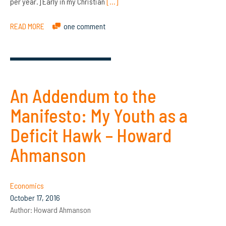
per year.] Early in my Christian
[…]
READ MORE
one comment
An Addendum to the
Manifesto: My Youth as a
Deficit Hawk – Howard
Ahmanson
Economics
October 17, 2016
Author:
Howard Ahmanson