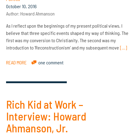
October 10, 2016
Author:
Howard Ahmanson
As I reflect upon the beginnings of my present political views, I
believe that three specific events shaped my way of thinking. The
first was my conversion to Christianity. The second was my
introduction to ‘Reconstructionism’ and my subsequent move
[…]
READ MORE
one comment
Rich Kid at Work –
Interview: Howard
Ahmanson, Jr.