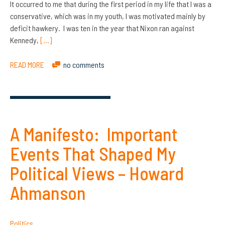
It occurred to me that during the first period in my life that I was a
conservative, which was in my youth, I was motivated mainly by
deficit hawkery. I was ten in the year that Nixon ran against
Kennedy,
[…]
READ MORE
no comments
A Manifesto: Important
Events That Shaped My
Political Views – Howard
Ahmanson
Politics