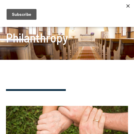
Philanthropy