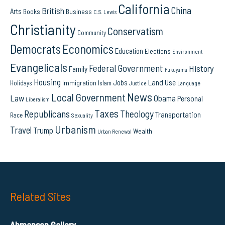
California
China
British
Arts
Books
Business
C.S. Lewis
Christianity
Conservatism
Community
Democrats
Economics
Education
Elections
Environment
Evangelicals
Federal Government
History
Family
Fukuyama
Housing
Land Use
Jobs
Immigration
Holidays
Islam
Language
Justice
News
Local Government
Law
Obama
Personal
Liberalism
Taxes
Republicans
Theology
Transportation
Race
Sexuality
Urbanism
Travel
Trump
Wealth
Urban Renewal
Related Sites
Ahmanson Gallery