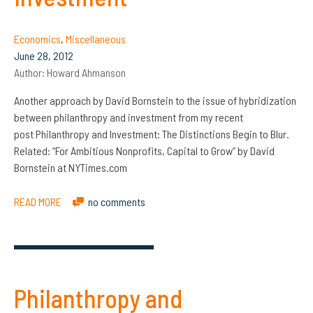
Economics
,
Miscellaneous
June 28, 2012
Author:
Howard Ahmanson
Another approach by David Bornstein to the issue of hybridization
between philanthropy and investment from my recent
post Philanthropy and Investment: The Distinctions Begin to Blur.
Related: “For Ambitious Nonprofits, Capital to Grow” by David
Bornstein at NYTimes.com
READ MORE
no comments
Philanthropy and