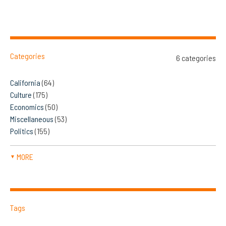
Categories
6 categories
California
(64)
Culture
(175)
Economics
(50)
Miscellaneous
(53)
Politics
(155)
MORE
▼
Tags