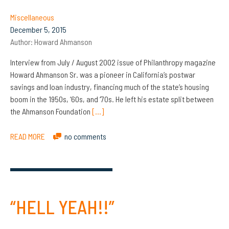
Miscellaneous
December 5, 2015
Author:
Howard Ahmanson
Interview from July / August 2002 issue of Philanthropy magazine
Howard Ahmanson Sr. was a pioneer in California’s postwar
savings and loan industry, financing much of the state’s housing
boom in the 1950s, ‘60s, and ‘70s. He left his estate split between
the Ahmanson Foundation
[…]
READ MORE
no comments
“HELL YEAH!!”