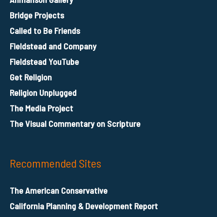
Bridge Projects
Called to Be Friends
Fieldstead and Company
Fieldstead YouTube
Get Religion
Religion Unplugged
The Media Project
The Visual Commentary on Scripture
Recommended Sites
The American Conservative
California Planning & Development Report