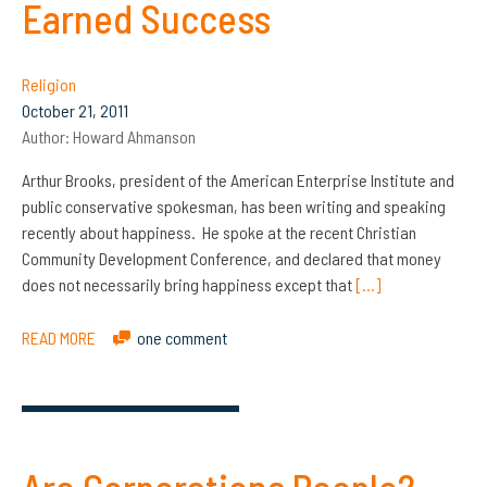
Earned Success
Religion
October 21, 2011
Author:
Howard Ahmanson
Arthur Brooks, president of the American Enterprise Institute and
public conservative spokesman, has been writing and speaking
recently about happiness. He spoke at the recent Christian
Community Development Conference, and declared that money
does not necessarily bring happiness except that
[…]
READ MORE
one comment