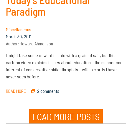
Paradigm
Miscellaneous
March 30, 2011
Author:
Howard Ahmanson
I might take some of what is said with a grain of salt, but this
cartoon video explains issues about education – the number one
interest of conservative philanthropists – with a clarity I have
never seen before.
READ MORE
2 comments
LOAD MORE POSTS