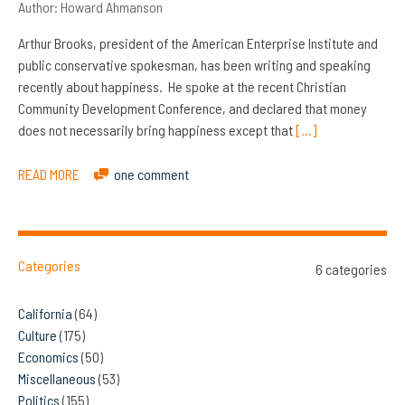
Author:
Howard Ahmanson
Arthur Brooks, president of the American Enterprise Institute and
public conservative spokesman, has been writing and speaking
recently about happiness. He spoke at the recent Christian
Community Development Conference, and declared that money
does not necessarily bring happiness except that
[…]
READ MORE
one comment
Categories
6 categories
California
(64)
Culture
(175)
Economics
(50)
Miscellaneous
(53)
Politics
(155)