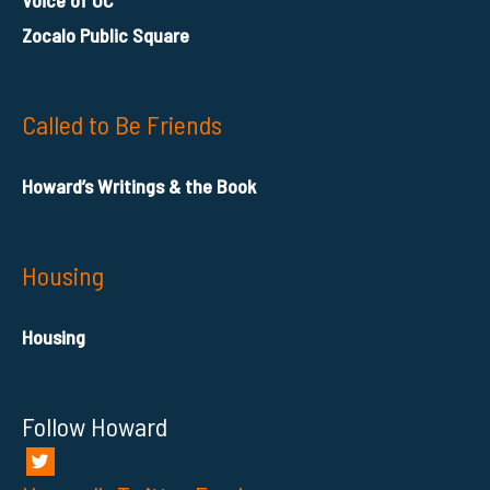
Voice of OC
Zocalo Public Square
Called to Be Friends
Howard’s Writings & the Book
Housing
Housing
Follow Howard