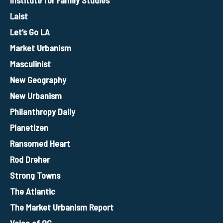
Institute for Family Studies
Laist
Let’s Go LA
Market Urbanism
Masculinist
New Geography
New Urbanism
Philanthropy Daily
Planetizen
Ransomed Heart
Rod Dreher
Strong Towns
The Atlantic
The Market Urbanism Report