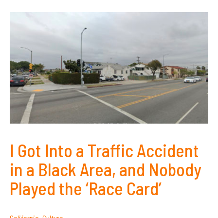
I Got Into a Traffic Accident
in a Black Area, and Nobody
Played the ‘Race Card’
California
,
Culture