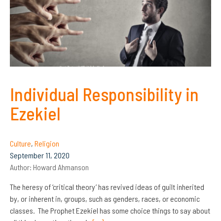
Individual Responsibility in
Ezekiel
Culture
,
Religion
September 11, 2020
Author:
Howard Ahmanson
The heresy of ‘critical theory’ has revived ideas of guilt inherited
by, or inherent in, groups, such as genders, races, or economic
classes. The Prophet Ezekiel has some choice things to say about