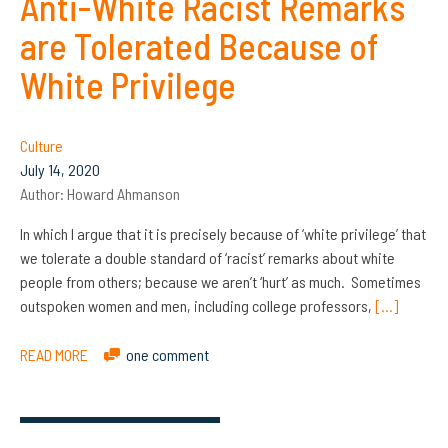
Anti-White Racist Remarks
are Tolerated Because of
White Privilege
Culture
July 14, 2020
Author:
Howard Ahmanson
In which I argue that it is precisely because of ‘white privilege’ that
we tolerate a double standard of ‘racist’ remarks about white
people from others; because we aren’t ‘hurt’ as much. Sometimes
outspoken women and men, including college professors,
[…]
READ MORE
one comment