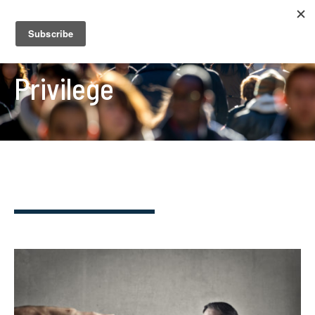
Privilege