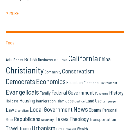
MORE
▼
Tags
California
China
British
Arts
Books
Business
C.S. Lewis
Christianity
Conservatism
Community
Democrats
Economics
Education
Elections
Environment
Evangelicals
Federal Government
History
Family
Fukuyama
Housing
Land Use
Jobs
Immigration
Holidays
Islam
Language
Justice
News
Local Government
Law
Obama
Personal
Liberalism
Taxes
Republicans
Theology
Transportation
Race
Sexuality
Urbanism
Travel
Trump
Wealth
Urban Renewal