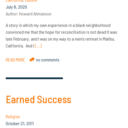
July 8, 2020
Author:
Howard Ahmanson
A story in which my own experience in a black neighborhood
convinced me that the hope for reconciliation is not dead It was
late February, and I was on my way to a men’s retreat in Malibu,
California. And I
[…]
READ MORE
no comments
Earned Success
Religion
October 21, 2011