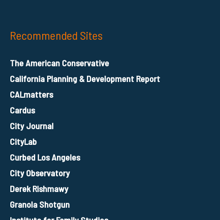
Recommended Sites
The American Conservative
California Planning & Development Report
CALmatters
Cardus
City Journal
CityLab
Curbed Los Angeles
City Observatory
Derek Rishmawy
Granola Shotgun