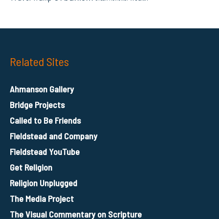
Related Sites
Ahmanson Gallery
Bridge Projects
Called to Be Friends
Fieldstead and Company
Fieldstead YouTube
Get Religion
Religion Unplugged
The Media Project
The Visual Commentary on Scripture