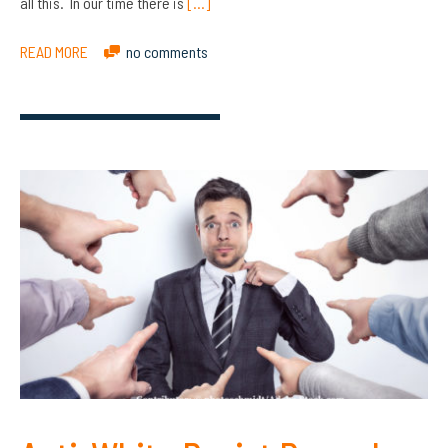
all this. In our time there is
[…]
READ MORE
no comments