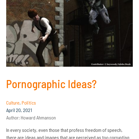
Pornographic Ideas?
Culture
,
Politics
April 20, 2021
Author:
Howard Ahmanson
In every society, even those that profess freedom of speech,
there are ideas and images that are perceived as too corrupting