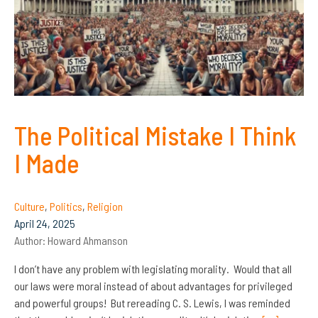
The Political Mistake I Think
I Made
Culture
,
Politics
,
Religion
April 24, 2025
Author:
Howard Ahmanson
I don’t have any problem with legislating morality. Would that all
our laws were moral instead of about advantages for privileged
and powerful groups! But rereading C. S. Lewis, I was reminded