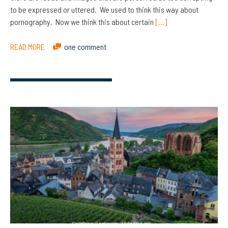
to be expressed or uttered. We used to think this way about
pornography. Now we think this about certain
[…]
READ MORE
one comment