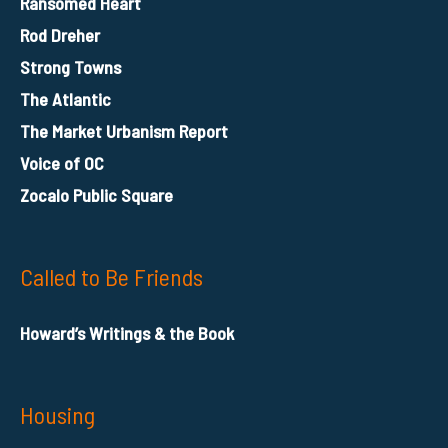
Ransomed Heart
Rod Dreher
Strong Towns
The Atlantic
The Market Urbanism Report
Voice of OC
Zocalo Public Square
Called to Be Friends
Howard’s Writings & the Book
Housing