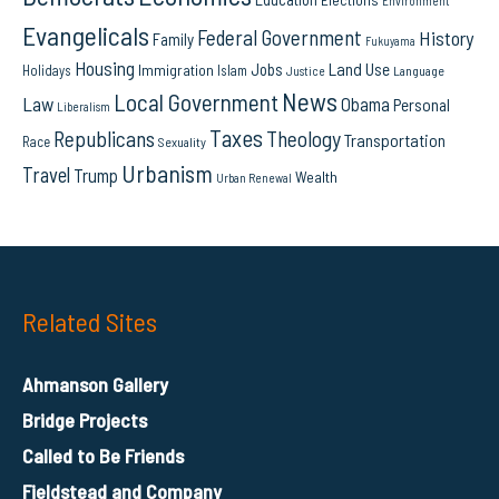
Environment
Evangelicals
Federal Government
History
Family
Fukuyama
Housing
Land Use
Jobs
Immigration
Holidays
Islam
Language
Justice
News
Local Government
Law
Obama
Personal
Liberalism
Taxes
Republicans
Theology
Transportation
Race
Sexuality
Urbanism
Travel
Trump
Wealth
Urban Renewal
Related Sites
Ahmanson Gallery
Bridge Projects
Called to Be Friends
Fieldstead and Company