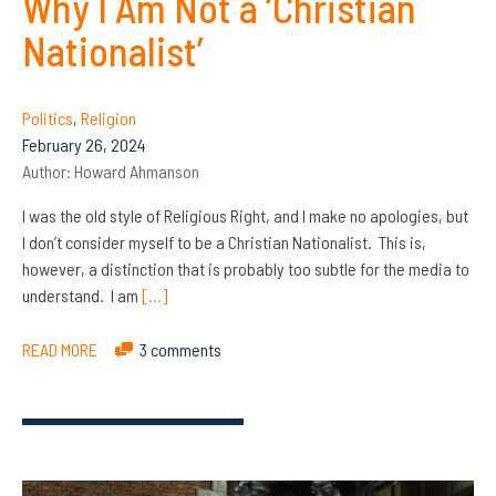
Why I Am Not a ‘Christian
Nationalist’
Politics
,
Religion
February 26, 2024
Author:
Howard Ahmanson
I was the old style of Religious Right, and I make no apologies, but
I don’t consider myself to be a Christian Nationalist. This is,
however, a distinction that is probably too subtle for the media to
understand. I am
[…]
READ MORE
3 comments