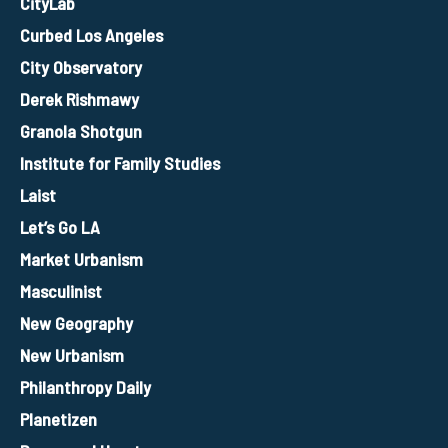
CityLab
Curbed Los Angeles
City Observatory
Derek Rishmawy
Granola Shotgun
Institute for Family Studies
Laist
Let’s Go LA
Market Urbanism
Masculinist
New Geography
New Urbanism
Philanthropy Daily
Planetizen