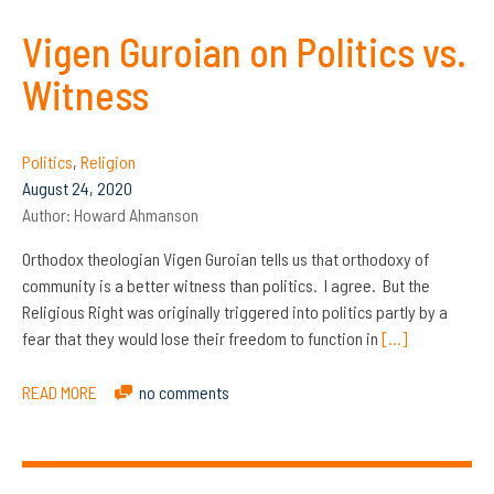
Vigen Guroian on Politics vs.
Witness
Politics
,
Religion
August 24, 2020
Author:
Howard Ahmanson
Orthodox theologian Vigen Guroian tells us that orthodoxy of
community is a better witness than politics. I agree. But the
Religious Right was originally triggered into politics partly by a
fear that they would lose their freedom to function in
[…]
READ MORE
no comments