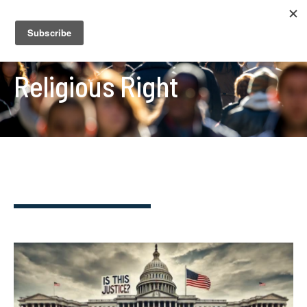
Religious Right