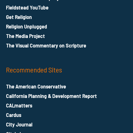
Fieldstead YouTube
Get Religion
Religion Unplugged
The Media Project
The Visual Commentary on Scripture
Recommended Sites
The American Conservative
California Planning & Development Report
CALmatters
Cardus
City Journal