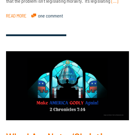
that the problem isn’t legislating morality. It’s legislating
[…]
READ MORE
one comment