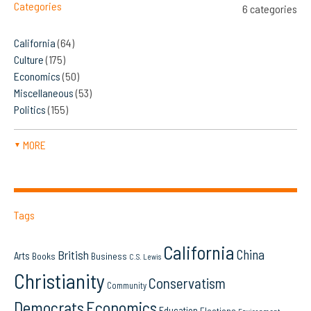
Categories
6 categories
California
(64)
Culture
(175)
Economics
(50)
Miscellaneous
(53)
Politics
(155)
MORE
▼
Tags
California
China
British
Arts
Books
Business
C.S. Lewis
Christianity
Conservatism
Community
Democrats
Economics
Education
Elections