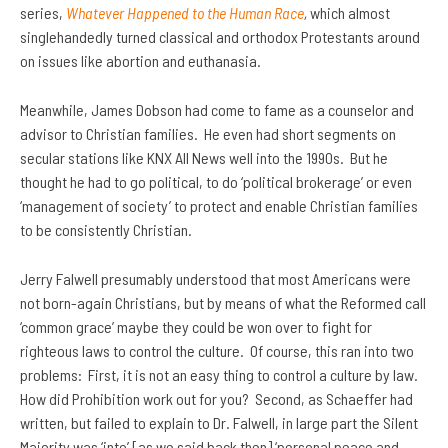
series,
Whatever Happened to the Human Race
,
which almost
singlehandedly turned classical and orthodox Protestants around
on issues like abortion and euthanasia.
Meanwhile, James Dobson had come to fame as a counselor and
advisor to Christian families. He even had short segments on
secular stations like KNX All News well into the 1990s. But he
thought he had to go political, to do ‘political brokerage’ or even
‘management of society’ to protect and enable Christian families
to be consistently Christian.
Jerry Falwell presumably understood that most Americans were
not born-again Christians, but by means of what the Reformed call
‘common grace’ maybe they could be won over to fight for
righteous laws to control the culture. Of course, this ran into two
problems: First, it is not an easy thing to control a culture by law.
How did Prohibition work out for you? Second, as Schaeffer had
written, but failed to explain to Dr. Falwell, in large part the Silent
Majority was ‘into’ [as we said back then] ‘personal peace and