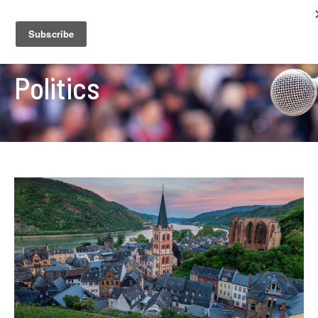
Politics