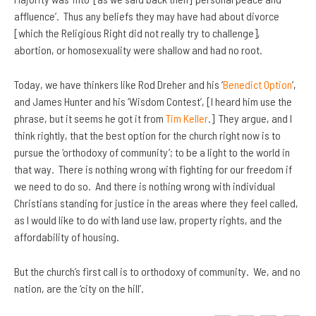
affluence’. Thus any beliefs they may have had about divorce
[which the Religious Right did not really try to challenge],
abortion, or homosexuality were shallow and had no root.
Today, we have thinkers like Rod Dreher and his ‘
Benedict Option
‘,
and James Hunter and his ‘Wisdom Contest’, [I heard him use the
phrase, but it seems he got it from
Tim Keller
.] They argue, and I
think rightly, that the best option for the church right now is to
pursue the ‘orthodoxy of community’; to be a light to the world in
that way. There is nothing wrong with fighting for our freedom if
we need to do so. And there is nothing wrong with individual
Christians standing for justice in the areas where they feel called,
as I would like to do with land use law, property rights, and the
affordability of housing.
But the church’s first call is to orthodoxy of community. We, and no
nation, are the ‘city on the hill’.