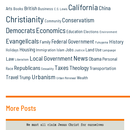
California
China
British
Arts
Books
Business
C.S. Lewis
Christianity
Conservatism
Community
Democrats
Economics
Education
Elections
Environment
Evangelicals
Federal Government
History
Family
Fukuyama
Housing
Land Use
Jobs
Immigration
Holidays
Islam
Language
Justice
News
Local Government
Law
Obama
Personal
Liberalism
Taxes
Republicans
Theology
Transportation
Race
Sexuality
Urbanism
Travel
Trump
Wealth
Urban Renewal
More Posts