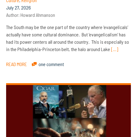
Culture
,
Religion
July 27, 2026
Author:
Howard Ahmanson
The South may be the one part of the country where ‘evangelicals’
actually have some cultural dominance. But ‘evangelicalism’ has
had its power centers all around the country. This is especially so
in the Philadelphia-Princeton belt, the halo around Lake
[…]
READ MORE
one comment