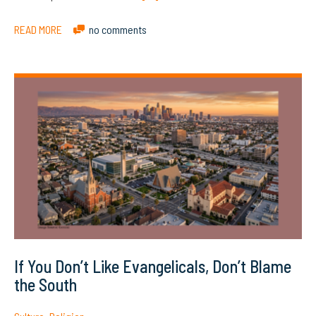
READ MORE
no comments
If You Don’t Like Evangelicals, Don’t Blame
the South