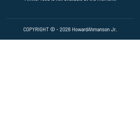
COPYRIGHT © - 2026 HowardAhmanson Jr.