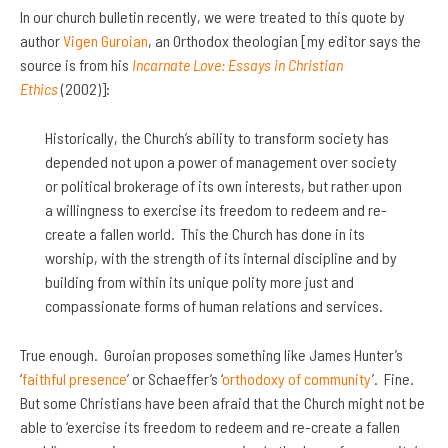
In our church bulletin recently, we were treated to this quote by
author
Vigen Guroian
, an Orthodox theologian [my editor says the
source is from his
Incarnate Love: Essays in Christian
Ethics
(2002)]:
Historically, the Church’s ability to transform society has
depended not upon a power of management over society
or political brokerage of its own interests, but rather upon
a willingness to exercise its freedom to redeem and re-
create a fallen world. This the Church has done in its
worship, with the strength of its internal discipline and by
building from within its unique polity more just and
compassionate forms of human relations and services.
True enough. Guroian proposes something like James Hunter’s
‘
faithful presence
’ or Schaeffer’s ‘
orthodoxy of community
’. Fine.
But some Christians have been afraid that the Church might not be
able to ‘exercise its freedom to redeem and re-create a fallen