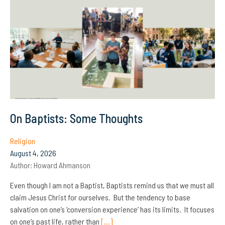
On Baptists: Some Thoughts
Religion
August 4, 2026
Author:
Howard Ahmanson
Even though I am not a Baptist, Baptists remind us that we must all
claim Jesus Christ for ourselves. But the tendency to base
salvation on one’s ‘conversion experience’ has its limits. It focuses
on one’s past life, rather than
[…]