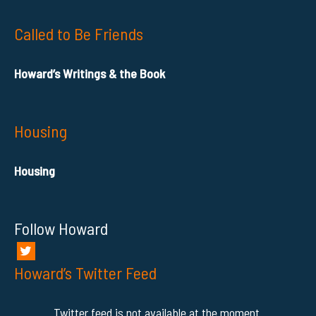
Called to Be Friends
Howard’s Writings & the Book
Housing
Housing
Follow Howard
Howard’s Twitter Feed
Twitter feed is not available at the moment.