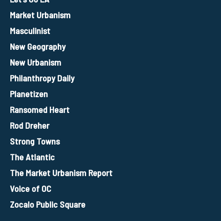
Market Urbanism
Masculinist
New Geography
New Urbanism
Philanthropy Daily
Planetizen
Ransomed Heart
Rod Dreher
Strong Towns
The Atlantic
The Market Urbanism Report
Voice of OC
Zocalo Public Square