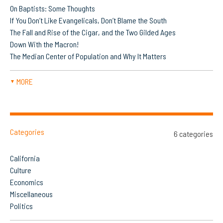
On Baptists: Some Thoughts
If You Don’t Like Evangelicals, Don’t Blame the South
The Fall and Rise of the Cigar, and the Two Gilded Ages
Down With the Macron!
The Median Center of Population and Why It Matters
MORE
▼
Categories
6 categories
California
Culture
Economics
Miscellaneous
Politics