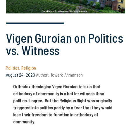
Vigen Guroian on Politics
vs. Witness
Politics
,
Religion
August 24, 2020
Author:
Howard Ahmanson
Orthodox theologian Vigen Guroian tells us that
orthodoxy of community is a better witness than
politics. I agree. But the Religious Right was originally
triggered into politics partly by a fear that they would
lose their freedom to function in orthodoxy of
community.