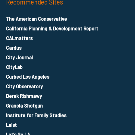
Recommended Sites
The American Conservative
California Planning & Development Report
CALmatters
Cardus
City Journal
CityLab
Curbed Los Angeles
City Observatory
Derek Rishmawy
Granola Shotgun
Institute for Family Studies
Laist
Let’s Go LA