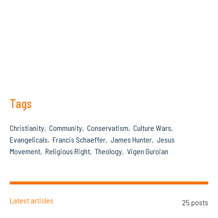
Tags
Christianity
Community
Conservatism
Culture Wars
Evangelicals
Francis Schaeffer
James Hunter
Jesus
Movement
Religious Right
Theology
Vigen Guroian
Latest articles
25 posts