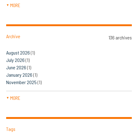
MORE
▼
Archive
136 archives
August 2026
(1)
July 2026
(1)
June 2026
(1)
January 2026
(1)
November 2025
(1)
MORE
▼
Tags