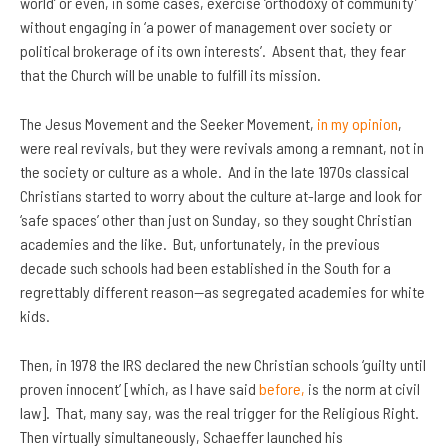
world’ or even, in some cases, exercise ‘orthodoxy of community’
without engaging in ‘a power of management over society or
political brokerage of its own interests’. Absent that, they fear
that the Church will be unable to fulfill its mission.
The Jesus Movement and the Seeker Movement,
in my opinion
,
were real revivals, but they were revivals among a remnant, not in
the society or culture as a whole. And in the late 1970s classical
Christians started to worry about the culture at-large and look for
‘safe spaces’ other than just on Sunday, so they sought Christian
academies and the like. But, unfortunately, in the previous
decade such schools had been established in the South for a
regrettably different reason—as segregated academies for white
kids.
Then, in 1978 the IRS declared the new Christian schools ‘guilty until
proven innocent’ [which, as I have said
before,
is the norm at civil
law]. That, many say, was the real trigger for the Religious Right.
Then virtually simultaneously, Schaeffer launched his