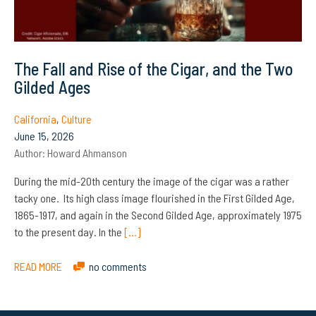
The Fall and Rise of the Cigar, and the Two
Gilded Ages
California
,
Culture
June 15, 2026
Author:
Howard Ahmanson
During the mid-20th century the image of the cigar was a rather
tacky one. Its high class image flourished in the First Gilded Age,
1865-1917, and again in the Second Gilded Age, approximately 1975
to the present day. In the
[…]
READ MORE
no comments