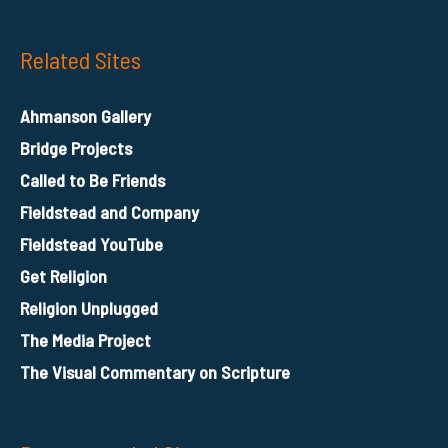
Related Sites
Ahmanson Gallery
Bridge Projects
Called to Be Friends
Fieldstead and Company
Fieldstead YouTube
Get Religion
Religion Unplugged
The Media Project
The Visual Commentary on Scripture