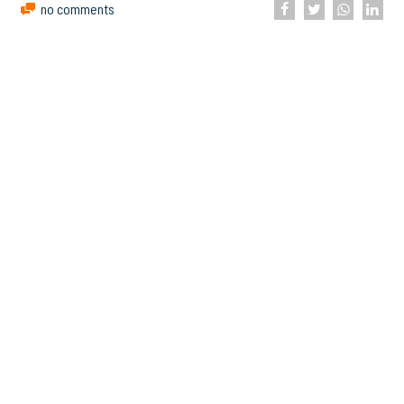
no comments