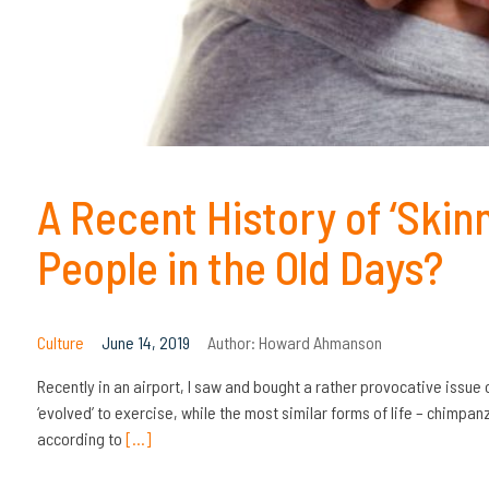
A Recent History of ‘Skin
People in the Old Days?
Culture
June 14, 2019
Author:
Howard Ahmanson
Recently in an airport, I saw and bought a rather provocative issue
‘evolved’ to exercise, while the most similar forms of life – chimp
according to
[…]