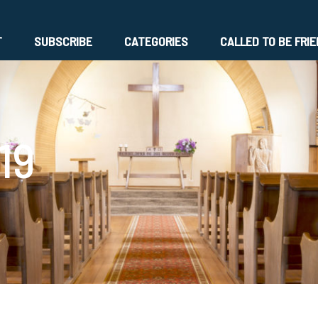
T
SUBSCRIBE
CATEGORIES
CALLED TO BE FRI
19