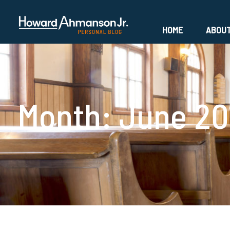
HOME
ABOU
Month:
June 20