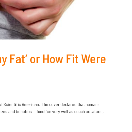
ny Fat’ or How Fit Were
 of Scientific American. The cover declared that humans
anzees and bonobos – function very well as couch potatoes,