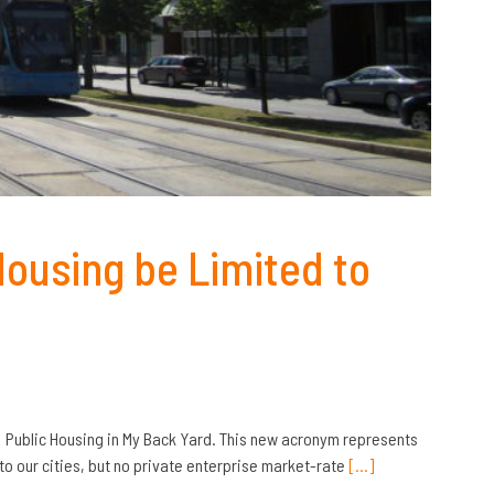
Housing be Limited to
: Public Housing in My Back Yard. This new acronym represents
o our cities, but no private enterprise market-rate
[…]