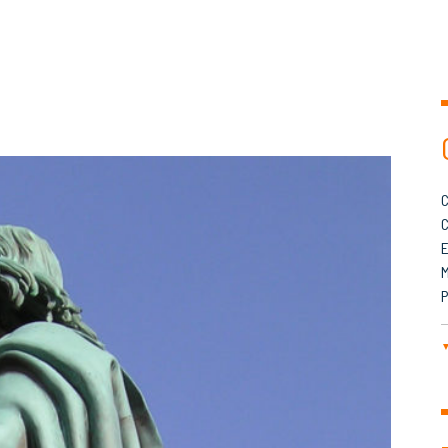
C
C
M
P