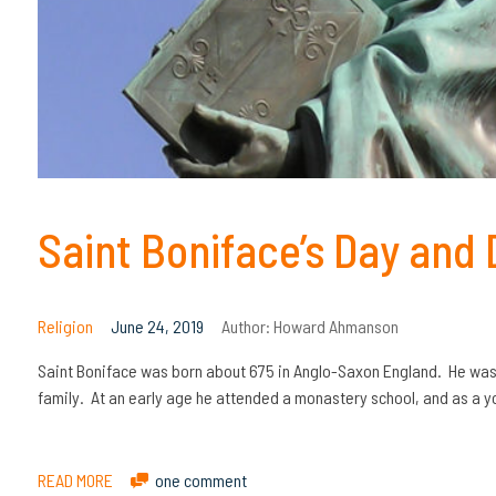
Saint Boniface’s Day and
Religion
June 24, 2019
Author:
Howard Ahmanson
Saint Boniface was born about 675 in Anglo-Saxon England. He was 
family. At an early age he attended a monastery school, and as 
READ MORE
one comment