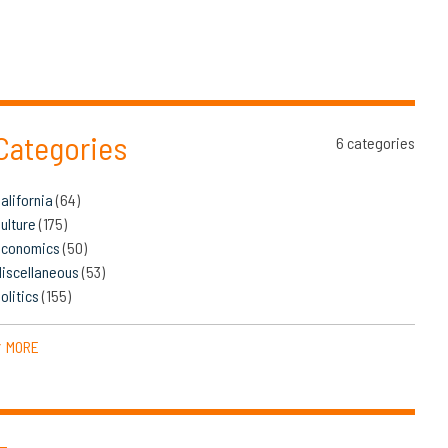
Categories
6 categories
alifornia
(64)
ulture
(175)
Economics
(50)
iscellaneous
(53)
olitics
(155)
MORE
▼