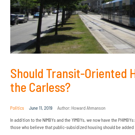
Should Transit-Oriented 
the Carless?
Politics
June 11, 2019
Author:
Howard Ahmanson
In addition to the NIMBYs and the YIMBYs, we now have the PHIMBYs
those who believe that public-subsidized housing should be added t