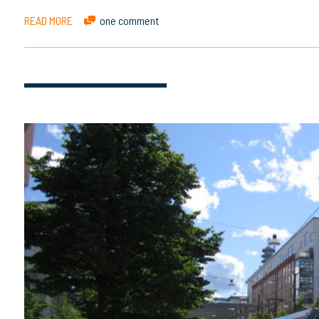
READ MORE
one comment