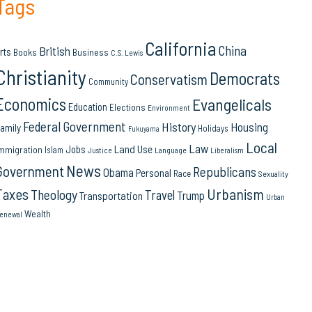
Tags
California
China
British
rts
Books
Business
C.S. Lewis
Christianity
Democrats
Conservatism
Community
Economics
Evangelicals
Education
Elections
Environment
Federal Government
History
Housing
amily
Holidays
Fukuyama
Local
Law
Land Use
Jobs
mmigration
Islam
Language
Justice
Liberalism
News
Government
Republicans
Obama
Personal
Race
Sexuality
Urbanism
Taxes
Theology
Travel
Trump
Transportation
Urban
Wealth
enewal