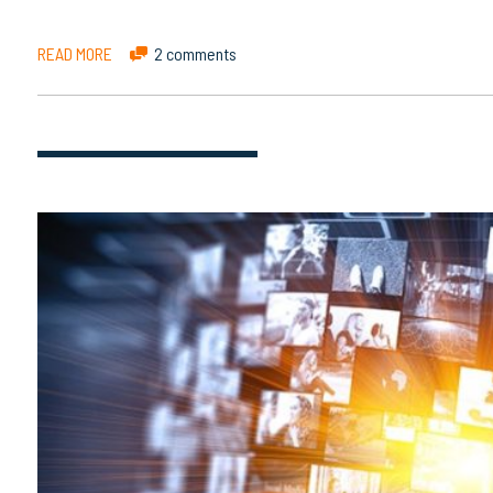
READ MORE
2 comments