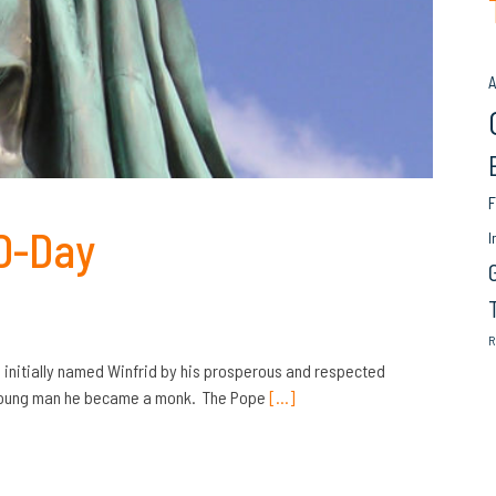
A
F
 D-Day
I
R
initially named Winfrid by his prosperous and respected
a young man he became a monk. The Pope
[…]