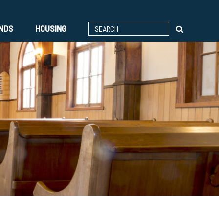
ENDS
HOUSING