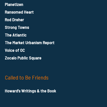
Planetizen
Ransomed Heart
Rod Dreher
Strong Towns
The Atlantic
The Market Urbanism Report
Voice of OC
Zocalo Public Square
Called to Be Friends
Howard’s Writings & the Book