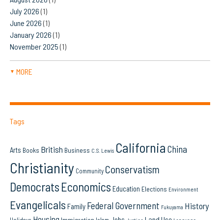
July 2026
(1)
June 2026
(1)
January 2026
(1)
November 2025
(1)
MORE
▼
Tags
California
China
British
Arts
Books
Business
C.S. Lewis
Christianity
Conservatism
Community
Democrats
Economics
Education
Elections
Environment
Evangelicals
Federal Government
History
Family
Fukuyama
Housing
Land Use
Jobs
Immigration