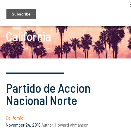
California
Partido de Accion
Nacional Norte
California
November 24, 2010
Author:
Howard Ahmanson