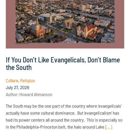
If You Don’t Like Evangelicals, Don’t Blame
the South
Culture
,
Religion
July 27, 2026
Author:
Howard Ahmanson
The South may be the one part of the country where ‘evangelicals’
actually have some cultural dominance. But ‘evangelicalism’ has
had its power centers all around the country. This is especially so
in the Philadelphia-Princeton belt, the halo around Lake
[…]