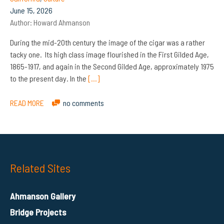
June 15, 2026
Author:
Howard Ahmanson
During the mid-20th century the image of the cigar was a rather
tacky one. Its high class image flourished in the First Gilded Age,
1865-1917, and again in the Second Gilded Age, approximately 1975
to the present day. In the
[…]
READ MORE
no comments
Related Sites
Ahmanson Gallery
Bridge Projects