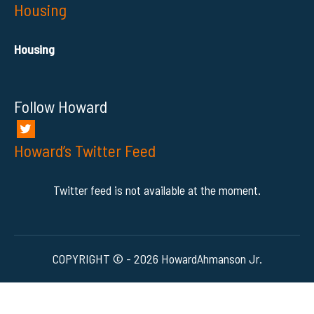
Housing
Housing
Follow Howard
Howard’s Twitter Feed
Twitter feed is not available at the moment.
COPYRIGHT © - 2026 HowardAhmanson Jr.