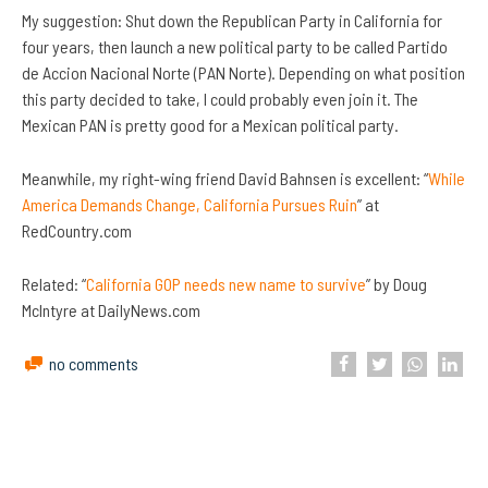
My suggestion: Shut down the Republican Party in California for
four years, then launch a new political party to be called Partido
de Accion Nacional Norte (PAN Norte). Depending on what position
this party decided to take, I could probably even join it. The
Mexican PAN is pretty good for a Mexican political party.
Meanwhile, my right-wing friend David Bahnsen is excellent: “
While
America Demands Change, California Pursues Ruin
” at
RedCountry.com
Related: “
California GOP needs new name to survive
” by Doug
McIntyre at DailyNews.com
no comments