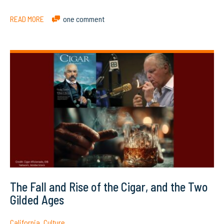
READ MORE
one comment
The Fall and Rise of the Cigar, and the Two
Gilded Ages
California
,
Culture