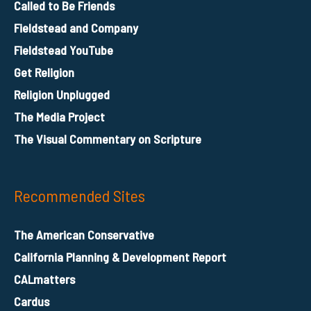
Called to Be Friends
Fieldstead and Company
Fieldstead YouTube
Get Religion
Religion Unplugged
The Media Project
The Visual Commentary on Scripture
Recommended Sites
The American Conservative
California Planning & Development Report
CALmatters
Cardus