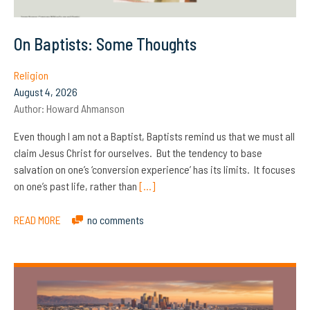
On Baptists: Some Thoughts
Religion
August 4, 2026
Author:
Howard Ahmanson
Even though I am not a Baptist, Baptists remind us that we must all
claim Jesus Christ for ourselves. But the tendency to base
salvation on one’s ‘conversion experience’ has its limits. It focuses
on one’s past life, rather than
[…]
READ MORE
no comments