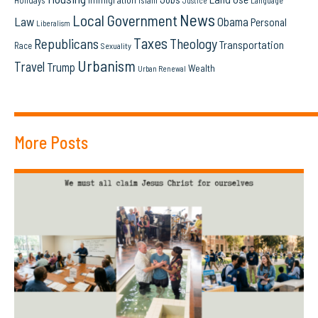
Holidays
Islam
Language
Justice
News
Local Government
Law
Obama
Personal
Liberalism
Taxes
Republicans
Theology
Transportation
Race
Sexuality
Urbanism
Travel
Trump
Wealth
Urban Renewal
More Posts