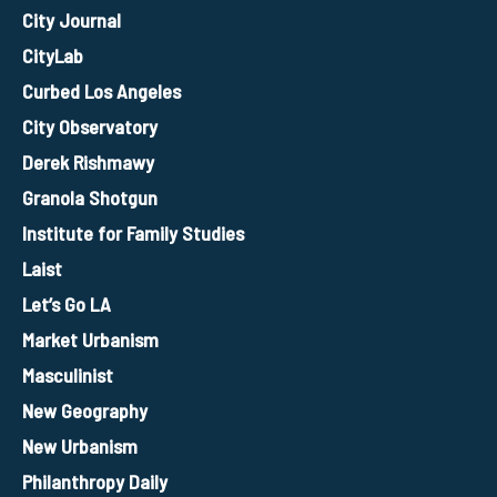
City Journal
CityLab
Curbed Los Angeles
City Observatory
Derek Rishmawy
Granola Shotgun
Institute for Family Studies
Laist
Let’s Go LA
Market Urbanism
Masculinist
New Geography
New Urbanism
Philanthropy Daily