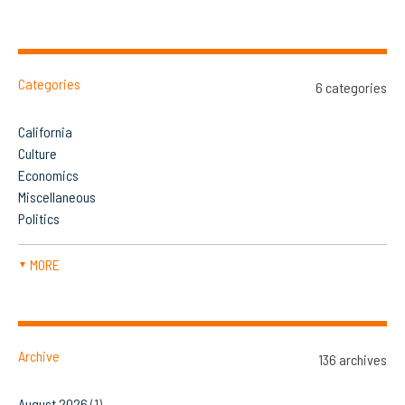
Categories
6 categories
California
Culture
Economics
Miscellaneous
Politics
MORE
▼
Archive
136 archives
August 2026
(1)