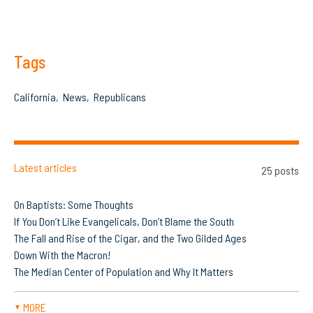
Tags
California
News
Republicans
Latest articles
25 posts
On Baptists: Some Thoughts
If You Don’t Like Evangelicals, Don’t Blame the South
The Fall and Rise of the Cigar, and the Two Gilded Ages
Down With the Macron!
The Median Center of Population and Why It Matters
MORE
▼