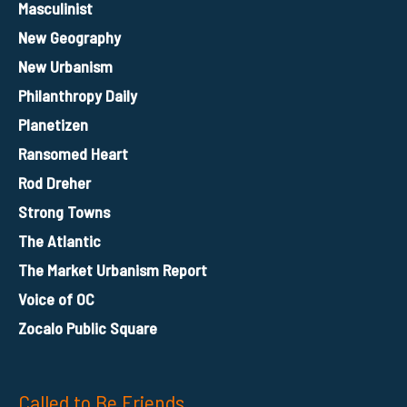
Masculinist
New Geography
New Urbanism
Philanthropy Daily
Planetizen
Ransomed Heart
Rod Dreher
Strong Towns
The Atlantic
The Market Urbanism Report
Voice of OC
Zocalo Public Square
Called to Be Friends