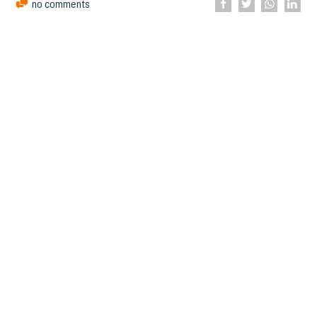
no comments