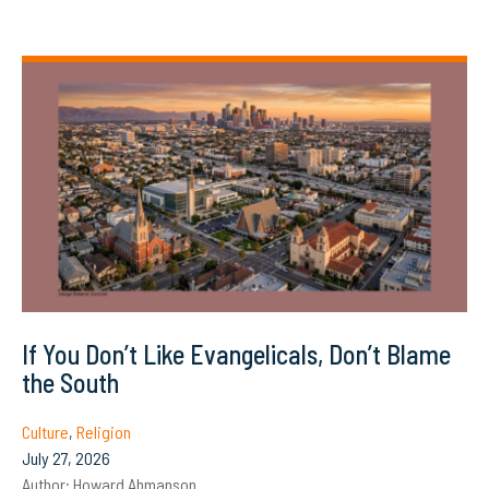
If You Don’t Like Evangelicals, Don’t Blame
the South
Culture
,
Religion
July 27, 2026
Author:
Howard Ahmanson