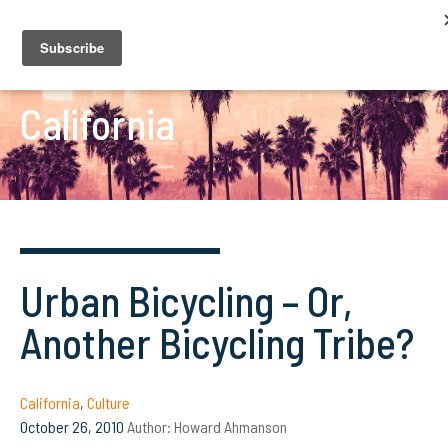
California
Urban Bicycling – Or,
Another Bicycling Tribe?
California
,
Culture
October 26, 2010
Author:
Howard Ahmanson