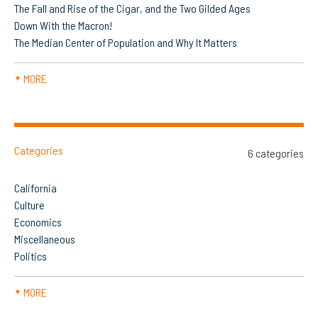
The Fall and Rise of the Cigar, and the Two Gilded Ages
Down With the Macron!
The Median Center of Population and Why It Matters
MORE
▼
Categories
6 categories
California
Culture
Economics
Miscellaneous
Politics
MORE
▼