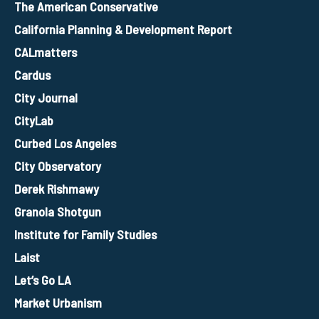
The American Conservative
California Planning & Development Report
CALmatters
Cardus
City Journal
CityLab
Curbed Los Angeles
City Observatory
Derek Rishmawy
Granola Shotgun
Institute for Family Studies
Laist
Let’s Go LA
Market Urbanism