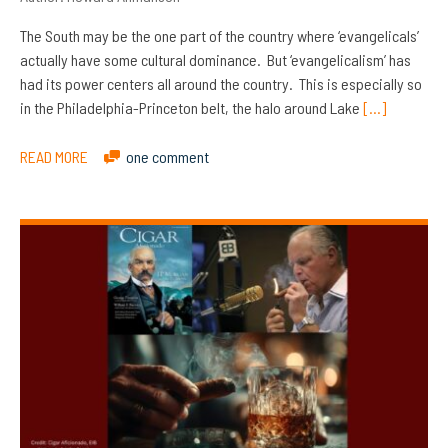
The South may be the one part of the country where ‘evangelicals’
actually have some cultural dominance. But ‘evangelicalism’ has
had its power centers all around the country. This is especially so
in the Philadelphia-Princeton belt, the halo around Lake
[…]
READ MORE
one comment