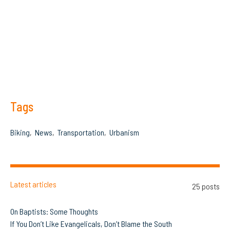
Tags
Biking
News
Transportation
Urbanism
Latest articles
25 posts
On Baptists: Some Thoughts
If You Don’t Like Evangelicals, Don’t Blame the South