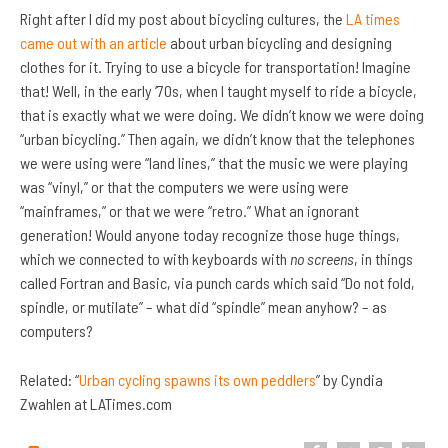
Right after I did my post about bicycling cultures, the
LA times
came out with an article
about urban bicycling and designing
clothes for it. Trying to use a bicycle for transportation! Imagine
that! Well, in the early ‘70s, when I taught myself to ride a bicycle,
that is exactly what we were doing. We didn’t know we were doing
“urban bicycling.” Then again, we didn’t know that the telephones
we were using were “land lines,” that the music we were playing
was “vinyl,” or that the computers we were using were
“mainframes,” or that we were “retro.” What an ignorant
generation! Would anyone today recognize those huge things,
which we connected to with keyboards with
no screens
, in things
called Fortran and Basic, via punch cards which said “Do not fold,
spindle, or mutilate” – what did “spindle” mean anyhow? – as
computers?
Related: “
Urban cycling spawns its own peddlers
” by Cyndia
Zwahlen at LATimes.com