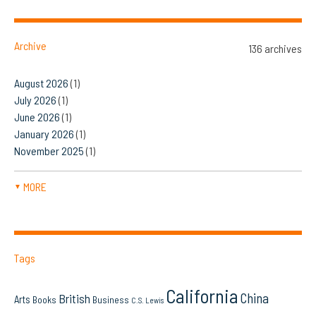
Archive
136 archives
August 2026
(1)
July 2026
(1)
June 2026
(1)
January 2026
(1)
November 2025
(1)
MORE
▼
Tags
California
China
British
Arts
Books
Business
C.S. Lewis