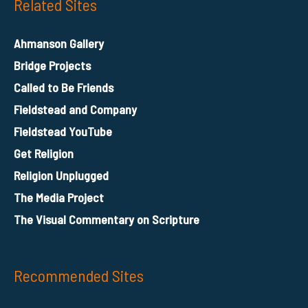
Related Sites
Ahmanson Gallery
Bridge Projects
Called to Be Friends
Fieldstead and Company
Fieldstead YouTube
Get Religion
Religion Unplugged
The Media Project
The Visual Commentary on Scripture
Recommended Sites