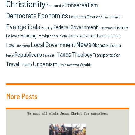
Christianity
Conservatism
Community
Democrats
Economics
Education
Elections
Environment
Evangelicals
Federal Government
History
Family
Fukuyama
Housing
Land Use
Jobs
Immigration
Holidays
Islam
Language
Justice
News
Local Government
Law
Obama
Personal
Liberalism
Taxes
Republicans
Theology
Transportation
Race
Sexuality
Urbanism
Travel
Trump
Wealth
Urban Renewal
More Posts