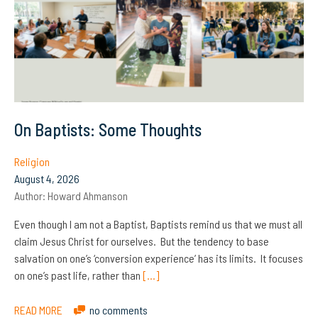
On Baptists: Some Thoughts
Religion
August 4, 2026
Author:
Howard Ahmanson
Even though I am not a Baptist, Baptists remind us that we must all
claim Jesus Christ for ourselves. But the tendency to base
salvation on one’s ‘conversion experience’ has its limits. It focuses
on one’s past life, rather than
[…]
READ MORE
no comments