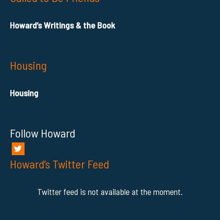
Howard’s Writings & the Book
Housing
Housing
Follow Howard
Howard’s Twitter Feed
Twitter feed is not available at the moment.