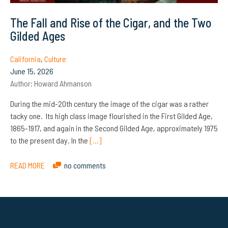
The Fall and Rise of the Cigar, and the Two
Gilded Ages
California
,
Culture
June 15, 2026
Author:
Howard Ahmanson
During the mid-20th century the image of the cigar was a rather
tacky one. Its high class image flourished in the First Gilded Age,
1865-1917, and again in the Second Gilded Age, approximately 1975
to the present day. In the
[…]
READ MORE
no comments