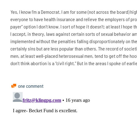
Yes, I know I’m a Democrat. I am for some (not across the board) hig
everyone to have health insurance and relieve the employers of provi
payer” option I don’t know. I sort of hope it doesn’t; at least I hope 
I accept, in theory, laws against certain sorts of sexual behavior am
implemented without the penalties falling disproportionately on th
certainly sins but are less popular than others. The record of societ
men, at least well-placed heterosexual men, tend to get off the hoo
don’t think abortion is a “civil right.” But in the areas I spoke of ear
one comment