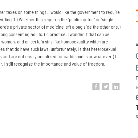
her taxes on some things. I would like the government to require
ding it. (Whether this requires the “public option” or “single
there’s a private sector of medicine left along side the other one.)
ong consenting adults. (In practice, I wonder if that can be
e women, and on certain sins like homosexuality which are
A
ies that do have such laws, unfortunately, is that heterosexual
k and are not easily penalized for caddishness or whatever.) I
lier, I still recognize the importance and value of freedom.
F
I
R