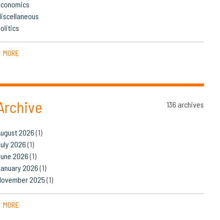
Economics
iscellaneous
olitics
MORE
▼
Archive
136 archives
August 2026
(1)
uly 2026
(1)
June 2026
(1)
January 2026
(1)
November 2025
(1)
MORE
▼