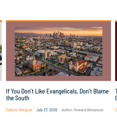
If You Don’t Like Evangelicals, Don’t Blame
the South
Culture
,
Religion
July 27, 2026
Author:
Howard Ahmanson
C