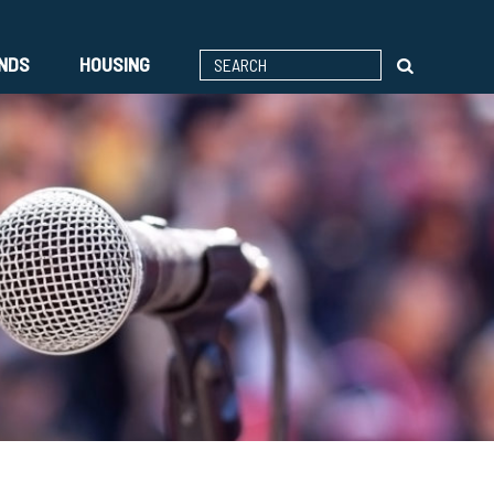
ENDS
HOUSING