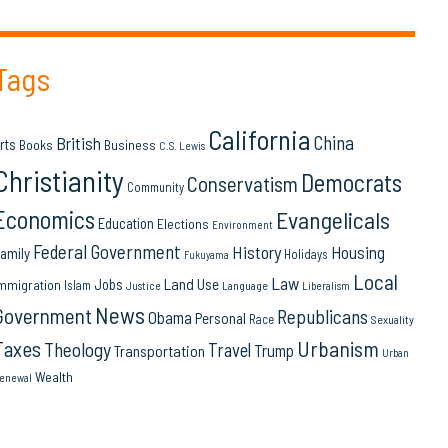
Tags
California
China
British
rts
Books
Business
C.S. Lewis
Christianity
Democrats
Conservatism
Community
Economics
Evangelicals
Education
Elections
Environment
Federal Government
History
Housing
amily
Holidays
Fukuyama
Local
Law
Land Use
Jobs
mmigration
Islam
Language
Justice
Liberalism
News
Government
Republicans
Obama
Personal
Race
Sexuality
Urbanism
Taxes
Theology
Travel
Trump
Transportation
Urban
Wealth
enewal