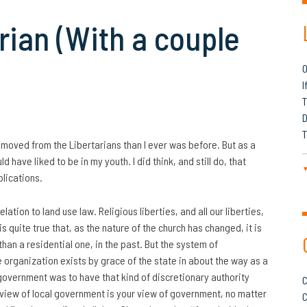
arian (With a couple
O
I
T
D
T
moved from the Libertarians than I ever was before. But as a
d have liked to be in my youth. I did think, and still do, that
plications.
relation to land use law. Religious liberties, and all our liberties,
is quite true that, as the nature of the church has changed, it is
than a residential one, in the past. But the system of
ce organization exists by grace of the state in about the way as a
e government was to have that kind of discretionary authority
C
 view of local government is your view of government, no matter
C