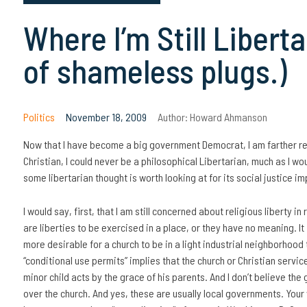
Where I’m Still Libert
of shameless plugs.)
Politics
November 18, 2009
Author:
Howard Ahmanson
Now that I have become a big government Democrat, I am farther re
Christian, I could never be a philosophical Libertarian, much as I woul
some libertarian thought is worth looking at for its social justice im
I would say, first, that I am still concerned about religious liberty in 
are liberties to be exercised in a place, or they have no meaning. It 
more desirable for a church to be in a light industrial neighborhood 
“conditional use permits” implies that the church or Christian servi
minor child acts by the grace of his parents. And I don’t believe th
over the church. And yes, these are usually local governments. Your