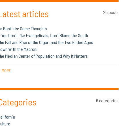
Latest articles
25 posts
n Baptists: Some Thoughts
f You Don’t Like Evangelicals, Don’t Blame the South
he Fall and Rise of the Cigar, and the Two Gilded Ages
own With the Macron!
he Median Center of Population and Why It Matters
MORE
▼
Categories
6 categories
alifornia
ulture