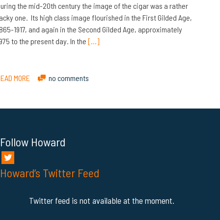
uring the mid-20th century the image of the cigar was a rather
acky one. Its high class image flourished in the First Gilded Age,
865-1917, and again in the Second Gilded Age, approximately
975 to the present day. In the
[…]
READ MORE
no comments
Follow Howard
Howard’s Twitter Feed
Twitter feed is not available at the moment.