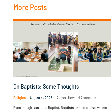
More Posts
On Baptists: Some Thoughts
Religion
August 4, 2026
Author:
Howard Ahmanson
Even though I am not a Baptist, Baptists remind us that we must