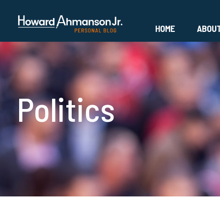
HOME
ABOU
Politics