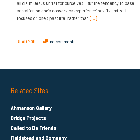
all claim Jesus Christ for ourselves. But the tendency to base
salvation on one’s ‘conversion experience’ has its limits. It
focuses on one’s past life, rather than
[…]
READ MORE
no comments
Related Sites
Ahmanson Gallery
Bridge Projects
Called to Be Friends
Fieldstead and Company