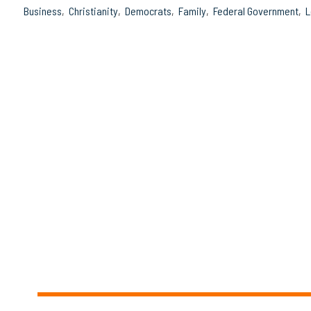
Business
Christianity
Democrats
Family
Federal Government
L