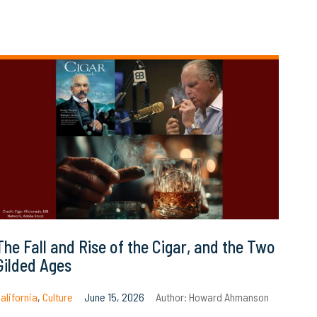
The Fall and Rise of the Cigar, and the Two
Gilded Ages
alifornia
,
Culture
June 15, 2026
Author:
Howard Ahmanson