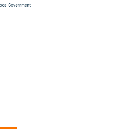
ocal Government