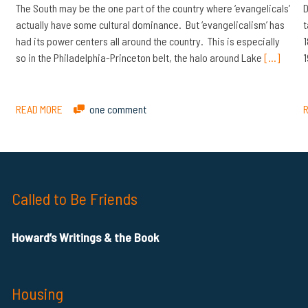
The South may be the one part of the country where ‘evangelicals’
D
actually have some cultural dominance. But ‘evangelicalism’ has
t
had its power centers all around the country. This is especially
1
so in the Philadelphia-Princeton belt, the halo around Lake
[…]
1
READ MORE
one comment
Called to Be Friends
Howard’s Writings & the Book
Housing