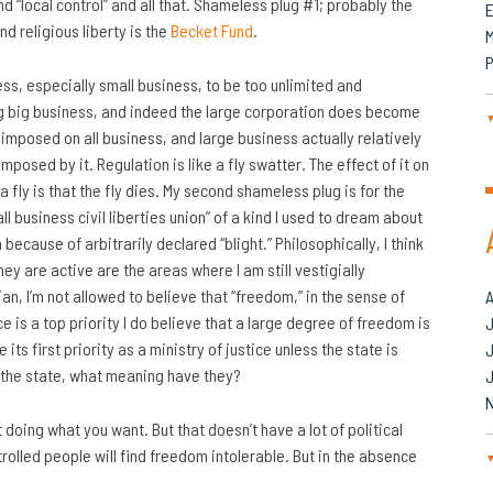
d “local control” and all that. Shameless plug #1; probably the
nd religious liberty is the
Becket Fund
.
M
P
ess, especially small business, to be too unlimited and
ing big business, and indeed the large corporation does become
imposed on all business, and large business actually relatively
posed by it. Regulation is like a fly swatter. The effect of it on
 a fly is that the fly dies. My second shameless plug is for the
mall business civil liberties union” of a kind I used to dream about
cause of arbitrarily declared “blight.” Philosophically, I think
ey are active are the areas where I am still vestigially
ian, I’m not allowed to believe that “freedom,” in the sense of
tice is a top priority I do believe that a large degree of freedom is
J
ts first priority as a ministry of justice unless the state is
of the state, what meaning have they?
 doing what you want. But that doesn’t have a lot of political
ntrolled people will find freedom intolerable. But in the absence