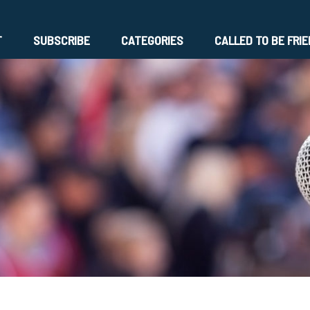
T
SUBSCRIBE
CATEGORIES
CALLED TO BE FRI