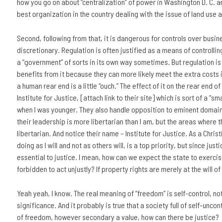
how you go on about “centralization” of power in Washington D. C. an
best organization in the country dealing with the issue of land use a
Second, following from that, it is dangerous for controls over busin
discretionary. Regulation is often justified as a means of controll
a “government” of sorts in its own way sometimes. But regulation is 
benefits from it because they can more likely meet the extra costs im
a human rear end is a little “ouch.” The effect of it on the rear end of
Institute for Justice, [attach link to their site] which is sort of a “s
when I was younger. They also handle opposition to eminent domain be
their leadership is more libertarian than I am, but the areas where th
libertarian. And notice their name – Institute for Justice. As a Christ
doing as I will and not as others will, is a top priority, but since jus
essential to justice. I mean, how can we expect the state to exercise i
forbidden to act unjustly? If property rights are merely at the will 
Yeah yeah, I know. The real meaning of “freedom” is self-control, not
significance. And it probably is true that a society full of self-unco
of freedom, however secondary a value, how can there be justice?