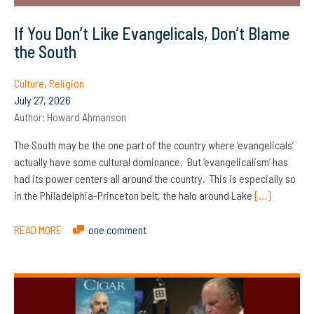
If You Don’t Like Evangelicals, Don’t Blame
the South
Culture
,
Religion
July 27, 2026
Author:
Howard Ahmanson
The South may be the one part of the country where ‘evangelicals’
actually have some cultural dominance. But ‘evangelicalism’ has
had its power centers all around the country. This is especially so
in the Philadelphia-Princeton belt, the halo around Lake
[…]
READ MORE
one comment