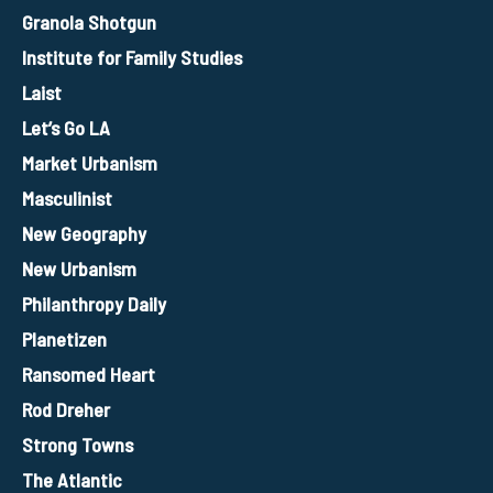
Granola Shotgun
Institute for Family Studies
Laist
Let’s Go LA
Market Urbanism
Masculinist
New Geography
New Urbanism
Philanthropy Daily
Planetizen
Ransomed Heart
Rod Dreher
Strong Towns
The Atlantic