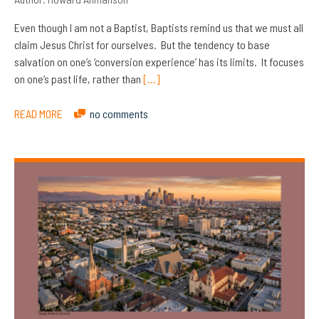
Even though I am not a Baptist, Baptists remind us that we must all
claim Jesus Christ for ourselves. But the tendency to base
salvation on one’s ‘conversion experience’ has its limits. It focuses
on one’s past life, rather than
[…]
READ MORE
no comments