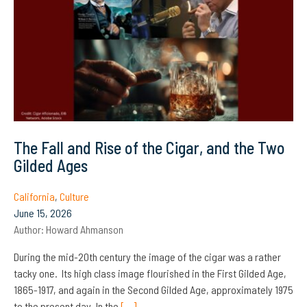
The Fall and Rise of the Cigar, and the Two
Gilded Ages
California
,
Culture
June 15, 2026
Author:
Howard Ahmanson
During the mid-20th century the image of the cigar was a rather
tacky one. Its high class image flourished in the First Gilded Age,
1865-1917, and again in the Second Gilded Age, approximately 1975
to the present day. In the
[…]