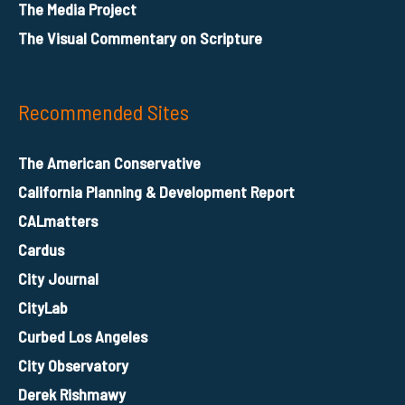
The Media Project
The Visual Commentary on Scripture
Recommended Sites
The American Conservative
California Planning & Development Report
CALmatters
Cardus
City Journal
CityLab
Curbed Los Angeles
City Observatory
Derek Rishmawy