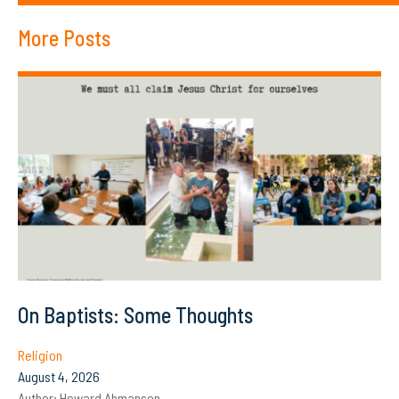
More Posts
On Baptists: Some Thoughts
Religion
August 4, 2026
Author:
Howard Ahmanson