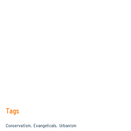
Tags
Conservatism
Evangelicals
Urbanism