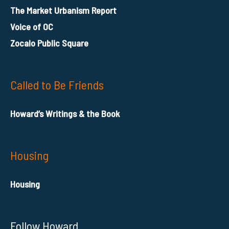
The Market Urbanism Report
Voice of OC
Zocalo Public Square
Called to Be Friends
Howard’s Writings & the Book
Housing
Housing
Follow Howard