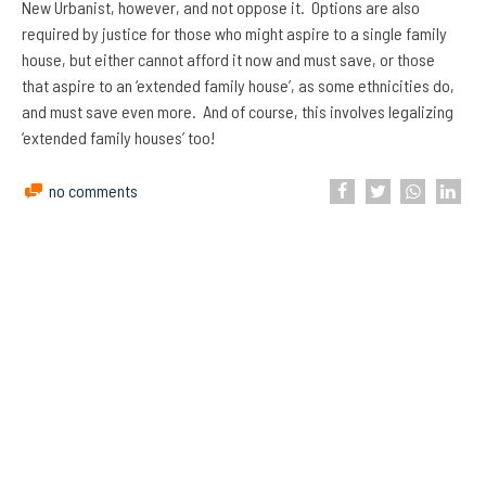
New Urbanist, however, and not oppose it. Options are also
required by justice for those who might aspire to a single family
house, but either cannot afford it now and must save, or those
that aspire to an ‘extended family house’, as some ethnicities do,
and must save even more. And of course, this involves legalizing
‘extended family houses’ too!
no comments