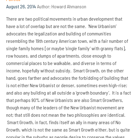
August 26, 2014
Author:
Howard Ahmanson
There are two political movements in urban development that
have a lot of overlap but are not the same. ‘New Urbanism’
advocates the legalization and building of communities
resembling the 19th century American town, with a fair number of
single family homes [or maybe ‘single family’ with granny flats],
row houses, and clumps of apartments, close enough to
commercial places to be walkable, and diverse in terms of
income, hopefully without subsidy. Smart Growth, on the other
hand, goes farther and advocates the forbidding of building that
is not either New Urbanist or denser, sometimes even high-rise;
and also any building at all outside a ‘growth boundary’. It is a fact
that perhaps 90% of New Urbanists are also Smart Growthers,
though many of the leaders of the New Urbanist movement are
not; that still does not mean the two philosophies are identical.
Smart Growth, in fact, finds itself an ally in many areas of No
Growth,
which is not the same as Smart Growth either, but is quite
popular in the suburbs as people desire to conserve the values