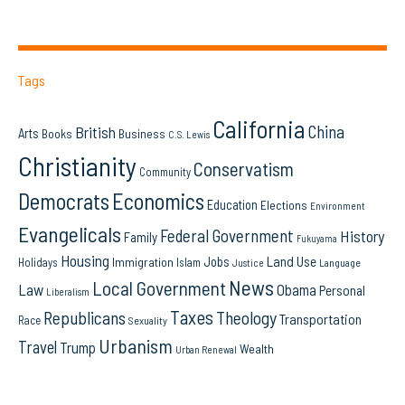
Tags
California
China
British
Arts
Books
Business
C.S. Lewis
Christianity
Conservatism
Community
Democrats
Economics
Education
Elections
Environment
Evangelicals
Federal Government
History
Family
Fukuyama
Housing
Land Use
Jobs
Immigration
Holidays
Islam
Language
Justice
News
Local Government
Law
Obama
Personal
Liberalism
Taxes
Republicans
Theology
Transportation
Race
Sexuality
Urbanism
Travel
Trump
Wealth
Urban Renewal