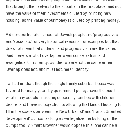
that brought themselves to the suburbs in the first place, and not
have the value of their investments diluted by ‘printing’ new
housing, as the value of our money is diluted by ‘printing’ money.
A disproportionate number of Jewish people are ‘progressives’
and ‘socialists’ for very historical reasons, for example, but that
does not mean that Judaism and progressivism are the same.
And there is a lot of overlap between conservatism and
evangelical Christianity, but the two are not the same either.
Overlap does not, and must not, mean identity.
I will admit that, though the single family suburban house was
favored for many years by government policy, nevertheless it is
what many people, including especially families with children,
desire; and I have no objection to allowing that kind of housing to
fill in the spaces between the ‘New Urbanist’ and ‘Transit Oriented
Development’ clumps, as long as we legalize the building of the
clumps too. A Smart Growther would oppose this; one can be a