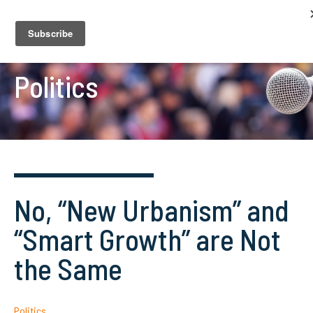
Politics
No, “New Urbanism” and
“Smart Growth” are Not
the Same
Politics