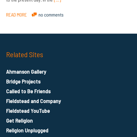
READ MORE
no comments
Related Sites
Ahmanson Gallery
Bridge Projects
Called to Be Friends
Fieldstead and Company
Fieldstead YouTube
Get Religion
Religion Unplugged