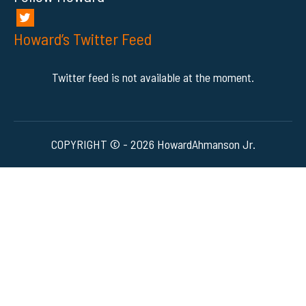
Howard’s Twitter Feed
Twitter feed is not available at the moment.
COPYRIGHT © - 2026 HowardAhmanson Jr.