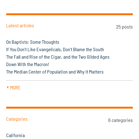
Latest articles
25 posts
On Baptists: Some Thoughts
If You Don’t Like Evangelicals, Don’t Blame the South
The Fall and Rise of the Cigar, and the Two Gilded Ages
Down With the Macron!
The Median Center of Population and Why It Matters
MORE
▼
Categories
6 categories
California