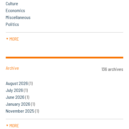
Culture
Economics
Miscellaneous
Politics
MORE
▼
Archive
136 archives
August 2026
(1)
July 2026
(1)
June 2026
(1)
January 2026
(1)
November 2025
(1)
MORE
▼