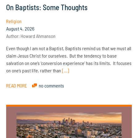
On Baptists: Some Thoughts
Religion
August 4, 2026
Author:
Howard Ahmanson
Even though I am not a Baptist, Baptists remind us that we must all
claim Jesus Christ for ourselves. But the tendency to base
salvation on one’s ‘conversion experience’ has its limits. It focuses
on one’s past life, rather than
[…]
READ MORE
no comments