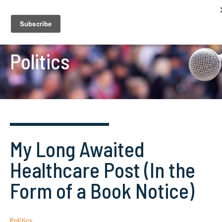
Politics
My Long Awaited
Healthcare Post (In the
Form of a Book Notice)
Politics