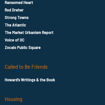
Ransomed Heart
Rod Dreher
Strong Towns
The Atlantic
The Market Urbanism Report
Voice of OC
Zocalo Public Square
Called to Be Friends
Howard’s Writings & the Book
Housing