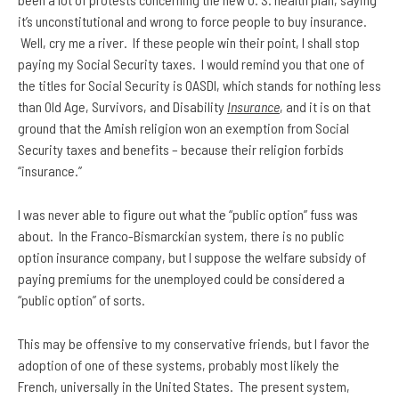
it’s unconstitutional and wrong to force people to buy insurance.
Well, cry me a river. If these people win their point, I shall stop
paying my Social Security taxes. I would remind you that one of
the titles for Social Security is OASDI, which stands for nothing less
than Old Age, Survivors, and Disability
Insurance
, and it is on that
ground that the Amish religion won an exemption from Social
Security taxes and benefits – because their religion forbids
“insurance.”
I was never able to figure out what the “public option” fuss was
about. In the Franco-Bismarckian system, there is no public
option insurance company, but I suppose the welfare subsidy of
paying premiums for the unemployed could be considered a
“public option” of sorts.
This may be offensive to my conservative friends, but I favor the
adoption of one of these systems, probably most likely the
French, universally in the United States. The present system,