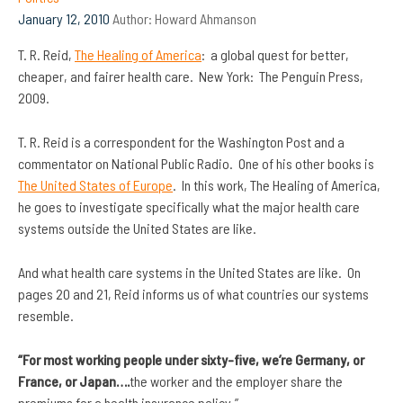
January 12, 2010
Author:
Howard Ahmanson
T. R. Reid,
The Healing of America
: a global quest for better,
cheaper, and fairer health care. New York: The Penguin Press,
2009.
T. R. Reid is a correspondent for the Washington Post and a
commentator on National Public Radio. One of his other books is
The United States of Europe
. In this work, The Healing of America,
he goes to investigate specifically what the major health care
systems outside the United States are like.
And what health care systems in the United States are like. On
pages 20 and 21, Reid informs us of what countries our systems
resemble.
“For most working people under sixty-five, we’re Germany, or
France, or Japan….
the worker and the employer share the
premiums for a health insurance policy.”