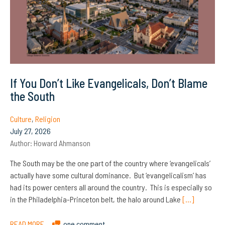
If You Don’t Like Evangelicals, Don’t Blame
the South
Culture
,
Religion
July 27, 2026
Author:
Howard Ahmanson
The South may be the one part of the country where ‘evangelicals’
actually have some cultural dominance. But ‘evangelicalism’ has
had its power centers all around the country. This is especially so
in the Philadelphia-Princeton belt, the halo around Lake
[…]
READ MORE
one comment