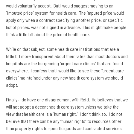
would voluntarily accept. But I would suggest moving to an
“imputed price” system for health care. The imputed price would
apply only when a contract specifying another price, or specific
list of prices, was not signed in advance. This might make people
think a little bit about the price of health care.
While on that subject, some health care institutions that are a
little bit more transparent about their rates than most doctors and
hospitals are the burgeoning “urgent care clinics” that are found
everywhere. I confess that I would like to see these “urgent care
clinics” maintained under any new health care system we should
adopt.
Finally, I do have one disagreement with Reid. He believes that we
will not adopt a decent health care system unless we take the
view that health care is a “human right.” I don’t think so. I do not
believe that there can be any “human rights” to resources other
than property rights to specific goods and contracted services