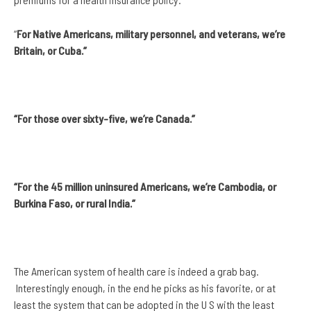
“
For Native Americans, military personnel, and veterans, we’re
Britain, or Cuba.”
“For those over sixty-five, we’re Canada.”
“For the 45 million uninsured Americans, we’re Cambodia, or
Burkina Faso, or rural India.”
The American system of health care is indeed a grab bag.
Interestingly enough, in the end he picks as his favorite, or at
least the system that can be adopted in the U S with the least