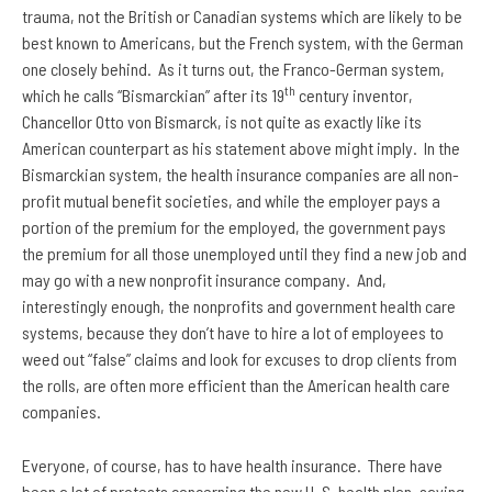
trauma, not the British or Canadian systems which are likely to be
best known to Americans, but the French system, with the German
one closely behind. As it turns out, the Franco-German system,
th
which he calls “Bismarckian” after its 19
century inventor,
Chancellor Otto von Bismarck, is not quite as exactly like its
American counterpart as his statement above might imply. In the
Bismarckian system, the health insurance companies are all non-
profit mutual benefit societies, and while the employer pays a
portion of the premium for the employed, the government pays
the premium for all those unemployed until they find a new job and
may go with a new nonprofit insurance company. And,
interestingly enough, the nonprofits and government health care
systems, because they don’t have to hire a lot of employees to
weed out “false” claims and look for excuses to drop clients from
the rolls, are often more efficient than the American health care
companies.
Everyone, of course, has to have health insurance. There have
been a lot of protests concerning the new U. S. health plan, saying