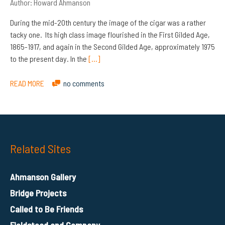
Author:
Howard Ahmanson
During the mid-20th century the image of the cigar was a rather
tacky one. Its high class image flourished in the First Gilded Age,
1865-1917, and again in the Second Gilded Age, approximately 1975
to the present day. In the
[…]
READ MORE
no comments
Related Sites
Ahmanson Gallery
Bridge Projects
Called to Be Friends
Fieldstead and Company