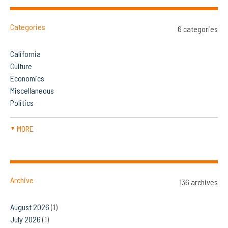
Categories
6 categories
California
Culture
Economics
Miscellaneous
Politics
MORE
▼
Archive
136 archives
August 2026
(1)
July 2026
(1)