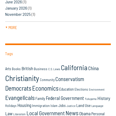
June 2026
(1)
January 2026
(1)
November 2025
(1)
MORE
▼
Tags
California
China
British
Arts
Books
Business
C.S. Lewis
Christianity
Conservatism
Community
Democrats
Economics
Education
Elections
Environment
Evangelicals
Federal Government
History
Family
Fukuyama
Housing
Land Use
Jobs
Immigration
Holidays
Islam
Language
Justice
News
Local Government
Law
Obama
Personal
Liberalism