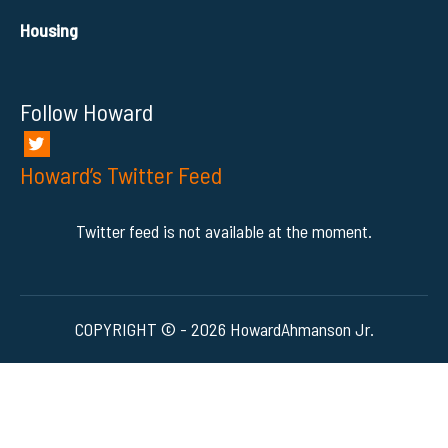
Housing
Follow Howard
Howard’s Twitter Feed
Twitter feed is not available at the moment.
COPYRIGHT © - 2026 HowardAhmanson Jr.