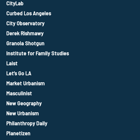
CityLab
Curbed Los Angeles
City Observatory
Derek Rishmawy
Granola Shotgun
Institute for Family Studies
Laist
Let’s Go LA
Market Urbanism
Masculinist
New Geography
New Urbanism
Philanthropy Daily
Planetizen