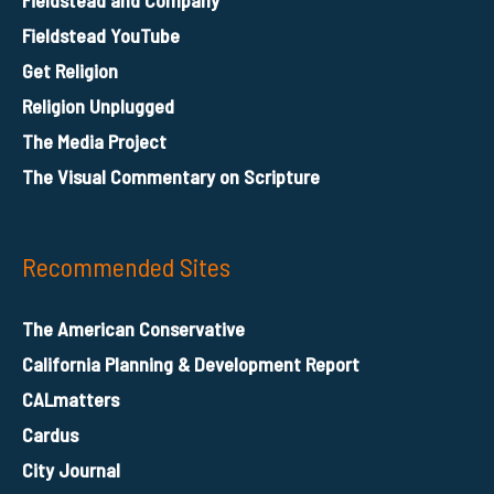
Fieldstead YouTube
Get Religion
Religion Unplugged
The Media Project
The Visual Commentary on Scripture
Recommended Sites
The American Conservative
California Planning & Development Report
CALmatters
Cardus
City Journal