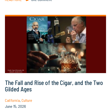
The Fall and Rise of the Cigar, and the Two
Gilded Ages
California
,
Culture
June 15, 2026