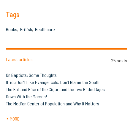
Tags
Books
British
Healthcare
Latest articles
25 posts
On Baptists: Some Thoughts
If You Don’t Like Evangelicals, Don’t Blame the South
The Fall and Rise of the Cigar, and the Two Gilded Ages
Down With the Macron!
The Median Center of Population and Why It Matters
MORE
▼