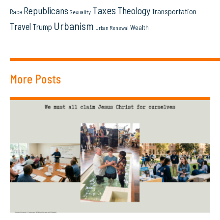
Taxes
Republicans
Theology
Transportation
Race
Sexuality
Urbanism
Travel
Trump
Wealth
Urban Renewal
More Posts