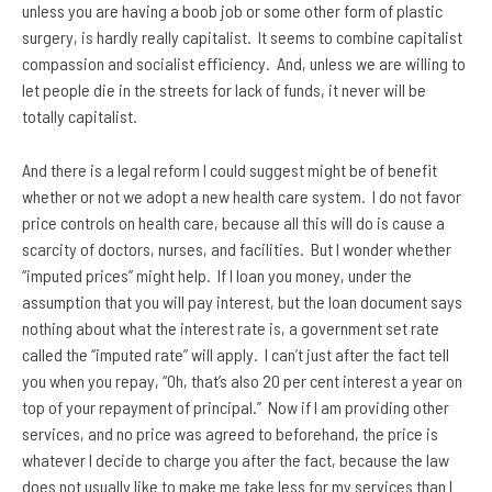
unless you are having a boob job or some other form of plastic
surgery, is hardly really capitalist. It seems to combine capitalist
compassion and socialist efficiency. And, unless we are willing to
let people die in the streets for lack of funds, it never will be
totally capitalist.
And there is a legal reform I could suggest might be of benefit
whether or not we adopt a new health care system. I do not favor
price controls on health care, because all this will do is cause a
scarcity of doctors, nurses, and facilities. But I wonder whether
“imputed prices” might help. If I loan you money, under the
assumption that you will pay interest, but the loan document says
nothing about what the interest rate is, a government set rate
called the “imputed rate” will apply. I can’t just after the fact tell
you when you repay, “Oh, that’s also 20 per cent interest a year on
top of your repayment of principal.” Now if I am providing other
services, and no price was agreed to beforehand, the price is
whatever I decide to charge you after the fact, because the law
does not usually like to make me take less for my services than I