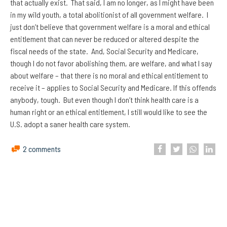
that actually exist. That said, I am no longer, as I might have been
in my wild youth, a total abolitionist of all government welfare. I
just don’t believe that government welfare is a moral and ethical
entitlement that can never be reduced or altered despite the
fiscal needs of the state. And, Social Security and Medicare,
though I do not favor abolishing them, are welfare, and what I say
about welfare – that there is no moral and ethical entitlement to
receive it – applies to Social Security and Medicare. If this offends
anybody, tough. But even though I don’t think health care is a
human right or an ethical entitlement, I still would like to see the
U.S. adopt a saner health care system.
2 comments