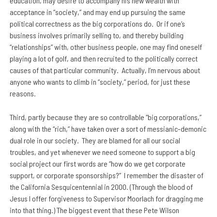
education, may desire to accompany his new wealth with
acceptance in “society,” and may end up pursuing the same
political correctness as the big corporations do. Or if one’s
business involves primarily selling to, and thereby building
“relationships” with, other business people, one may find oneself
playing a lot of golf, and then recruited to the politically correct
causes of that particular community. Actually, I’m nervous about
anyone who wants to climb in “society,” period, for just these
reasons.
Third, partly because they are so controllable “big corporations,”
along with the “rich,” have taken over a sort of messianic-demonic
dual role in our society. They are blamed for all our social
troubles, and yet whenever we need someone to support a big
social project our first words are “how do we get corporate
support, or corporate sponsorships?” I remember the disaster of
the California Sesquicentennial in 2000. (Through the blood of
Jesus I offer forgiveness to Supervisor Moorlach for dragging me
into that thing.) The biggest event that these Pete Wilson