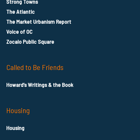
Strong Towns
The Atlantic
The Market Urbanism Report
Voice of OC
Zocalo Public Square
Called to Be Friends
Howard’s Writings & the Book
Housing
Housing