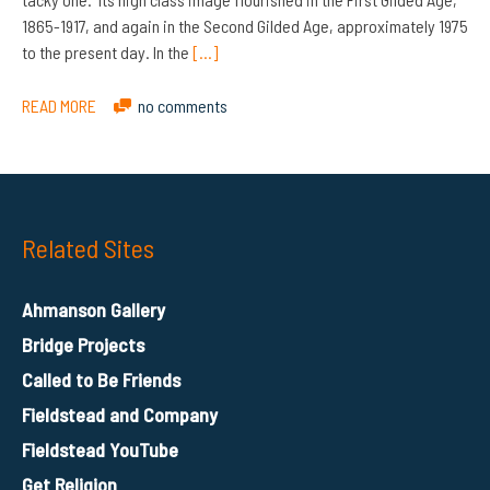
1865-1917, and again in the Second Gilded Age, approximately 1975
to the present day. In the
[…]
READ MORE
no comments
Related Sites
Ahmanson Gallery
Bridge Projects
Called to Be Friends
Fieldstead and Company
Fieldstead YouTube
Get Religion