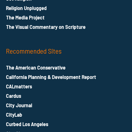
Religion Unplugged
The Media Project
The Visual Commentary on Scripture
Recommended Sites
The American Conservative
California Planning & Development Report
CALmatters
Cardus
City Journal
CityLab
Curbed Los Angeles