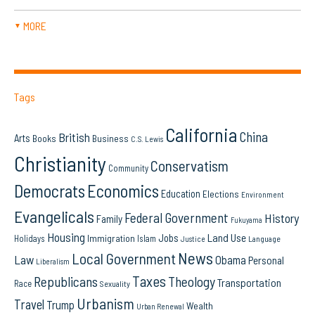
MORE
▼
Tags
California
China
British
Arts
Books
Business
C.S. Lewis
Christianity
Conservatism
Community
Democrats
Economics
Education
Elections
Environment
Evangelicals
Federal Government
History
Family
Fukuyama
Housing
Land Use
Jobs
Immigration
Holidays
Islam
Language
Justice
News
Local Government
Law
Obama
Personal
Liberalism
Taxes
Republicans
Theology
Transportation
Race
Sexuality
Urbanism
Travel
Trump
Wealth
Urban Renewal