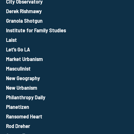
City Observatory
Derek Rishmawy
Granola Shotgun
Institute for Family Studies
Laist
Let’s Go LA
Market Urbanism
Masculinist
New Geography
New Urbanism
Philanthropy Daily
Planetizen
Ransomed Heart
Rod Dreher