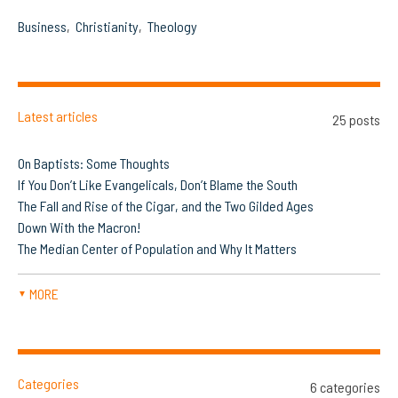
Business
Christianity
Theology
Latest articles
25 posts
On Baptists: Some Thoughts
If You Don’t Like Evangelicals, Don’t Blame the South
The Fall and Rise of the Cigar, and the Two Gilded Ages
Down With the Macron!
The Median Center of Population and Why It Matters
MORE
▼
Categories
6 categories