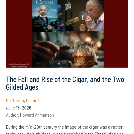
The Fall and Rise of the Cigar, and the Two
Gilded Ages
California
,
Culture
June 15, 2026
Author:
Howard Ahmanson
During the mid-20th century the image of the cigar was a rather
tacky one. Its high class image flourished in the First Gilded Age,