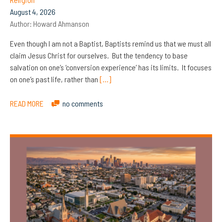
August 4, 2026
Author:
Howard Ahmanson
Even though I am not a Baptist, Baptists remind us that we must all
claim Jesus Christ for ourselves. But the tendency to base
salvation on one’s ‘conversion experience’ has its limits. It focuses
on one’s past life, rather than
[…]
READ MORE
no comments