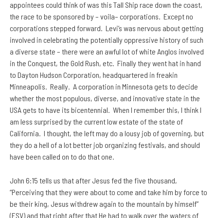
appointees could think of was this Tall Ship race down the coast,
the race to be sponsored by – voila– corporations. Except no
corporations stepped forward. Levi’s was nervous about getting
involved in celebrating the potentially oppressive history of such
a diverse state – there were an awful lot of white Anglos involved
in the Conquest, the Gold Rush, etc. Finally they went hat in hand
to Dayton Hudson Corporation, headquartered in freakin
Minneapolis. Really. A corporation in Minnesota gets to decide
whether the most populous, diverse, and innovative state in the
USA gets to have its bicentennial. When I remember this, I think I
am less surprised by the current low estate of the state of
California. I thought, the left may do a lousy job of governing, but
they do a hell of a lot better job organizing festivals, and should
have been called on to do that one.
John 6:15 tells us that after Jesus fed the five thousand,
“Perceiving that they were about to come and take him by force to
be their king, Jesus withdrew again to the mountain by himself”
(ESV) and that right after that He had to walk over the waters of