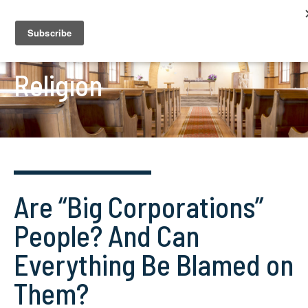
Religion
Are “Big Corporations”
People? And Can
Everything Be Blamed on
Them?