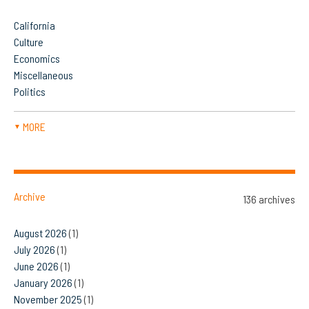
California
Culture
Economics
Miscellaneous
Politics
MORE
▼
Archive
136 archives
August 2026
(1)
July 2026
(1)
June 2026
(1)
January 2026
(1)
November 2025
(1)