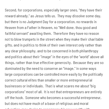
Second, for corporations, especially larger ones, “they have their
reward already,” as Jesus tells us. They may dissolve some day,
but there is no Judgment Day for a corporation, no rewards in
Heaven from a Father in Heaven, no “Well done, thou good and
faithful servant” awaiting them. Therefore they have no reason
not to blow trumpets in the street when they make their charitable
gifts, and in politics to think of their own interest only rather than
any clear philosophy, and to be concerned in both philanthropy
and politics about their “image” in the eyes of the “world” above all
things, rather than true effective generosity. Because they are so
dominated by the need to conserve an “image,” in some ways
large corporations can be controlled more easily by the politically
correct cultural elites than smaller or more entrepreneurial
businesses or individuals. That is what scares me about “big
corporations” most of all. It is not that entrepreneurs are entirely
off the hook. Someone who becomes a successful entrepreneur,
but does not have much of a base of religious and moral