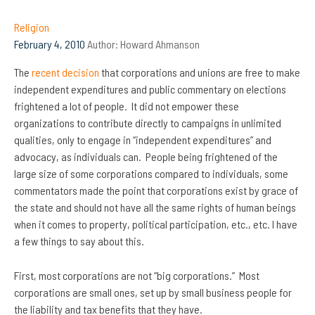
Religion
February 4, 2010
Author:
Howard Ahmanson
The
recent decision
that corporations and unions are free to make
independent expenditures and public commentary on elections
frightened a lot of people. It did not empower these
organizations to contribute directly to campaigns in unlimited
qualities, only to engage in “independent expenditures” and
advocacy, as individuals can. People being frightened of the
large size of some corporations compared to individuals, some
commentators made the point that corporations exist by grace of
the state and should not have all the same rights of human beings
when it comes to property, political participation, etc., etc. I have
a few things to say about this.
First, most corporations are not “big corporations.” Most
corporations are small ones, set up by small business people for
the liability and tax benefits that they have.