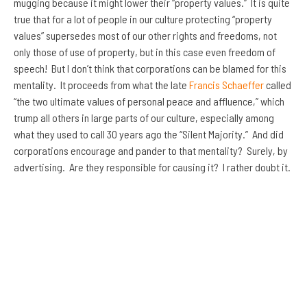
mugging because it might lower their “property values.” It is quite
true that for a lot of people in our culture protecting “property
values” supersedes most of our other rights and freedoms, not
only those of use of property, but in this case even freedom of
speech! But I don’t think that corporations can be blamed for this
mentality. It proceeds from what the late
Francis Schaeffer
called
“the two ultimate values of personal peace and affluence,” which
trump all others in large parts of our culture, especially among
what they used to call 30 years ago the “Silent Majority.” And did
corporations encourage and pander to that mentality? Surely, by
advertising. Are they responsible for causing it? I rather doubt it.