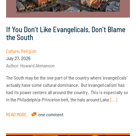
If You Don’t Like Evangelicals, Don’t Blame
the South
Culture
,
Religion
July 27, 2026
Author:
Howard Ahmanson
The South may be the one part of the country where ‘evangelicals’
actually have some cultural dominance. But ‘evangelicalism’ has
had its power centers all around the country. This is especially so
in the Philadelphia-Princeton belt, the halo around Lake
[…]
READ MORE
one comment