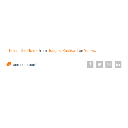
Life Inc. The Movie
from
Douglas Rushkoff
on
Vimeo
.
one comment