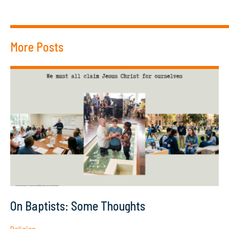
More Posts
On Baptists: Some Thoughts
Religion