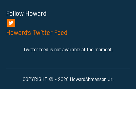
Follow Howard
Howard’s Twitter Feed
Twitter feed is not available at the moment.
COPYRIGHT © - 2026 HowardAhmanson Jr.