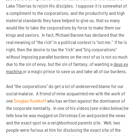
Lake Tiberias to rejoin His disciples. I suppose it is somewhat of
a compliment to the corporations, and the productivity and high
material standards they have helped to give us, that so many
would like to take the corporations by force to make them our
kings and saviors. In fact, Michael Barone has declared that the
real meaning of “the rich” in a political context is “not me.” If he is
right, then the desire to tax the “rich” and “big corporations”
without imposing parallel burdens on the rest of us is not so much
due to the sin of envy, but the sin of fantasy, of wanting a
deus ex
machina
or a magic prince to save us and take all of our burdens.
And “the corporations” do get a lot of undeserved blame for our
social malaise. A friend of mine acquainted me with the work of
one
Douglas Rushkoff
who has written against the dominance of
the corporate mentality. In one of his videos (see video below) he
tells how he was mugged on Christmas Eve and posted the news
and the exact spot on a neighborhood parents site. Well, two
people were furious at him for disclosing the exact site of the