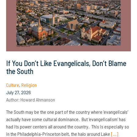
If You Don’t Like Evangelicals, Don’t Blame
the South
Culture
,
Religion
July 27, 2026
Author:
Howard Ahmanson
The South may be the one part of the country where ‘evangelicals’
actually have some cultural dominance. But ‘evangelicalism’ has
had its power centers all around the country. This is especially so
in the Philadelphia-Princeton belt, the halo around Lake
[…]