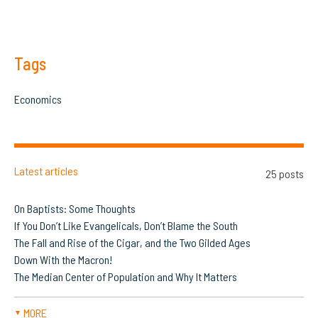
Tags
Economics
Latest articles
25 posts
On Baptists: Some Thoughts
If You Don’t Like Evangelicals, Don’t Blame the South
The Fall and Rise of the Cigar, and the Two Gilded Ages
Down With the Macron!
The Median Center of Population and Why It Matters
MORE
▼