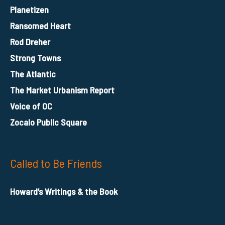
Planetizen
Ransomed Heart
Rod Dreher
Strong Towns
The Atlantic
The Market Urbanism Report
Voice of OC
Zocalo Public Square
Called to Be Friends
Howard’s Writings & the Book