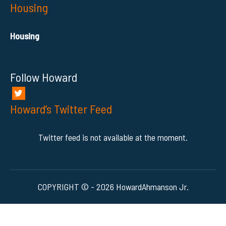
Housing
Housing
Follow Howard
Howard’s Twitter Feed
Twitter feed is not available at the moment.
COPYRIGHT © - 2026 HowardAhmanson Jr.