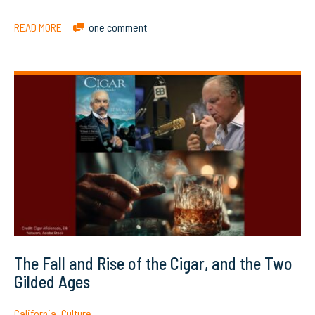
READ MORE
one comment
The Fall and Rise of the Cigar, and the Two
Gilded Ages
California
,
Culture