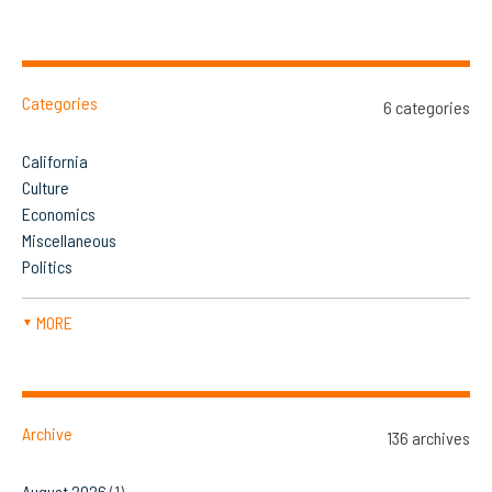
Categories
6 categories
California
Culture
Economics
Miscellaneous
Politics
MORE
▼
Archive
136 archives
August 2026
(1)