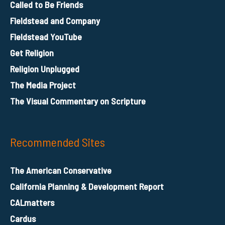
Called to Be Friends
Fieldstead and Company
Fieldstead YouTube
Get Religion
Religion Unplugged
The Media Project
The Visual Commentary on Scripture
Recommended Sites
The American Conservative
California Planning & Development Report
CALmatters
Cardus