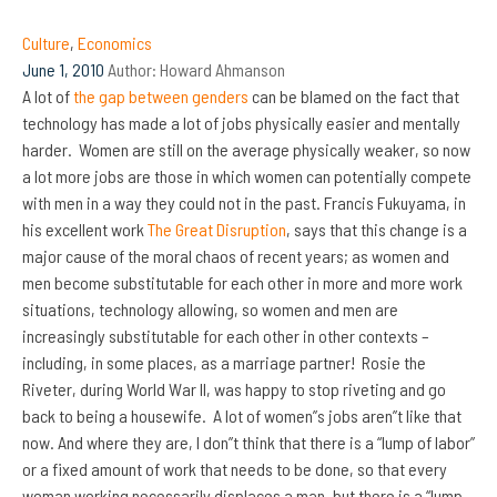
Culture
,
Economics
June 1, 2010
Author:
Howard Ahmanson
A lot of
the gap between genders
can be blamed on the fact that
technology has made a lot of jobs physically easier and mentally
harder. Women are still on the average physically weaker, so now
a lot more jobs are those in which women can potentially compete
with men in a way they could not in the past. Francis Fukuyama, in
his excellent work
The Great Disruption
, says that this change is a
major cause of the moral chaos of recent years; as women and
men become substitutable for each other in more and more work
situations, technology allowing, so women and men are
increasingly substitutable for each other in other contexts –
including, in some places, as a marriage partner! Rosie the
Riveter, during World War II, was happy to stop riveting and go
back to being a housewife. A lot of women”s jobs aren”t like that
now. And where they are, I don”t think that there is a “lump of labor”
or a fixed amount of work that needs to be done, so that every
woman working necessarily displaces a man, but there is a “lump