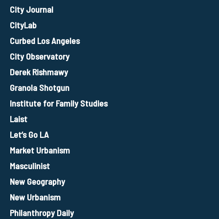
City Journal
CityLab
Curbed Los Angeles
City Observatory
Derek Rishmawy
Granola Shotgun
Institute for Family Studies
Laist
Let’s Go LA
Market Urbanism
Masculinist
New Geography
New Urbanism
Philanthropy Daily