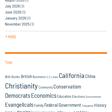
July 2026
(1)
June 2026
(1)
January 2026
(1)
November 2025
(1)
MORE
▼
Tags
California
China
British
Arts
Books
Business
C.S. Lewis
Christianity
Conservatism
Community
Democrats
Economics
Education
Elections
Environment
Evangelicals
Federal Government
History
Family
Fukuyama
Housing
Land Use