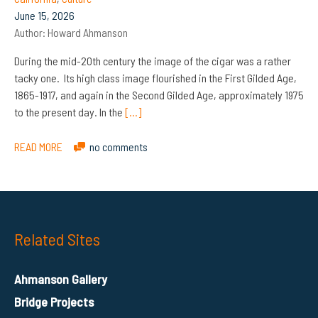
June 15, 2026
Author:
Howard Ahmanson
During the mid-20th century the image of the cigar was a rather
tacky one. Its high class image flourished in the First Gilded Age,
1865-1917, and again in the Second Gilded Age, approximately 1975
to the present day. In the
[…]
READ MORE
no comments
Related Sites
Ahmanson Gallery
Bridge Projects