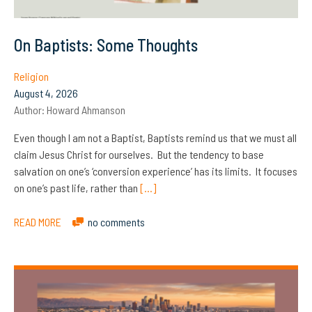
On Baptists: Some Thoughts
Religion
August 4, 2026
Author:
Howard Ahmanson
Even though I am not a Baptist, Baptists remind us that we must all
claim Jesus Christ for ourselves. But the tendency to base
salvation on one’s ‘conversion experience’ has its limits. It focuses
on one’s past life, rather than
[…]
READ MORE
no comments