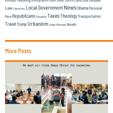
Jobs
Immigration
Holidays
Islam
Language
Justice
News
Local Government
Law
Obama
Personal
Liberalism
Taxes
Republicans
Theology
Transportation
Race
Sexuality
Urbanism
Travel
Trump
Wealth
Urban Renewal
More Posts