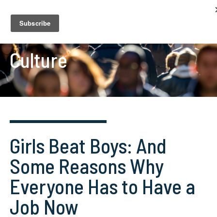
Culture
Girls Beat Boys: And
Some Reasons Why
Everyone Has to Have a
Job Now