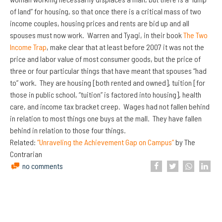
of land” for housing, so that once there is a critical mass of two
income couples, housing prices and rents are bid up and all
spouses must now work. Warren and Tyagi, in their book
The Two
Income Trap
, make clear that at least before 2007 it was not the
price and labor value of most consumer goods, but the price of
three or four particular things that have meant that spouses “had
to” work. They are housing [both rented and owned], tuition [for
those in public school, “tuition” is factored into housing], health
care, and income tax bracket creep. Wages had not fallen behind
in relation to most things one buys at the mall. They have fallen
behind in relation to those four things.
Related:
“Unraveling the Achievement Gap on Campus”
by The
Contrarian
no comments