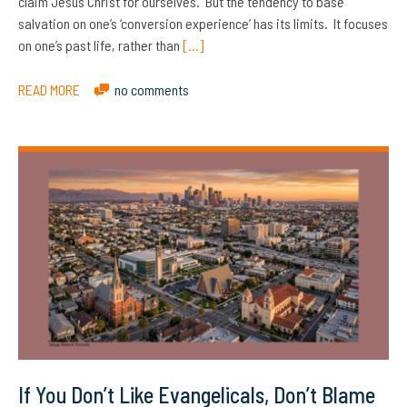
claim Jesus Christ for ourselves. But the tendency to base
salvation on one’s ‘conversion experience’ has its limits. It focuses
on one’s past life, rather than
[…]
READ MORE
no comments
If You Don’t Like Evangelicals, Don’t Blame