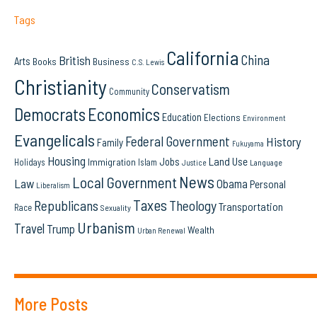
Tags
California
China
British
Arts
Books
Business
C.S. Lewis
Christianity
Conservatism
Community
Democrats
Economics
Education
Elections
Environment
Evangelicals
Federal Government
History
Family
Fukuyama
Housing
Land Use
Jobs
Immigration
Holidays
Islam
Language
Justice
News
Local Government
Law
Obama
Personal
Liberalism
Taxes
Republicans
Theology
Transportation
Race
Sexuality
Urbanism
Travel
Trump
Wealth
Urban Renewal
More Posts