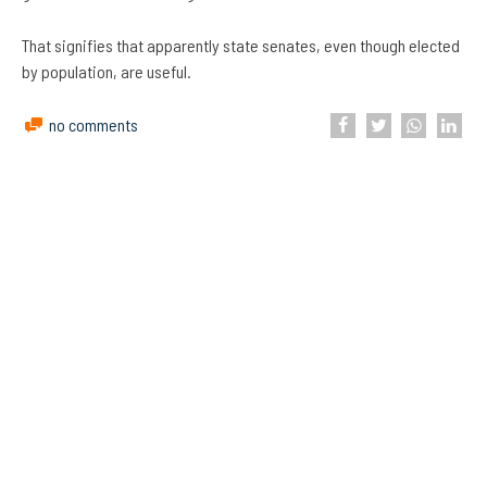
That signifies that apparently state senates, even though elected
by population, are useful.
no comments