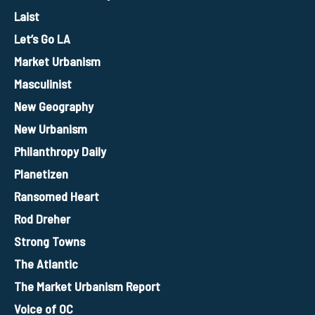
Laist
Let’s Go LA
Market Urbanism
Masculinist
New Geography
New Urbanism
Philanthropy Daily
Planetizen
Ransomed Heart
Rod Dreher
Strong Towns
The Atlantic
The Market Urbanism Report
Voice of OC