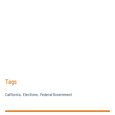
Tags
California
Elections
Federal Government