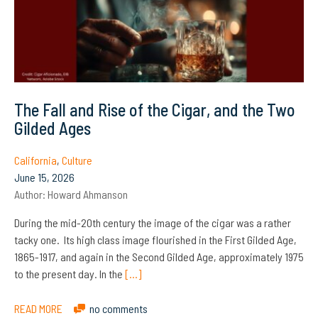
The Fall and Rise of the Cigar, and the Two
Gilded Ages
California
,
Culture
June 15, 2026
Author:
Howard Ahmanson
During the mid-20th century the image of the cigar was a rather
tacky one. Its high class image flourished in the First Gilded Age,
1865-1917, and again in the Second Gilded Age, approximately 1975
to the present day. In the
[…]
READ MORE
no comments