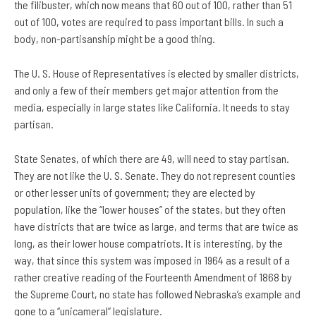
the filibuster, which now means that 60 out of 100, rather than 51
out of 100, votes are required to pass important bills. In such a
body, non-partisanship might be a good thing.
The U. S. House of Representatives is elected by smaller districts,
and only a few of their members get major attention from the
media, especially in large states like California. It needs to stay
partisan.
State Senates, of which there are 49, will need to stay partisan.
They are not like the U. S. Senate. They do not represent counties
or other lesser units of government; they are elected by
population, like the “lower houses” of the states, but they often
have districts that are twice as large, and terms that are twice as
long, as their lower house compatriots. It is interesting, by the
way, that since this system was imposed in 1964 as a result of a
rather creative reading of the Fourteenth Amendment of 1868 by
the Supreme Court, no state has followed Nebraska’s example and
gone to a “unicameral” legislature.