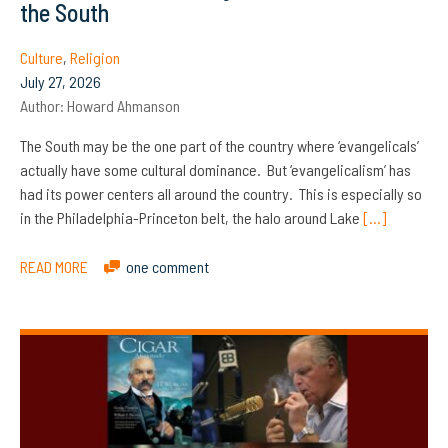
the South
Culture
,
Religion
July 27, 2026
Author:
Howard Ahmanson
The South may be the one part of the country where ‘evangelicals’
actually have some cultural dominance. But ‘evangelicalism’ has
had its power centers all around the country. This is especially so
in the Philadelphia-Princeton belt, the halo around Lake
[…]
READ MORE
one comment