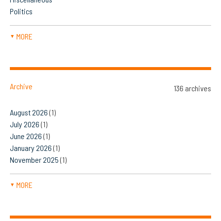
Politics
MORE
▼
Archive
136 archives
August 2026
(1)
July 2026
(1)
June 2026
(1)
January 2026
(1)
November 2025
(1)
MORE
▼