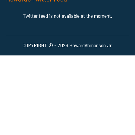
Twitter feed is not available at the moment.
COPYRIGHT © - 2026 HowardAhmanson Jr.