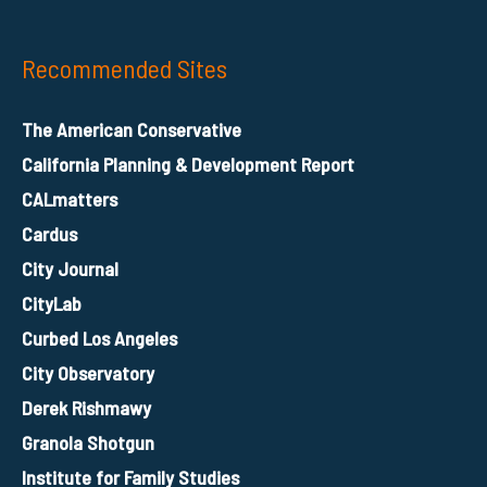
Recommended Sites
The American Conservative
California Planning & Development Report
CALmatters
Cardus
City Journal
CityLab
Curbed Los Angeles
City Observatory
Derek Rishmawy
Granola Shotgun
Institute for Family Studies