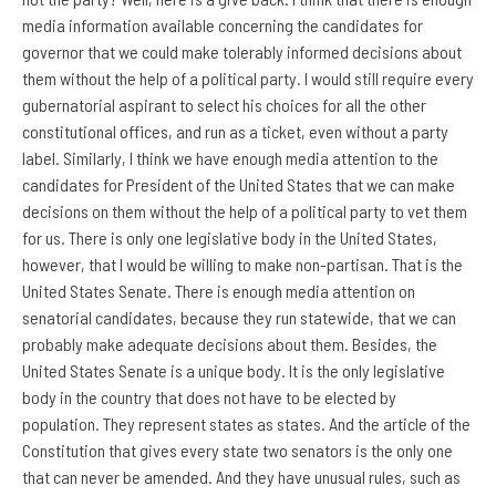
media information available concerning the candidates for
governor that we could make tolerably informed decisions about
them without the help of a political party. I would still require every
gubernatorial aspirant to select his choices for all the other
constitutional offices, and run as a ticket, even without a party
label. Similarly, I think we have enough media attention to the
candidates for President of the United States that we can make
decisions on them without the help of a political party to vet them
for us. There is only one legislative body in the United States,
however, that I would be willing to make non-partisan. That is the
United States Senate. There is enough media attention on
senatorial candidates, because they run statewide, that we can
probably make adequate decisions about them. Besides, the
United States Senate is a unique body. It is the only legislative
body in the country that does not have to be elected by
population. They represent states as states. And the article of the
Constitution that gives every state two senators is the only one
that can never be amended. And they have unusual rules, such as