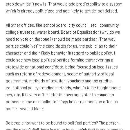
step down, as it now is. That would add predictability to a system
which is already politicized and not likely to get de-politicized.
All other offices, like school board, city council, etc., community
college trustees, water board, Board of Equalization (why do we
need to vote on that one?) should be made partisan. That way
parties could “vet” the candidates for us, the public, as to their
character and their likely behavior in regard to public policy. I
could see new local political parties forming that never run a
statewide or national candidate, being focused on local issues
such as reform of redevelopment, scope of authority of local
government, methods of taxation, vouchers and tax credits,
educational policy, reading methods, what is to be taught about
sex, etc. It is very difficult for the average voter to connect a
personal name on a ballot to things he cares about, so often as
not he leaves it blank.
Do people not want to be bound to political parties? The person,
not the party? Well, here is a give back. I think that there is enough