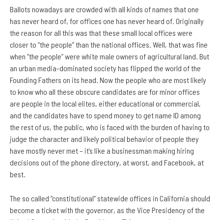
Ballots nowadays are crowded with all kinds of names that one
has never heard of, for offices one has never heard of. Originally
the reason for all this was that these small local offices were
closer to “the people” than the national offices. Well, that was fine
when “the people” were white male owners of agricultural land. But
an urban media-dominated society has flipped the world of the
Founding Fathers on its head. Now the people who are most likely
to know who all these obscure candidates are for minor offices
are people in the local elites, either educational or commercial,
and the candidates have to spend money to get name ID among
the rest of us, the public, who is faced with the burden of having to
judge the character and likely political behavior of people they
have mostly never met – it’s like a businessman making hiring
decisions out of the phone directory, at worst, and Facebook, at
best.
The so called “constitutional” statewide offices in California should
become a ticket with the governor, as the Vice Presidency of the