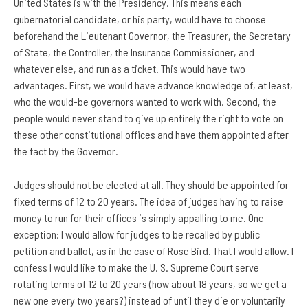
United States is with the Presidency. This means each
gubernatorial candidate, or his party, would have to choose
beforehand the Lieutenant Governor, the Treasurer, the Secretary
of State, the Controller, the Insurance Commissioner, and
whatever else, and run as a ticket. This would have two
advantages. First, we would have advance knowledge of, at least,
who the would-be governors wanted to work with. Second, the
people would never stand to give up entirely the right to vote on
these other constitutional offices and have them appointed after
the fact by the Governor.
Judges should not be elected at all. They should be appointed for
fixed terms of 12 to 20 years. The idea of judges having to raise
money to run for their offices is simply appalling to me. One
exception: I would allow for judges to be recalled by public
petition and ballot, as in the case of Rose Bird. That I would allow. I
confess I would like to make the U. S. Supreme Court serve
rotating terms of 12 to 20 years (how about 18 years, so we get a
new one every two years?) instead of until they die or voluntarily