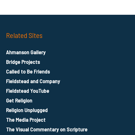
Related Sites
Ahmanson Gallery
Bridge Projects
Called to Be Friends
Fieldstead and Company
Fieldstead YouTube
Get Religion
Religion Unplugged
The Media Project
The Visual Commentary on Scripture