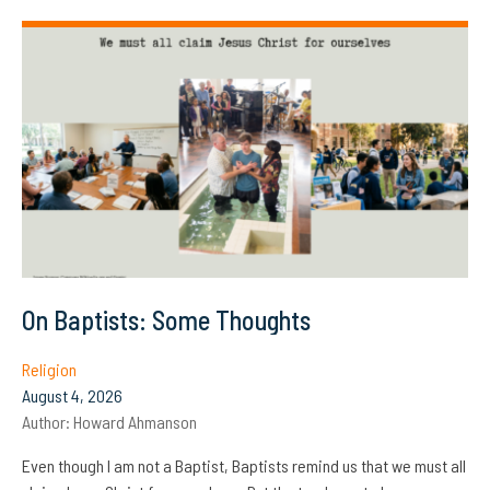
On Baptists: Some Thoughts
Religion
August 4, 2026
Author:
Howard Ahmanson
Even though I am not a Baptist, Baptists remind us that we must all