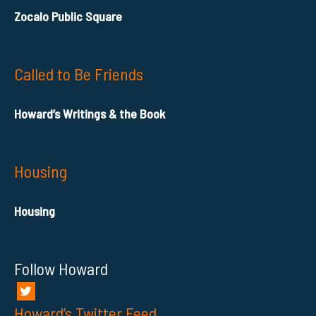
Zocalo Public Square
Called to Be Friends
Howard’s Writings & the Book
Housing
Housing
Follow Howard
Howard’s Twitter Feed