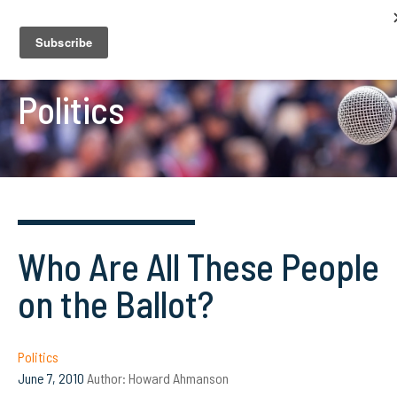
Politics
Who Are All These People
on the Ballot?
Politics
June 7, 2010
Author:
Howard Ahmanson