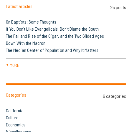
Latest articles
25 posts
On Baptists: Some Thoughts
If You Don’t Like Evangelicals, Don’t Blame the South
The Fall and Rise of the Cigar, and the Two Gilded Ages
Down With the Macron!
The Median Center of Population and Why It Matters
MORE
▼
Categories
6 categories
California
Culture
Economics
Miscellaneous