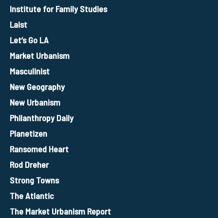
Institute for Family Studies
Laist
Let’s Go LA
Market Urbanism
Masculinist
New Geography
New Urbanism
Philanthropy Daily
Planetizen
Ransomed Heart
Rod Dreher
Strong Towns
The Atlantic
The Market Urbanism Report