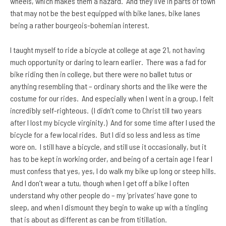
wheels, which makes them a hazard. And they live in parts of town
that may not be the best equipped with bike lanes, bike lanes
being a rather bourgeois-bohemian interest.
I taught myself to ride a bicycle at college at age 21, not having
much opportunity or daring to learn earlier. There was a fad for
bike riding then in college, but there were no ballet tutus or
anything resembling that – ordinary shorts and the like were the
costume for our rides. And especially when I went in a group, I felt
incredibly self-righteous. (I didn’t come to Christ till two years
after I lost my bicycle virginity.) And for some time after I used the
bicycle for a few local rides. But I did so less and less as time
wore on. I still have a bicycle, and still use it occasionally, but it
has to be kept in working order, and being of a certain age I fear I
must confess that yes, yes, I do walk my bike up long or steep hills.
And I don’t wear a tutu, though when I get off a bike I often
understand why other people do – my ‘privates’ have gone to
sleep, and when I dismount they begin to wake up with a tingling
that is about as different as can be from titillation.