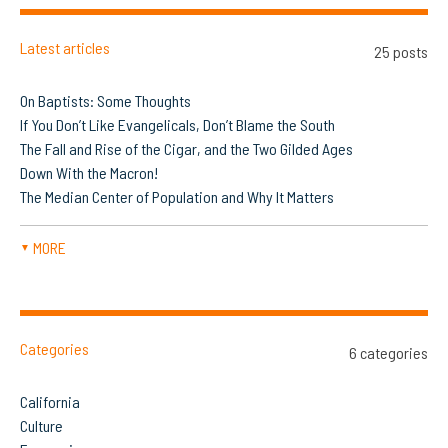
Latest articles
25 posts
On Baptists: Some Thoughts
If You Don’t Like Evangelicals, Don’t Blame the South
The Fall and Rise of the Cigar, and the Two Gilded Ages
Down With the Macron!
The Median Center of Population and Why It Matters
MORE
▼
Categories
6 categories
California
Culture