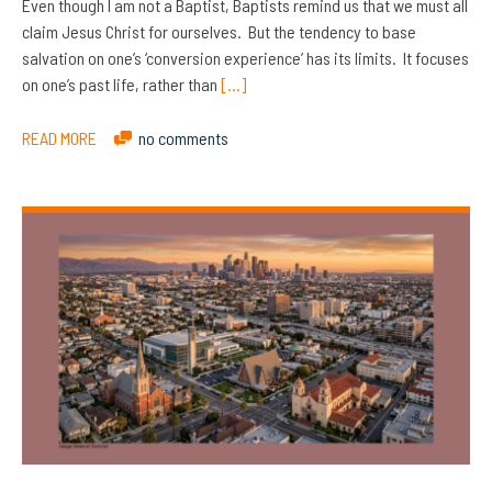
Even though I am not a Baptist, Baptists remind us that we must all
claim Jesus Christ for ourselves. But the tendency to base
salvation on one’s ‘conversion experience’ has its limits. It focuses
on one’s past life, rather than
[…]
READ MORE
no comments