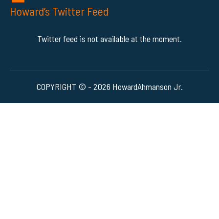
Howard’s Twitter Feed
Twitter feed is not available at the moment.
COPYRIGHT © - 2026 HowardAhmanson Jr.