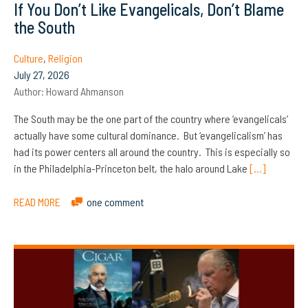
If You Don’t Like Evangelicals, Don’t Blame
the South
Culture
,
Religion
July 27, 2026
Author:
Howard Ahmanson
The South may be the one part of the country where ‘evangelicals’
actually have some cultural dominance. But ‘evangelicalism’ has
had its power centers all around the country. This is especially so
in the Philadelphia-Princeton belt, the halo around Lake
[…]
READ MORE
one comment