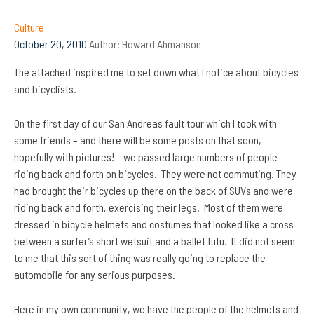
Culture
October 20, 2010
Author:
Howard Ahmanson
The attached inspired me to set down what I notice about bicycles
and bicyclists.
On the first day of our San Andreas fault tour which I took with
some friends – and there will be some posts on that soon,
hopefully with pictures! – we passed large numbers of people
riding back and forth on bicycles. They were not commuting. They
had brought their bicycles up there on the back of SUVs and were
riding back and forth, exercising their legs. Most of them were
dressed in bicycle helmets and costumes that looked like a cross
between a surfer’s short wetsuit and a ballet tutu. It did not seem
to me that this sort of thing was really going to replace the
automobile for any serious purposes.
Here in my own community, we have the people of the helmets and