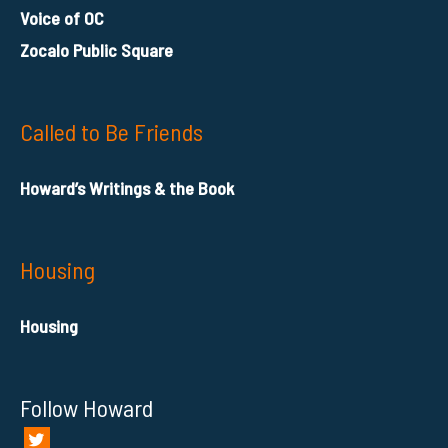
Voice of OC
Zocalo Public Square
Called to Be Friends
Howard’s Writings & the Book
Housing
Housing
Follow Howard