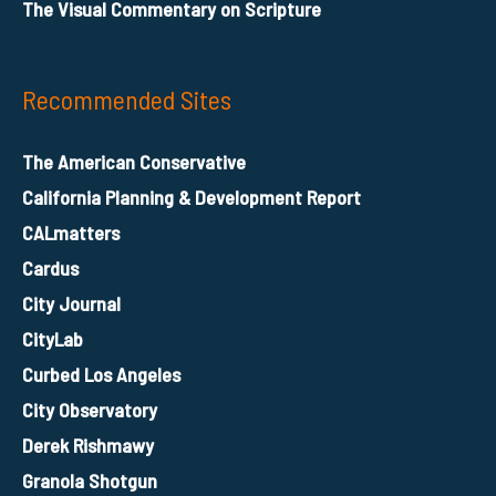
The Visual Commentary on Scripture
Recommended Sites
The American Conservative
California Planning & Development Report
CALmatters
Cardus
City Journal
CityLab
Curbed Los Angeles
City Observatory
Derek Rishmawy
Granola Shotgun