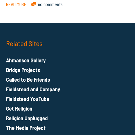
READ MORE
no comments
Related Sites
Ahmanson Gallery
Bridge Projects
Called to Be Friends
Fieldstead and Company
Fieldstead YouTube
Get Religion
Religion Unplugged
The Media Project