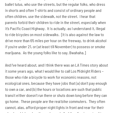
ballet tutus, who use the streets, but the regular folks,
who dress
in shorts and often T-shirts and consist of ordinary people and
often children, use the sidewalk, not the street. I hear that
parents forbid their children to ride in the street, especially when
it’s Pacific Coast Highway. It is actually, as I understand it, illegal
to ride bicycles on most sidewalks. [It is also against the law to
drive more than 65 miles per hour on the freeway, to drink alcohol
if you’re under 21, or (at least till November) to possess or smoke
marijuana. As the young folks like to say, Bwahaha.]
And I’ve heard about, and I think there was an LA Times story about
it some years ago, what I would like to call Los Midnight Riders –
those who ride a bicycle to work for economic reasons, not
ecological ones, because they have jobs that (a) don’t pay enough
to own a car, and (b) the hours or locations are such that public
transit either doesn’t run there or shuts down long before they can
go home. These people are the real bike commuters. They often
cannot, alas, afford proper night lights in front and rear for their