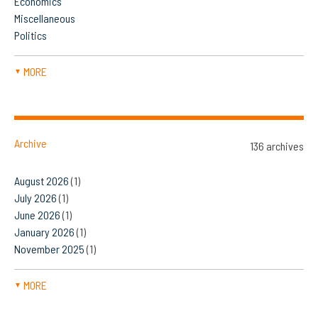
Economics
Miscellaneous
Politics
MORE
▼
Archive
136 archives
August 2026
(1)
July 2026
(1)
June 2026
(1)
January 2026
(1)
November 2025
(1)
MORE
▼