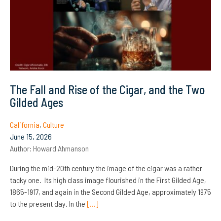
The Fall and Rise of the Cigar, and the Two
Gilded Ages
California
,
Culture
June 15, 2026
Author:
Howard Ahmanson
During the mid-20th century the image of the cigar was a rather
tacky one. Its high class image flourished in the First Gilded Age,
1865-1917, and again in the Second Gilded Age, approximately 1975
to the present day. In the
[…]