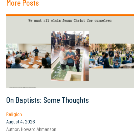
More Posts
On Baptists: Some Thoughts
Religion
August 4, 2026
Author:
Howard Ahmanson