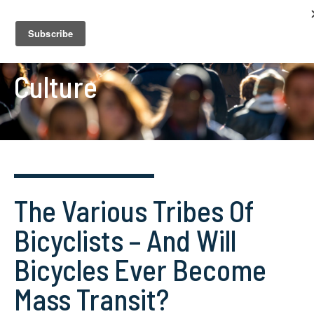
Culture
The Various Tribes Of
Bicyclists – And Will
Bicycles Ever Become
Mass Transit?