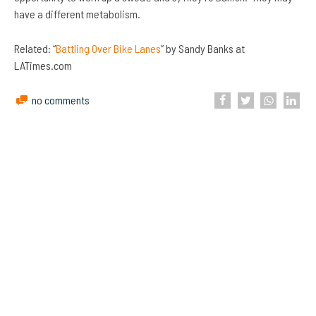
have a different metabolism.
Related: “
Battling Over Bike Lanes
” by Sandy Banks at
LATimes.com
no comments