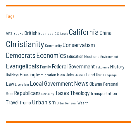
Tags
California
China
British
Arts
Books
Business
C.S. Lewis
Christianity
Conservatism
Community
Democrats
Economics
Education
Elections
Environment
Evangelicals
Federal Government
History
Family
Fukuyama
Housing
Land Use
Jobs
Immigration
Holidays
Islam
Language
Justice
News
Local Government
Law
Obama
Personal
Liberalism
Taxes
Republicans
Theology
Transportation
Race
Sexuality
Urbanism
Travel
Trump
Wealth
Urban Renewal