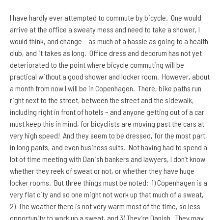
I have hardly ever attempted to commute by bicycle. One would
arrive at the office a sweaty mess and need to take a shower, I
would think, and change – as much of a hassle as going to a health
club, and it takes as long. Office dress and decorum has not yet
deteriorated to the point where bicycle commuting will be
practical without a good shower and locker room. However, about
a month from now I will be in Copenhagen. There, bike paths run
right next to the street, between the street and the sidewalk,
including right in front of hotels – and anyone getting out of a car
must keep this in mind, for bicyclists are moving past the cars at
very high speed! And they seem to be dressed, for the most part,
in long pants, and even business suits. Not having had to spend a
lot of time meeting with Danish bankers and lawyers, I don’t know
whether they reek of sweat or not, or whether they have huge
locker rooms. But three things must be noted: 1) Copenhagen is a
very flat city and so one might not work up that much of a sweat,
2) The weather there is not very warm most of the time, so less
opportunity to work up a sweat, and 3) They’re Danish. They may