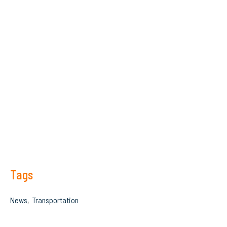
Tags
News
Transportation