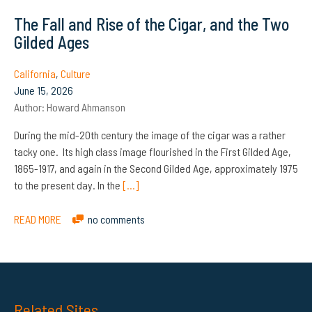
The Fall and Rise of the Cigar, and the Two
Gilded Ages
California
,
Culture
June 15, 2026
Author:
Howard Ahmanson
During the mid-20th century the image of the cigar was a rather
tacky one. Its high class image flourished in the First Gilded Age,
1865-1917, and again in the Second Gilded Age, approximately 1975
to the present day. In the
[…]
READ MORE
no comments
Related Sites