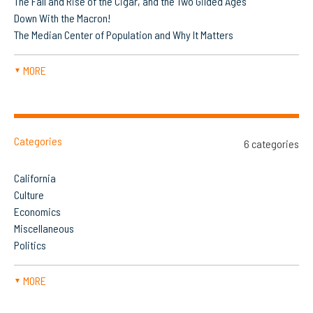
The Fall and Rise of the Cigar, and the Two Gilded Ages
Down With the Macron!
The Median Center of Population and Why It Matters
MORE
▼
Categories
6 categories
California
Culture
Economics
Miscellaneous
Politics
MORE
▼