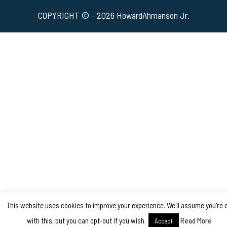
COPYRIGHT © - 2026 HowardAhmanson Jr.
This website uses cookies to improve your experience. We'll assume you're 
with this, but you can opt-out if you wish.
Read More
Accept