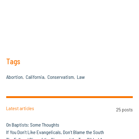
Tags
Abortion
California
Conservatism
Law
Latest articles
25 posts
On Baptists: Some Thoughts
If You Don’t Like Evangelicals, Don’t Blame the South