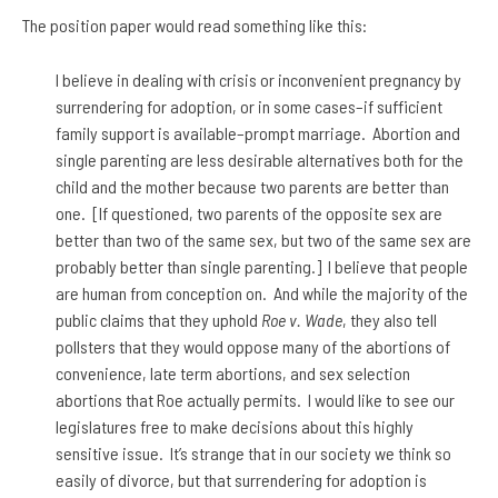
The position paper would read something like this:
I believe in dealing with crisis or inconvenient pregnancy by
surrendering for adoption, or in some cases–if sufficient
family support is available–prompt marriage. Abortion and
single parenting are less desirable alternatives both for the
child and the mother because two parents are better than
one. [If questioned, two parents of the opposite sex are
better than two of the same sex, but two of the same sex are
probably better than single parenting.] I believe that people
are human from conception on. And while the majority of the
public claims that they uphold
Roe v. Wade
, they also tell
pollsters that they would oppose many of the abortions of
convenience, late term abortions, and sex selection
abortions that Roe actually permits. I would like to see our
legislatures free to make decisions about this highly
sensitive issue. It’s strange that in our society we think so
easily of divorce, but that surrendering for adoption is