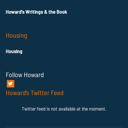
Howard’s Writings & the Book
Housing
Housing
Follow Howard
Howard’s Twitter Feed
Twitter feed is not available at the moment.