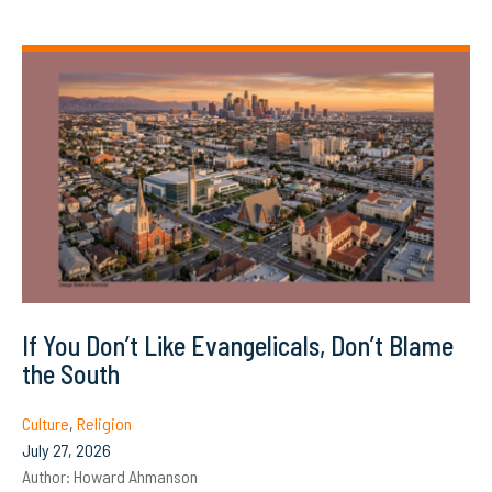
If You Don’t Like Evangelicals, Don’t Blame
the South
Culture
,
Religion
July 27, 2026
Author:
Howard Ahmanson