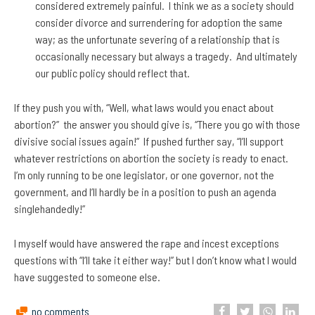
considered extremely painful. I think we as a society should
consider divorce and surrendering for adoption the same
way; as the unfortunate severing of a relationship that is
occasionally necessary but always a tragedy. And ultimately
our public policy should reflect that.
If they push you with, “Well, what laws would you enact about
abortion?” the answer you should give is, “There you go with those
divisive social issues again!” If pushed further say, “I’ll support
whatever restrictions on abortion the society is ready to enact.
I’m only running to be one legislator, or one governor, not the
government, and I’ll hardly be in a position to push an agenda
singlehandedly!”
I myself would have answered the rape and incest exceptions
questions with “I’ll take it either way!” but I don’t know what I would
have suggested to someone else.
no comments