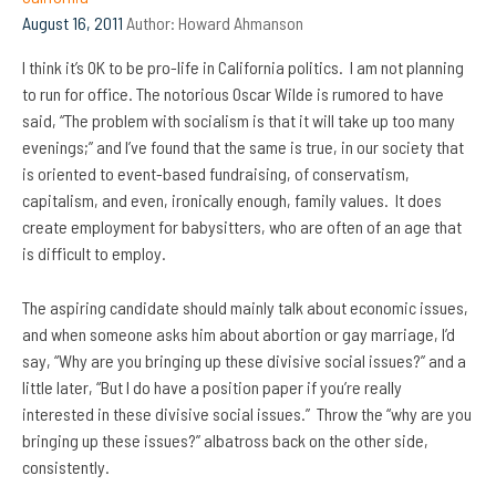
August 16, 2011
Author:
Howard Ahmanson
I think it’s OK to be pro-life in California politics. I am not planning
to run for office. The notorious Oscar Wilde is rumored to have
said, “The problem with socialism is that it will take up too many
evenings;” and I’ve found that the same is true, in our society that
is oriented to event-based fundraising, of conservatism,
capitalism, and even, ironically enough, family values. It does
create employment for babysitters, who are often of an age that
is difficult to employ.
The aspiring candidate should mainly talk about economic issues,
and when someone asks him about abortion or gay marriage, I’d
say,
“Why are you bringing up these divisive social issues?” and a
little later, “But I do have a position paper if you’re really
interested in these divisive social issues.” Throw the “why are you
bringing up these issues?” albatross back on the other side,
consistently.