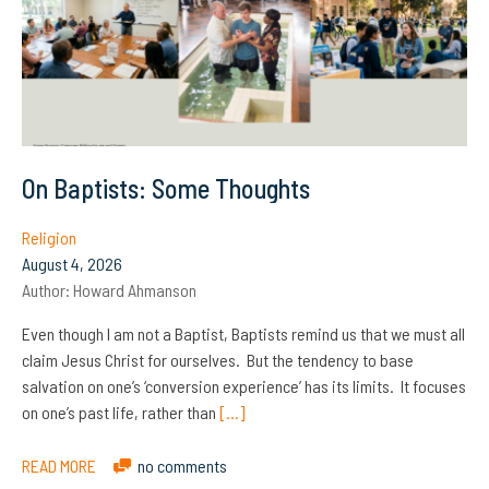
On Baptists: Some Thoughts
Religion
August 4, 2026
Author:
Howard Ahmanson
Even though I am not a Baptist, Baptists remind us that we must all
claim Jesus Christ for ourselves. But the tendency to base
salvation on one’s ‘conversion experience’ has its limits. It focuses
on one’s past life, rather than
[…]
READ MORE
no comments