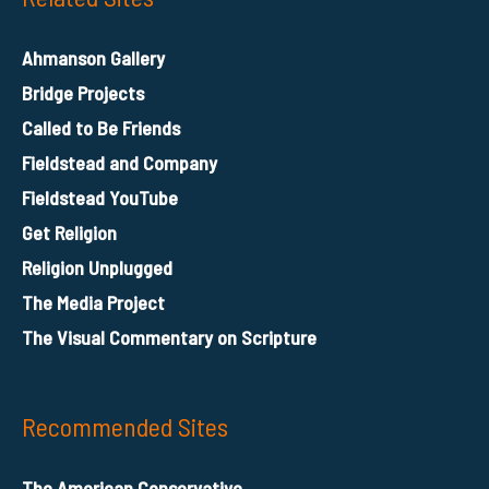
Ahmanson Gallery
Bridge Projects
Called to Be Friends
Fieldstead and Company
Fieldstead YouTube
Get Religion
Religion Unplugged
The Media Project
The Visual Commentary on Scripture
Recommended Sites
The American Conservative