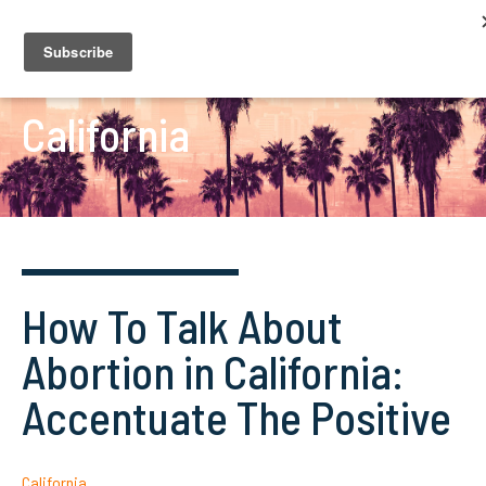
California
How To Talk About
Abortion in California:
Accentuate The Positive
California