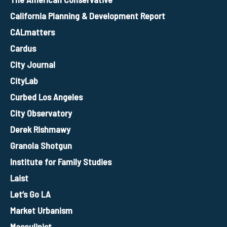
California Planning & Development Report
CALmatters
Cardus
City Journal
CityLab
Curbed Los Angeles
City Observatory
Derek Rishmawy
Granola Shotgun
Institute for Family Studies
Laist
Let’s Go LA
Market Urbanism
Masculinist