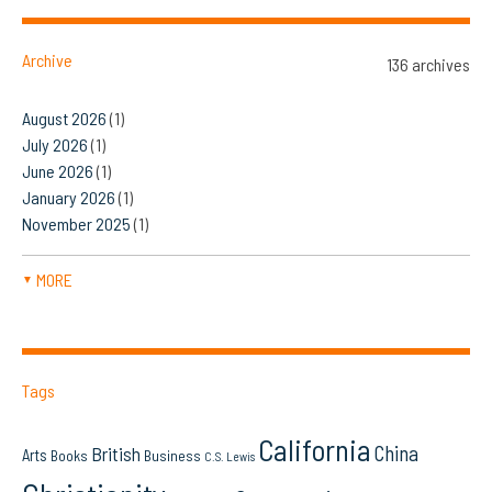
Archive
136 archives
August 2026
(1)
July 2026
(1)
June 2026
(1)
January 2026
(1)
November 2025
(1)
MORE
▼
Tags
California
China
British
Arts
Books
Business
C.S. Lewis