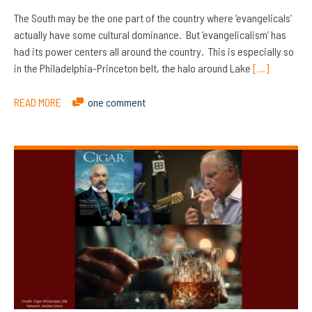
The South may be the one part of the country where ‘evangelicals’
actually have some cultural dominance. But ‘evangelicalism’ has
had its power centers all around the country. This is especially so
in the Philadelphia-Princeton belt, the halo around Lake
[…]
READ MORE
one comment