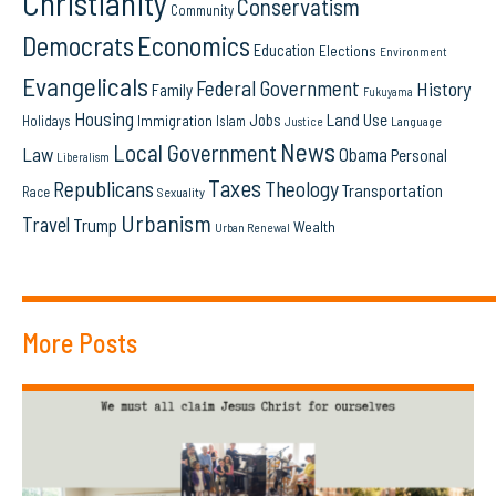
Christianity
Conservatism
Community
Democrats
Economics
Education
Elections
Environment
Evangelicals
Federal Government
History
Family
Fukuyama
Housing
Land Use
Jobs
Immigration
Holidays
Islam
Language
Justice
News
Local Government
Law
Obama
Personal
Liberalism
Taxes
Republicans
Theology
Transportation
Race
Sexuality
Urbanism
Travel
Trump
Wealth
Urban Renewal
More Posts