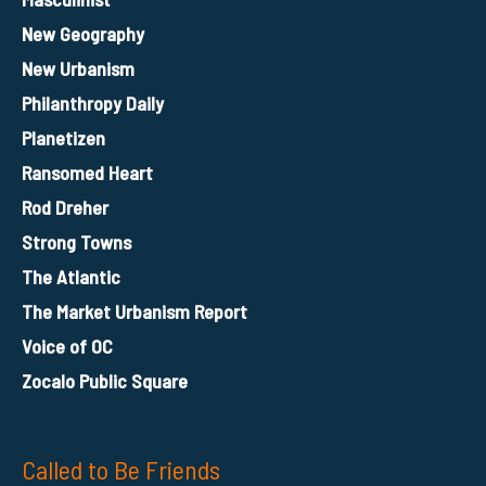
New Geography
New Urbanism
Philanthropy Daily
Planetizen
Ransomed Heart
Rod Dreher
Strong Towns
The Atlantic
The Market Urbanism Report
Voice of OC
Zocalo Public Square
Called to Be Friends