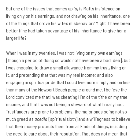
But one of the issues that comes up is, is Matt’s insistence on
living only on his earnings, and not drawing on his inheritance, one
of the things that drove his wife’s misbehavior? Might it have been
better if he had taken advantage of his inheritance to give her a
larger life?
When I was in my twenties, I was not living on my own earnings
[though a period of doing so would not have been a bad idea], but
I was choosing to draw a small allowance from my trust, living on
it, and pretending that that was my real income; and also
engaging in spiritual pride that I could live more simply and on less
than many of the Newport Beach people around me. I believe the
Lord convicted me that I was cheating Him of the tithe on my true
income, and that I was not being a steward of what I really had.
Trustfunders are prone to problems, the major ones being not so
much greed as
acedia
[spiritual sloth] and a willingness to believe
that their money protects them from all kinds of things, including
the need to care about their reputation. That does not mean that