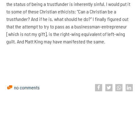
the status of being a trustfunder is inherently sinful. I would put it
to some of these Christian ethicists; “Can a Christian be a
trustfunder? And if he is, what should he do?” I finally figured out
that the attempt to try to pass as a businessman-entrepreneur
[which is not my gift], is the right-wing equivalent of left-wing
guilt. And Matt King may have manifested the same.
no comments