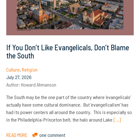
If You Don’t Like Evangelicals, Don’t Blame
the South
Culture
,
Religion
July 27, 2026
Author:
Howard Ahmanson
The South may be the one part of the country where ‘evangelicals’
actually have some cultural dominance. But ‘evangelicalism’ has
had its power centers all around the country. This is especially so
in the Philadelphia-Princeton belt, the halo around Lake
[…]
READ MORE
one comment