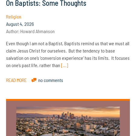
On Baptists: Some Thoughts
Religion
August 4, 2026
Author:
Howard Ahmanson
Even though I am not a Baptist, Baptists remind us that we must all
claim Jesus Christ for ourselves. But the tendency to base
salvation on one’s ‘conversion experience’ has its limits. It focuses
on one’s past life, rather than
[…]
READ MORE
no comments