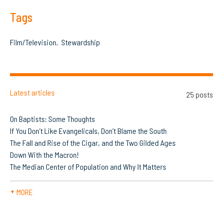
Tags
Film/Television
Stewardship
Latest articles
25 posts
On Baptists: Some Thoughts
If You Don’t Like Evangelicals, Don’t Blame the South
The Fall and Rise of the Cigar, and the Two Gilded Ages
Down With the Macron!
The Median Center of Population and Why It Matters
MORE
▼