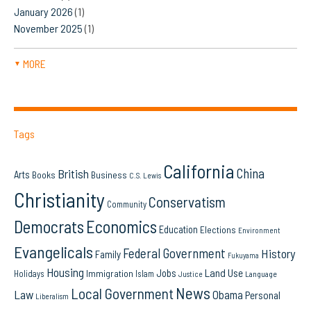
January 2026
(1)
November 2025
(1)
MORE
▼
Tags
California
China
British
Arts
Books
Business
C.S. Lewis
Christianity
Conservatism
Community
Democrats
Economics
Education
Elections
Environment
Evangelicals
Federal Government
History
Family
Fukuyama
Housing
Land Use
Jobs
Immigration
Holidays
Islam
Language
Justice
News
Local Government
Law
Obama
Personal
Liberalism