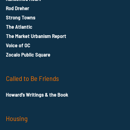
Rod Dreher
Strong Towns
The Atlantic
The Market Urbanism Report
Voice of OC
Zocalo Public Square
Called to Be Friends
Howard’s Writings & the Book
Housing