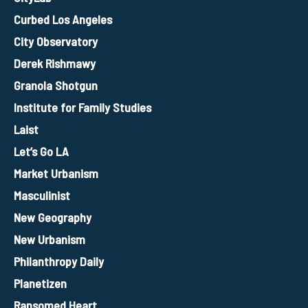
Curbed Los Angeles
City Observatory
Derek Rishmawy
Granola Shotgun
Institute for Family Studies
Laist
Let’s Go LA
Market Urbanism
Masculinist
New Geography
New Urbanism
Philanthropy Daily
Planetizen
Ransomed Heart