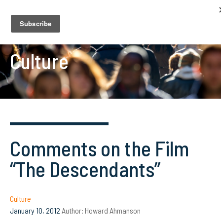
Culture
Comments on the Film
“The Descendants”
Culture
January 10, 2012
Author:
Howard Ahmanson