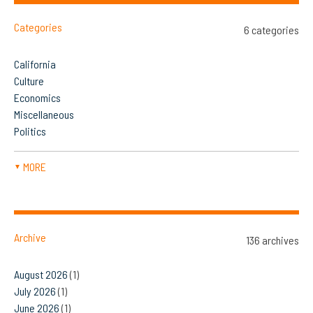
Categories
6 categories
California
Culture
Economics
Miscellaneous
Politics
MORE
▼
Archive
136 archives
August 2026
(1)
July 2026
(1)
June 2026
(1)