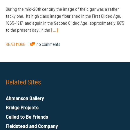
During the mid-20th century the image of the cigar was a rather
tacky one. Its high class image flourished in the First Gilded Age,
1865-1917, and again in the Second Gilded Age, approximately 1975
to the present day. In the
[…]
READ MORE
no comments
Related Sites
Ahmanson Gallery
Bridge Projects
Called to Be Friends
Fieldstead and Company