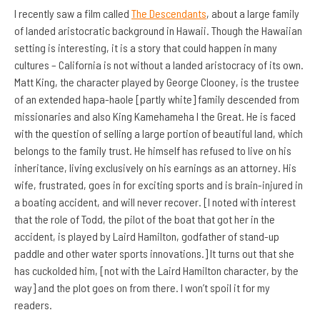
I recently saw a film called
The Descendants
, about a large family
of landed aristocratic background in Hawaii. Though the Hawaiian
setting is interesting, it is a story that could happen in many
cultures – California is not without a landed aristocracy of its own.
Matt King, the character played by George Clooney, is the trustee
of an extended hapa-haole [partly white] family descended from
missionaries and also King Kamehameha I the Great. He is faced
with the question of selling a large portion of beautiful land, which
belongs to the family trust. He himself has refused to live on his
inheritance, living exclusively on his earnings as an attorney. His
wife, frustrated, goes in for exciting sports and is
brain-injured in
a boating accident, and will never recover. [I noted with interest
that the role of Todd, the pilot of the boat that got her in the
accident, is played by Laird Hamilton, godfather of stand-up
paddle and other water sports innovations.] It turns out that she
has cuckolded him, [not with the Laird Hamilton character, by the
way] and the plot goes on from there. I won’t spoil it for my
readers.