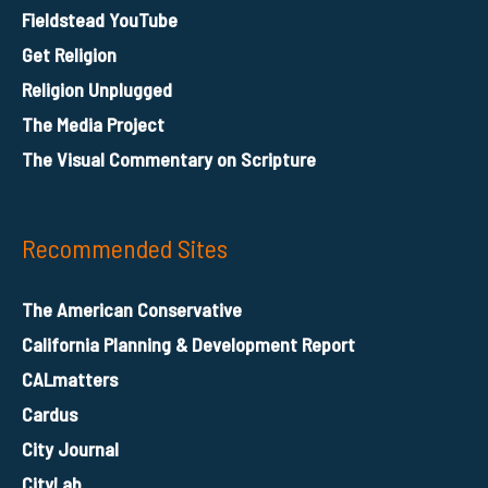
Fieldstead YouTube
Get Religion
Religion Unplugged
The Media Project
The Visual Commentary on Scripture
Recommended Sites
The American Conservative
California Planning & Development Report
CALmatters
Cardus
City Journal
CityLab