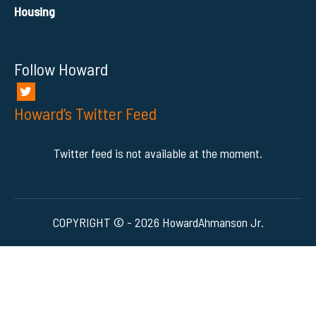
Housing
Follow Howard
Howard’s Twitter Feed
Twitter feed is not available at the moment.
COPYRIGHT © - 2026 HowardAhmanson Jr.