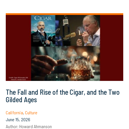
The Fall and Rise of the Cigar, and the Two
Gilded Ages
California
,
Culture
June 15, 2026
Author:
Howard Ahmanson