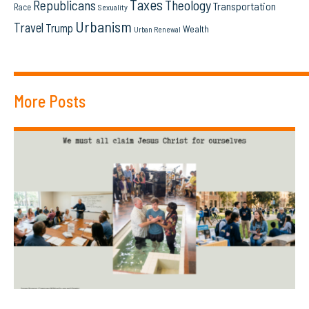
Taxes
Republicans
Theology
Transportation
Race
Sexuality
Urbanism
Travel
Trump
Wealth
Urban Renewal
More Posts