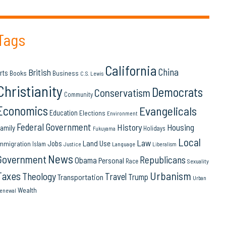
Tags
California
China
British
rts
Books
Business
C.S. Lewis
Christianity
Democrats
Conservatism
Community
Economics
Evangelicals
Education
Elections
Environment
Federal Government
History
Housing
amily
Holidays
Fukuyama
Local
Law
Land Use
Jobs
mmigration
Islam
Language
Justice
Liberalism
News
Government
Republicans
Obama
Personal
Race
Sexuality
Urbanism
Taxes
Theology
Travel
Trump
Transportation
Urban
Wealth
enewal