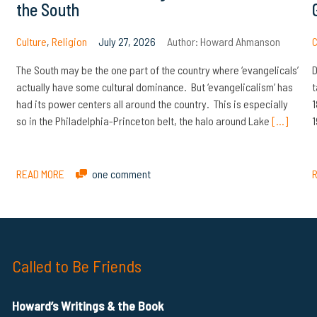
the South
Culture
,
Religion
July 27, 2026
Author:
Howard Ahmanson
C
The South may be the one part of the country where ‘evangelicals’
D
actually have some cultural dominance. But ‘evangelicalism’ has
t
had its power centers all around the country. This is especially
1
so in the Philadelphia-Princeton belt, the halo around Lake
[…]
1
READ MORE
one comment
Called to Be Friends
Howard’s Writings & the Book