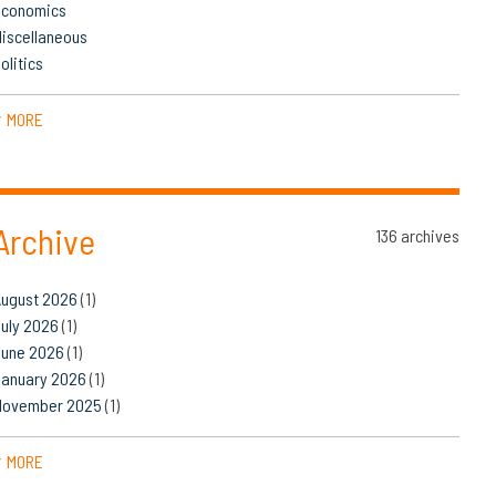
Economics
iscellaneous
olitics
MORE
▼
Archive
136 archives
August 2026
(1)
uly 2026
(1)
June 2026
(1)
January 2026
(1)
November 2025
(1)
MORE
▼