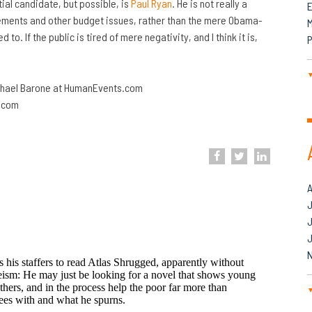
ial candidate, but possible, is
Paul Ryan
. He is not really a
lements and other budget issues, rather than the mere Obama-
M
. If the public is tired of mere negativity, and I think it is,
P
ichael Barone at HumanEvents.com
s.com
J