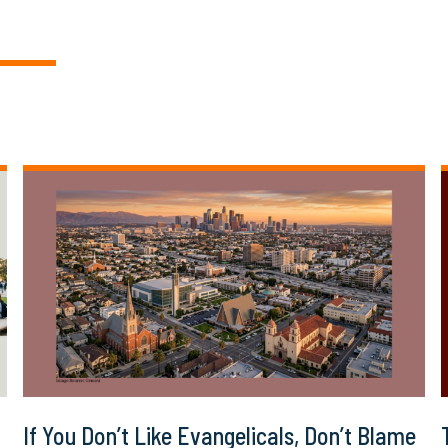
If You Don’t Like Evangelicals, Don’t Blame