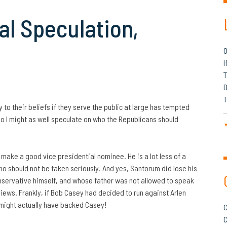
l Speculation,
O
I
T
D
T
 to their beliefs if they serve the public at large has tempted
 So I might as well speculate on who the Republicans should
make a good vice presidential nominee. He is a lot less of a
ho should not be taken seriously. And yes, Santorum did lose
his
onservative himself, and whose father was not allowed to speak
iews. Frankly, if Bob Casey had decided to run against Arlen
might actually have backed Casey!
C
C