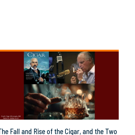
The Fall and Rise of the Cigar, and the Two