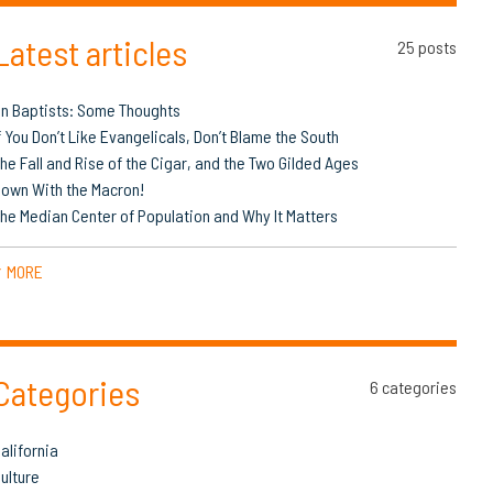
Latest articles
25 posts
n Baptists: Some Thoughts
f You Don’t Like Evangelicals, Don’t Blame the South
he Fall and Rise of the Cigar, and the Two Gilded Ages
own With the Macron!
he Median Center of Population and Why It Matters
MORE
▼
Categories
6 categories
alifornia
ulture