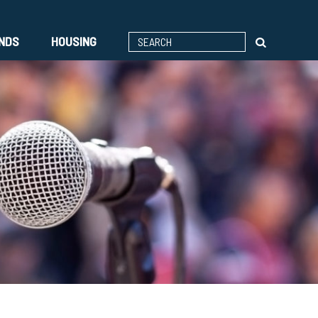
ENDS
HOUSING