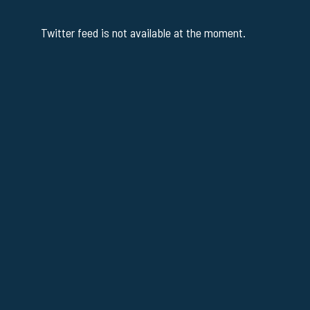
Twitter feed is not available at the moment.