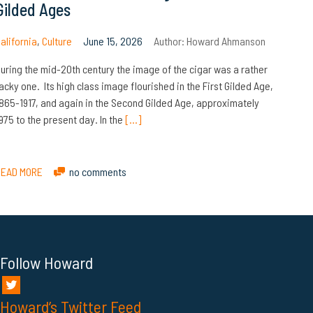
Gilded Ages
alifornia
,
Culture
June 15, 2026
Author:
Howard Ahmanson
uring the mid-20th century the image of the cigar was a rather
acky one. Its high class image flourished in the First Gilded Age,
865-1917, and again in the Second Gilded Age, approximately
975 to the present day. In the
[…]
READ MORE
no comments
Follow Howard
Howard’s Twitter Feed