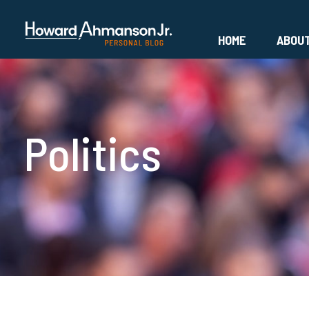
HOME
ABOU
Politics