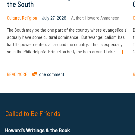
the South
Culture
,
Religion
July 27, 2026
Author:
Howard Ahmanson
C
The South may be the one part of the country where ‘evangelicals’
D
actually have some cultural dominance. But ‘evangelicalism’ has
t
had its power centers all around the country. This is especially
1
so in the Philadelphia-Princeton belt, the halo around Lake
[…]
1
READ MORE
one comment
Called to Be Friends
Howard’s Writings & the Book