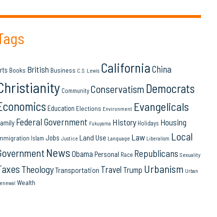
Tags
California
China
British
rts
Books
Business
C.S. Lewis
Christianity
Democrats
Conservatism
Community
Economics
Evangelicals
Education
Elections
Environment
Federal Government
History
Housing
amily
Holidays
Fukuyama
Local
Law
Land Use
Jobs
mmigration
Islam
Language
Justice
Liberalism
News
Government
Republicans
Obama
Personal
Race
Sexuality
Urbanism
Taxes
Theology
Travel
Trump
Transportation
Urban
Wealth
enewal