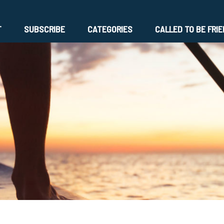
T
SUBSCRIBE
CATEGORIES
CALLED TO BE FRI