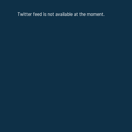
Twitter feed is not available at the moment.