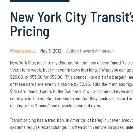
New York City Transit’
Pricing
Miscellaneous
May 5, 2012
Author:
Howard Ahmanson
New York City, much to my disappointment, has discontinued its trans
ticket for a week, but I’m never in town that long.] What you can get
$20.00, or $53.50 for $50.00. This sounds like a bit of a bargain, a
of these cards are evenly divisible by $2.25. I did the math and figu
$20 card, and 50 cents to the $50 card, it will all come out even and
cents are left over. But it seems to me that they could sell a card i
eliminate the “bonus,” and it would come out even.
Transit pricing has a tradition, in America, of being in uneven amo
systems require “exact change.” I often don’t venture on buses, unle