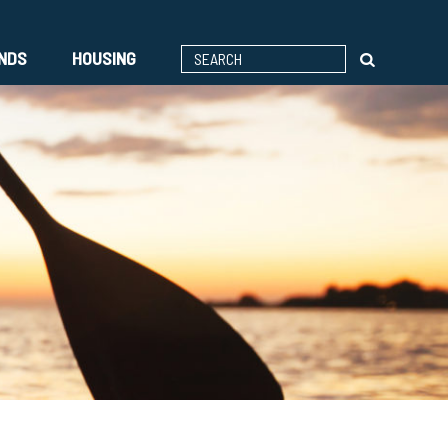
ENDS
HOUSING