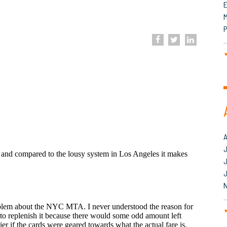
M
P
J