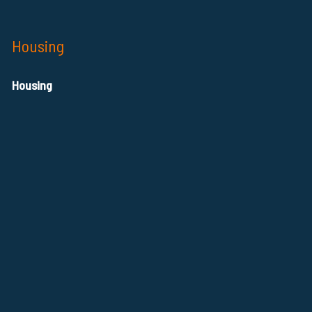
Housing
Housing