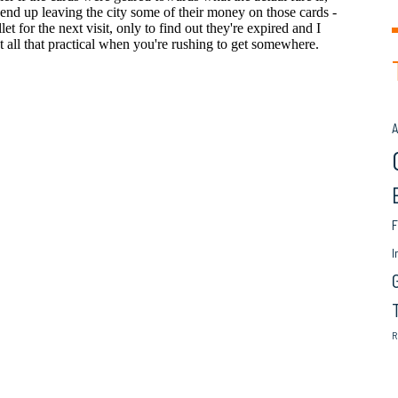
A
F
I
R