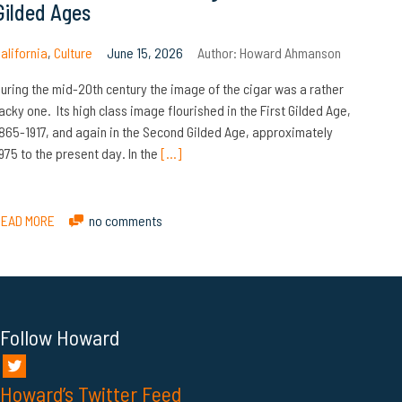
Gilded Ages
alifornia
,
Culture
June 15, 2026
Author:
Howard Ahmanson
uring the mid-20th century the image of the cigar was a rather
acky one. Its high class image flourished in the First Gilded Age,
865-1917, and again in the Second Gilded Age, approximately
975 to the present day. In the
[…]
READ MORE
no comments
Follow Howard
Howard’s Twitter Feed