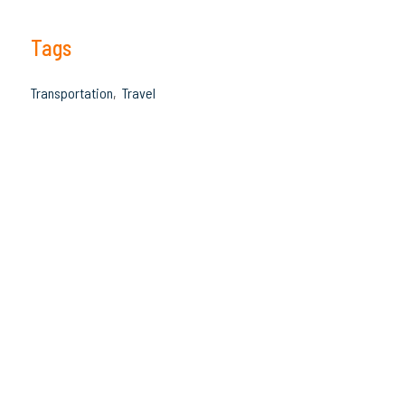
Tags
Transportation
Travel