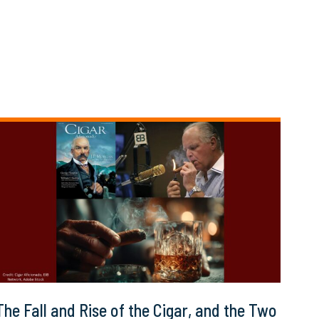
The Fall and Rise of the Cigar, and the Two