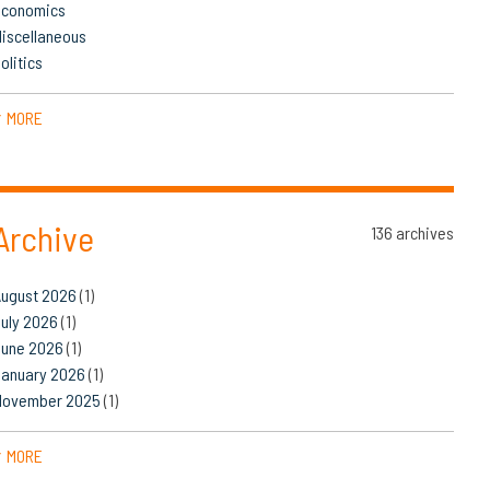
Economics
iscellaneous
olitics
MORE
▼
Archive
136 archives
August 2026
(1)
uly 2026
(1)
June 2026
(1)
January 2026
(1)
November 2025
(1)
MORE
▼