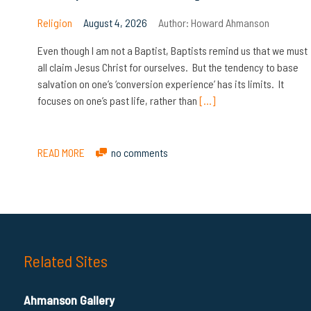
Religion
August 4, 2026
Author:
Howard Ahmanson
Even though I am not a Baptist, Baptists remind us that we must
all claim Jesus Christ for ourselves. But the tendency to base
salvation on one’s ‘conversion experience’ has its limits. It
focuses on one’s past life, rather than
[…]
READ MORE
no comments
Related Sites
Ahmanson Gallery