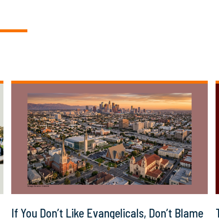
If You Don’t Like Evangelicals, Don’t Blame