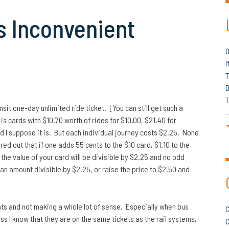
s Inconvenient
O
I
T
D
T
it one-day unlimited ride ticket. [You can still get such a
 is cards with $10.70 worth of rides for $10.00, $21.40 for
nd I suppose it is. But each individual journey costs $2.25. None
red out that if one adds 55 cents to the $10 card, $1.10 to the
 the value of your card will be divisible by $2.25 and no odd
n an amount divisible by $2.25, or raise the price to $2.50 and
unts and not making a whole lot of sense. Especially when bus
C
ss I know that they are on the same tickets as the rail systems,
C