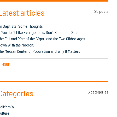
Latest articles
25 posts
n Baptists: Some Thoughts
f You Don’t Like Evangelicals, Don’t Blame the South
he Fall and Rise of the Cigar, and the Two Gilded Ages
own With the Macron!
he Median Center of Population and Why It Matters
MORE
▼
Categories
6 categories
alifornia
ulture