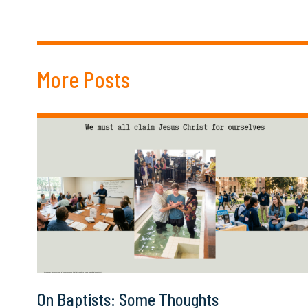
More Posts
On Baptists: Some Thoughts