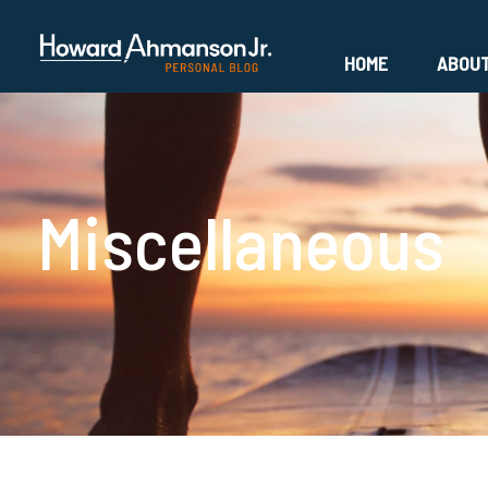
HOME
ABOU
Miscellaneous