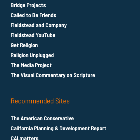
Bridge Projects
Called to Be Friends
Fieldstead and Company
Fieldstead YouTube
Get Religion
Religion Unplugged
The Media Project
The Visual Commentary on Scripture
Recommended Sites
The American Conservative
California Planning & Development Report
CALmatters