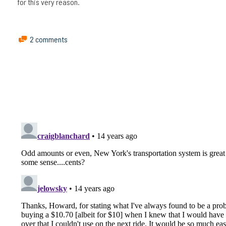
for this very reason.
2 comments