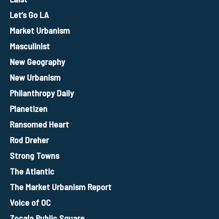
Let’s Go LA
Market Urbanism
Masculinist
New Geography
New Urbanism
Philanthropy Daily
Planetizen
Ransomed Heart
Rod Dreher
Strong Towns
The Atlantic
The Market Urbanism Report
Voice of OC
Zocalo Public Square