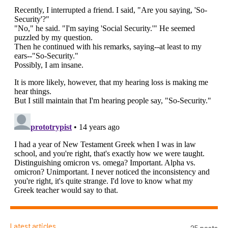
Latest articles
25 posts