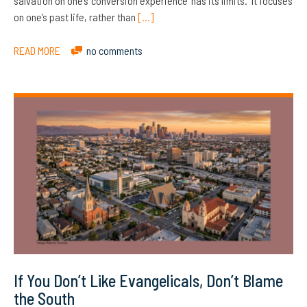
salvation on one’s ‘conversion experience’ has its limits. It focuses
on one’s past life, rather than
[…]
READ MORE
no comments
If You Don’t Like Evangelicals, Don’t Blame
the South