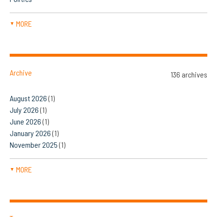
MORE
▼
Archive
136 archives
August 2026
(1)
July 2026
(1)
June 2026
(1)
January 2026
(1)
November 2025
(1)
MORE
▼