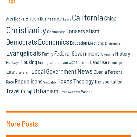
Tags
California
China
British
Arts
Books
Business
C.S. Lewis
Christianity
Conservatism
Community
Democrats
Economics
Education
Elections
Environment
Evangelicals
Federal Government
History
Family
Fukuyama
Housing
Land Use
Jobs
Immigration
Holidays
Islam
Language
Justice
News
Local Government
Law
Obama
Personal
Liberalism
Taxes
Republicans
Theology
Transportation
Race
Sexuality
Urbanism
Travel
Trump
Wealth
Urban Renewal
More Posts