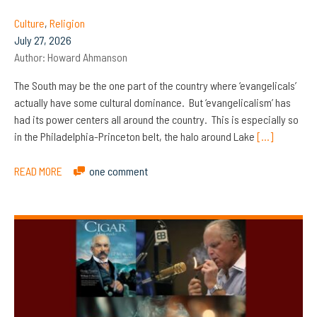
Culture
,
Religion
July 27, 2026
Author:
Howard Ahmanson
The South may be the one part of the country where ‘evangelicals’
actually have some cultural dominance. But ‘evangelicalism’ has
had its power centers all around the country. This is especially so
in the Philadelphia-Princeton belt, the halo around Lake
[…]
READ MORE
one comment