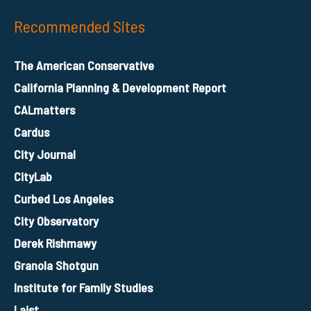
Recommended Sites
The American Conservative
California Planning & Development Report
CALmatters
Cardus
City Journal
CityLab
Curbed Los Angeles
City Observatory
Derek Rishmawy
Granola Shotgun
Institute for Family Studies
Laist