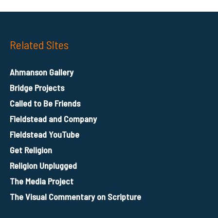
Related Sites
Ahmanson Gallery
Bridge Projects
Called to Be Friends
Fieldstead and Company
Fieldstead YouTube
Get Religion
Religion Unplugged
The Media Project
The Visual Commentary on Scripture