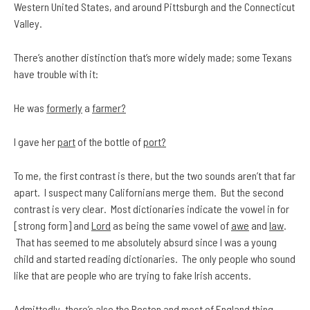
Western United States, and around Pittsburgh and the Connecticut
Valley.
There’s another distinction that’s more widely made; some Texans
have trouble with it:
He was
formerly
a
farmer?
I gave her
part
of the bottle of
port?
To me, the first contrast is there, but the two sounds aren’t that far
apart. I suspect
many Californians merge them. But the second
contrast is very clear. Most dictionaries indicate the vowel in for
[strong form] and
Lord
as being the same vowel of
awe
and
law
.
That has seemed to me absolutely absurd since I was a young
child and started reading dictionaries. The only people who sound
like that are people who are trying to fake Irish accents.
Admittedly, there’s also the Boston and most of England thing