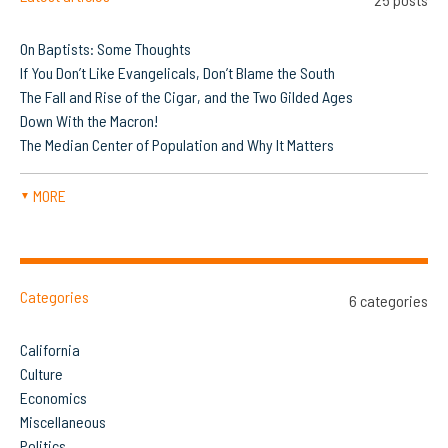
On Baptists: Some Thoughts
If You Don’t Like Evangelicals, Don’t Blame the South
The Fall and Rise of the Cigar, and the Two Gilded Ages
Down With the Macron!
The Median Center of Population and Why It Matters
MORE
▼
Categories
6 categories
California
Culture
Economics
Miscellaneous
Politics