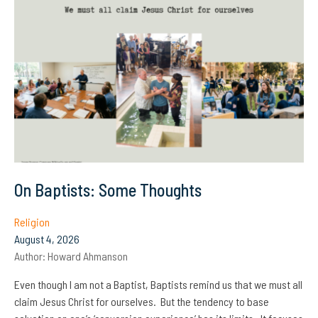
On Baptists: Some Thoughts
Religion
August 4, 2026
Author:
Howard Ahmanson
Even though I am not a Baptist, Baptists remind us that we must all
claim Jesus Christ for ourselves. But the tendency to base