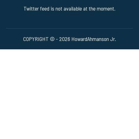
Twitter feed is not available at the moment.
COPYRIGHT © - 2026 HowardAhmanson Jr.