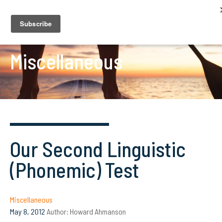
Miscellaneous
Our Second Linguistic
(Phonemic) Test
Miscellaneous
May 8, 2012
Author:
Howard Ahmanson