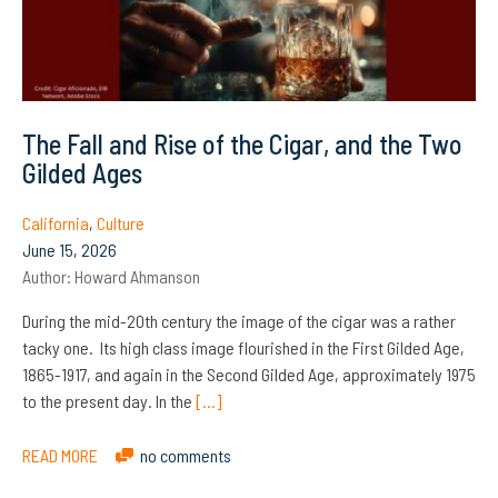
The Fall and Rise of the Cigar, and the Two
Gilded Ages
California
,
Culture
June 15, 2026
Author:
Howard Ahmanson
During the mid-20th century the image of the cigar was a rather
tacky one. Its high class image flourished in the First Gilded Age,
1865-1917, and again in the Second Gilded Age, approximately 1975
to the present day. In the
[…]
READ MORE
no comments