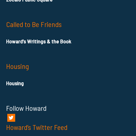
Called to Be Friends
Howard’s Writings & the Book
Housing
Housing
Follow Howard
Howard’s Twitter Feed