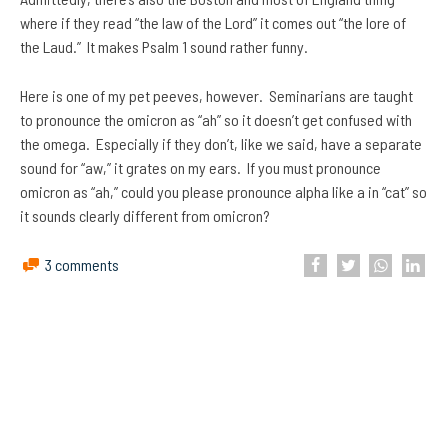
where if they read “the law of the Lord” it comes out “the lore of
the Laud.” It makes Psalm 1 sound rather funny.
Here is one of my pet peeves, however. Seminarians are taught
to pronounce the omicron as “ah” so it doesn’t get confused with
the omega. Especially if they don’t, like we said, have a separate
sound for “aw,” it grates on my ears. If you must pronounce
omicron as “ah,” could you please pronounce alpha like a in “cat” so
it sounds clearly different from omicron?
3 comments