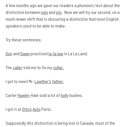
A few months ago we gave our readers a phonemic test about the
distinction between
pen
and
pin
. Now we will try our second, on a
much newer shift that is obscuring a distinction that most English
speakers used to be able to make.
Try these sentences:
Don
and
Dawn
practiced
la-la law
in La La Land.
The
caller
told me to fix my
collar.
I got to meet Mr.
Lawther’s
father.
Carter
Hawley
Hale sold a lot of
holly
bushes.
I got it at
Otto’s
Auto
Parts.
Supposedly this distinction is being lost in Canada, most of the