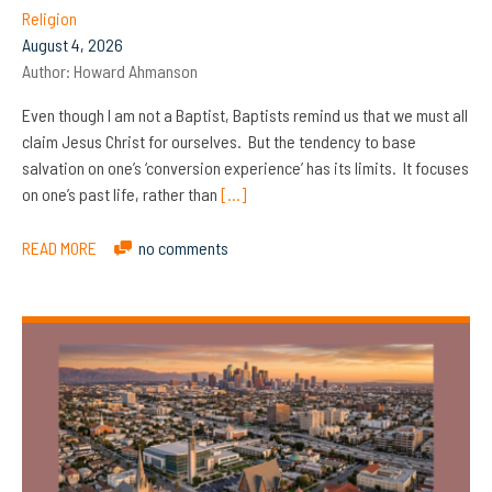
Religion
August 4, 2026
Author:
Howard Ahmanson
Even though I am not a Baptist, Baptists remind us that we must all
claim Jesus Christ for ourselves. But the tendency to base
salvation on one’s ‘conversion experience’ has its limits. It focuses
on one’s past life, rather than
[…]
READ MORE
no comments