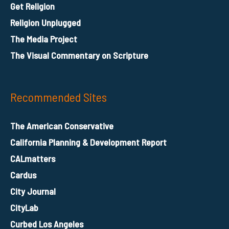
Get Religion
Religion Unplugged
The Media Project
The Visual Commentary on Scripture
Recommended Sites
The American Conservative
California Planning & Development Report
CALmatters
Cardus
City Journal
CityLab
Curbed Los Angeles