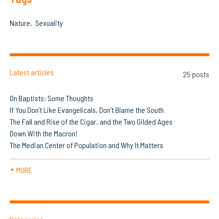
Nature
Sexuality
Latest articles
25 posts
On Baptists: Some Thoughts
If You Don’t Like Evangelicals, Don’t Blame the South
The Fall and Rise of the Cigar, and the Two Gilded Ages
Down With the Macron!
The Median Center of Population and Why It Matters
MORE
▼