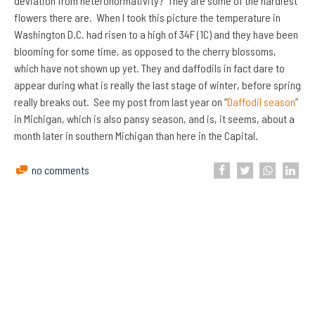
deviation from heteronormativity? They are some of the hardiest
flowers there are. When I took this picture the temperature in
Washington D.C. had risen to a high of 34F (1C) and they have been
blooming for some time, as opposed to the cherry blossoms,
which have not shown up yet. They and daffodils in fact dare to
appear during what is really the last stage of winter, before spring
really breaks out. See my post from last year on “
Daffodil season
”
in Michigan, which is also pansy season, and is, it seems, about a
month later in southern Michigan than here in the Capital.
no comments