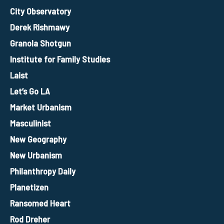
City Observatory
Derek Rishmawy
Granola Shotgun
Institute for Family Studies
Laist
Let’s Go LA
Market Urbanism
Masculinist
New Geography
New Urbanism
Philanthropy Daily
Planetizen
Ransomed Heart
Rod Dreher