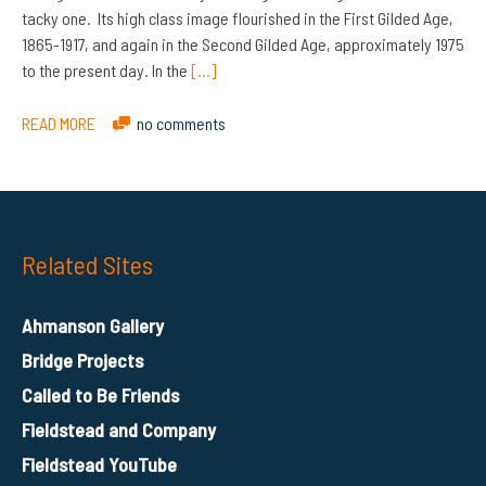
tacky one. Its high class image flourished in the First Gilded Age,
1865-1917, and again in the Second Gilded Age, approximately 1975
to the present day. In the
[…]
READ MORE
no comments
Related Sites
Ahmanson Gallery
Bridge Projects
Called to Be Friends
Fieldstead and Company
Fieldstead YouTube