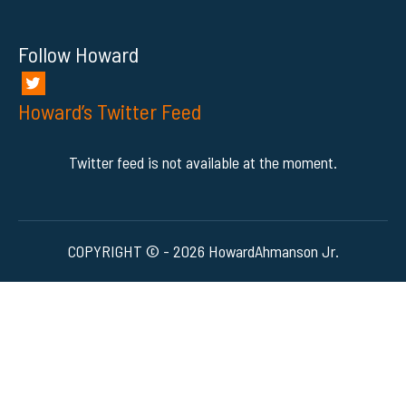
Follow Howard
Howard’s Twitter Feed
Twitter feed is not available at the moment.
COPYRIGHT © - 2026 HowardAhmanson Jr.