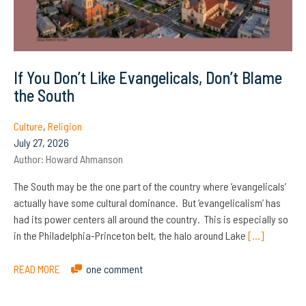
If You Don’t Like Evangelicals, Don’t Blame
the South
Culture
,
Religion
July 27, 2026
Author:
Howard Ahmanson
The South may be the one part of the country where ‘evangelicals’
actually have some cultural dominance. But ‘evangelicalism’ has
had its power centers all around the country. This is especially so
in the Philadelphia-Princeton belt, the halo around Lake
[…]
READ MORE
one comment