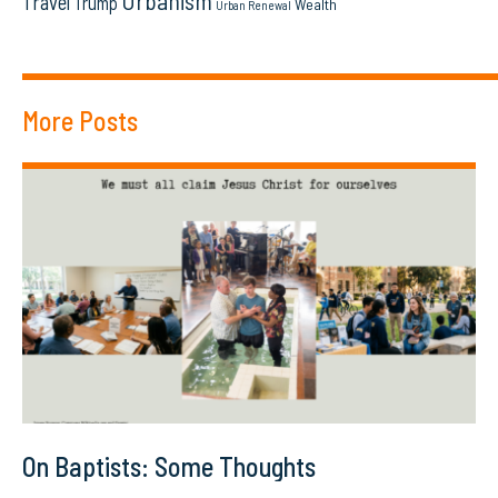
Urbanism
Travel
Trump
Wealth
Urban Renewal
More Posts
On Baptists: Some Thoughts