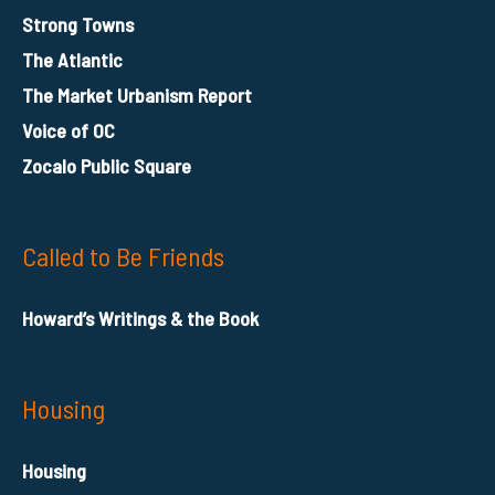
Strong Towns
The Atlantic
The Market Urbanism Report
Voice of OC
Zocalo Public Square
Called to Be Friends
Howard’s Writings & the Book
Housing
Housing