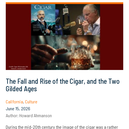
The Fall and Rise of the Cigar, and the Two
Gilded Ages
California
,
Culture
June 15, 2026
Author:
Howard Ahmanson
During the mid-20th century the image of the cigar was a rather