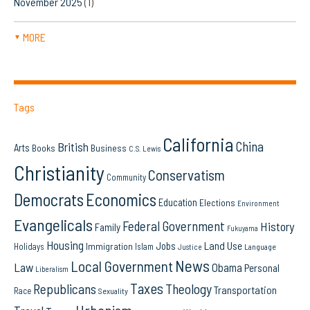
November 2025
(1)
MORE
▼
Tags
California
China
British
Arts
Books
Business
C.S. Lewis
Christianity
Conservatism
Community
Democrats
Economics
Education
Elections
Environment
Evangelicals
Federal Government
History
Family
Fukuyama
Housing
Land Use
Jobs
Immigration
Holidays
Islam
Language
Justice
News
Local Government
Law
Obama
Personal
Liberalism
Taxes
Republicans
Theology
Transportation
Race
Sexuality