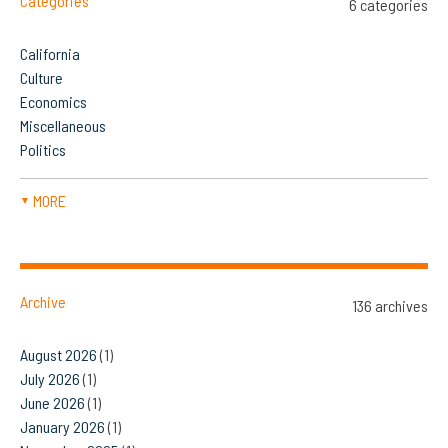
Categories
6 categories
California
Culture
Economics
Miscellaneous
Politics
MORE
▼
Archive
136 archives
August 2026
(1)
July 2026
(1)
June 2026
(1)
January 2026
(1)