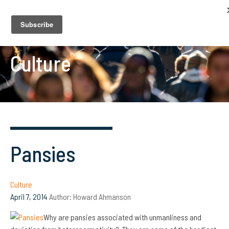
Culture
Pansies
Culture
April 7, 2014
Author:
Howard Ahmanson
Why are pansies associated with unmanliness and