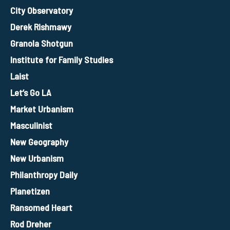
City Observatory
Derek Rishmawy
Granola Shotgun
Institute for Family Studies
Laist
Let’s Go LA
Market Urbanism
Masculinist
New Geography
New Urbanism
Philanthropy Daily
Planetizen
Ransomed Heart
Rod Dreher