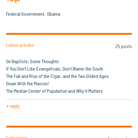
Federal Government
Obama
Latest articles
25 posts
On Baptists: Some Thoughts
If You Don’t Like Evangelicals, Don’t Blame the South
The Fall and Rise of the Cigar, and the Two Gilded Ages
Down With the Macron!
The Median Center of Population and Why It Matters
MORE
▼
Categories