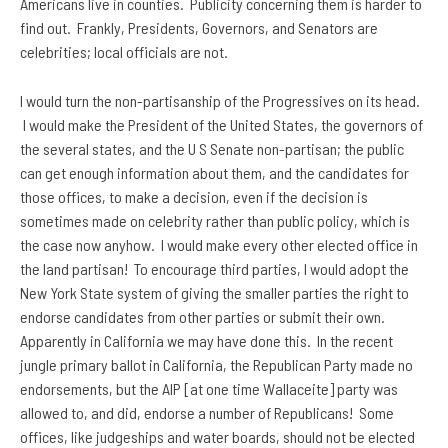
Americans live in counties. Publicity concerning them is harder to
find out. Frankly, Presidents, Governors, and Senators are
celebrities; local officials are not.
I would turn the non-partisanship of the Progressives on its head.
I would make the President of the United States, the governors of
the several states, and the U S Senate non-partisan; the public
can get enough information about them, and the candidates for
those offices, to make a decision, even if the decision is
sometimes made on celebrity rather than public policy, which is
the case now anyhow. I would make every other elected office in
the land partisan! To encourage third parties, I would adopt the
New York State system of giving the smaller parties the right to
endorse candidates from other parties or submit their own.
Apparently in California we may have done this. In the recent
jungle primary ballot in California, the Republican Party made no
endorsements, but the AIP [at one time Wallaceite] party was
allowed to, and did, endorse a number of Republicans! Some
offices, like judgeships and water boards, should not be elected