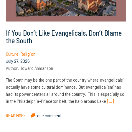
If You Don’t Like Evangelicals, Don’t Blame
the South
Culture
,
Religion
July 27, 2026
Author:
Howard Ahmanson
The South may be the one part of the country where ‘evangelicals’
actually have some cultural dominance. But ‘evangelicalism’ has
had its power centers all around the country. This is especially so
in the Philadelphia-Princeton belt, the halo around Lake
[…]
READ MORE
one comment