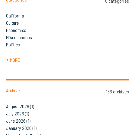
6 categories
California
Culture
Economics
Miscellaneous
Politics
MORE
▼
Archive
136 archives
August 2026
(1)
July 2026
(1)
June 2026
(1)
January 2026
(1)