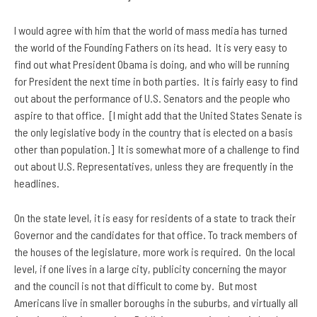
I would agree with him that the world of mass media has turned
the world of the Founding Fathers on its head. It is very easy to
find out what President Obama is doing, and who will be running
for President the next time in both parties. It is fairly easy to find
out about the performance of U.S. Senators and the people who
aspire to that office. [I might add that the United States Senate is
the only legislative body in the country that is elected on a basis
other than population.] It is somewhat more of a challenge to find
out about U.S. Representatives, unless they are frequently in the
headlines.
On the state level, it is easy for residents of a state to track their
Governor and the candidates for that office. To track members of
the houses of the legislature, more work is required. On the local
level, if one lives in a large city, publicity concerning the mayor
and the council is not that difficult to come by. But most
Americans live in smaller boroughs in the suburbs, and virtually all