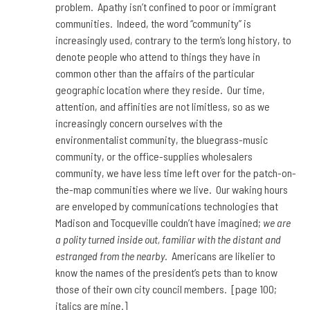
problem. Apathy isn’t confined to poor or immigrant
communities. Indeed, the word “community” is
increasingly used, contrary to the term’s long history, to
denote people who attend to things they have in
common other than the affairs of the particular
geographic location where they reside. Our time,
attention, and affinities are not limitless, so as we
increasingly concern ourselves with the
environmentalist community, the bluegrass-music
community, or the office-supplies wholesalers
community, we have less time left over for the patch-on-
the-map communities where we live. Our waking hours
are enveloped by communications technologies that
Madison and Tocqueville couldn’t have imagined;
we are
a polity turned inside out, familiar with the distant and
estranged from the
nearby
. Americans are likelier to
know the names of the president’s pets than to know
those of their own city council members. [page 100;
italics are mine.]