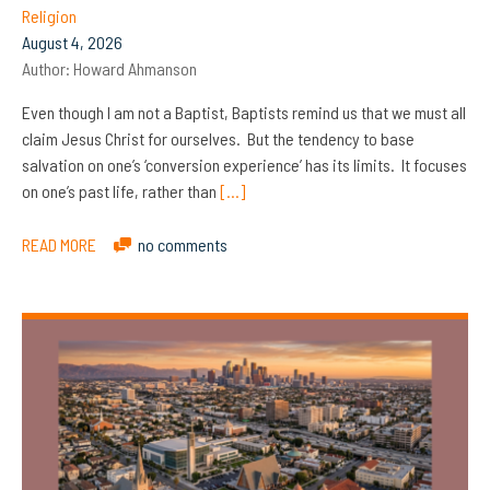
Religion
August 4, 2026
Author:
Howard Ahmanson
Even though I am not a Baptist, Baptists remind us that we must all
claim Jesus Christ for ourselves. But the tendency to base
salvation on one’s ‘conversion experience’ has its limits. It focuses
on one’s past life, rather than
[…]
READ MORE
no comments