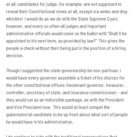
at all; candidates for judge, for example, are not supposed to
reveal their Constitutional views at all, except via winks and dog-
whistles! I would do as we do with the State Supreme Court,
however, and every so often all judges and important
administrative officials would come on the ballot with “Shall X be
appointed to his next term, as provided by law?” This gives the
people a check without their being put in the position of a hiring
decision.
Though I suggested the state governorship be non-partisan, I
would have every governor assemble a ticket of his choices for
the other constitutional offices; lieutenant governor, treasurer,
controller, secretary of state, and insurance commissioner – and
they would run as an indivisible package, as with the President
and Vice President now. This would at least compel the
gubernatorial candidate to be up front about what sort of people
he would have in his administration.
I do continue to side with the traditional conservatives that