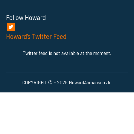
Follow Howard
Howard’s Twitter Feed
Twitter feed is not available at the moment.
COPYRIGHT © - 2026 HowardAhmanson Jr.