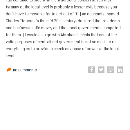
tyranny at the local level is probably a lesser evil, because you
don’t have to move so far to get out of it! [An economist named
Charles Tiebout, in the mid 20
century, declared that residents
th
and businesses did move, and that local governments competed
for them.] I would also go with Abraham Lincoln that one of the
valid purposes of centralized government is not so much to run
everything as to provide a check on abuse of power at the local
level.
no comments