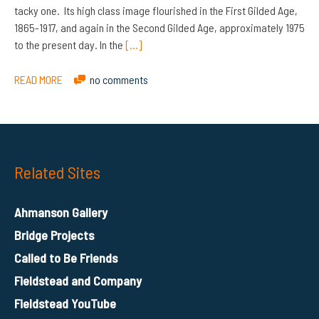
tacky one. Its high class image flourished in the First Gilded Age,
1865-1917, and again in the Second Gilded Age, approximately 1975
to the present day. In the
[…]
READ MORE
no comments
Related Sites
Ahmanson Gallery
Bridge Projects
Called to Be Friends
Fieldstead and Company
Fieldstead YouTube