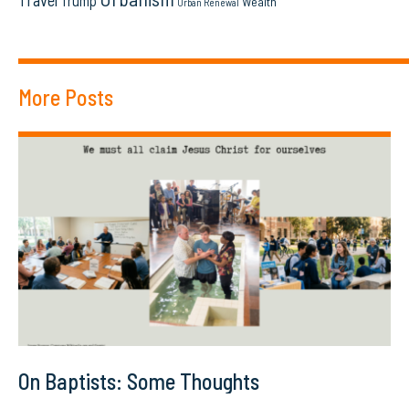
Travel
Trump
Wealth
Urban Renewal
More Posts
On Baptists: Some Thoughts