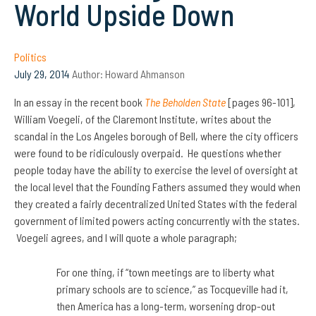
World Upside Down
Politics
July 29, 2014
Author:
Howard Ahmanson
In an essay in the recent book
The Beholden State
[pages 96-101],
William Voegeli, of the Claremont Institute, writes about the
scandal in the Los Angeles borough of Bell, where the city officers
were found to be ridiculously overpaid. He questions whether
people today have the ability to exercise the level of oversight at
the local level that the Founding Fathers assumed they would when
they created a fairly decentralized United States with the federal
government of limited powers acting concurrently with the states.
Voegeli agrees, and I will quote a whole paragraph;
For one thing, if “town meetings are to liberty what
primary schools are to science,” as Tocqueville had it,
then America has a long-term, worsening drop-out