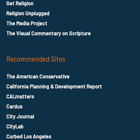
Get Religion
Religion Unplugged
The Media Project
The Visual Commentary on Scripture
Recommended Sites
The American Conservative
California Planning & Development Report
CALmatters
Cardus
City Journal
CityLab
Curbed Los Angeles