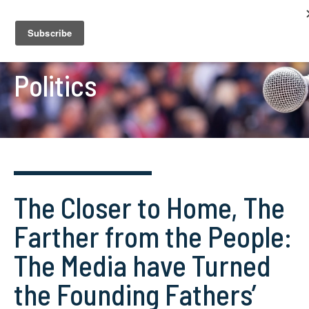
Politics
The Closer to Home, The
Farther from the People:
The Media have Turned
the Founding Fathers’