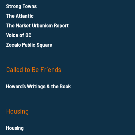
Strong Towns
The Atlantic
The Market Urbanism Report
Voice of OC
Zocalo Public Square
Called to Be Friends
Howard’s Writings & the Book
Housing
Housing