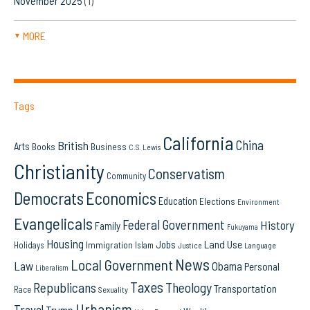
November 2025
(1)
MORE
▼
Tags
California
China
British
Arts
Books
Business
C.S. Lewis
Christianity
Conservatism
Community
Democrats
Economics
Education
Elections
Environment
Evangelicals
Federal Government
History
Family
Fukuyama
Housing
Land Use
Jobs
Immigration
Holidays
Islam
Language
Justice
News
Local Government
Law
Obama
Personal
Liberalism
Taxes
Republicans
Theology
Transportation
Race
Sexuality
Urbanism