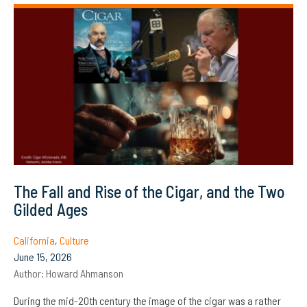
The Fall and Rise of the Cigar, and the Two
Gilded Ages
California
,
Culture
June 15, 2026
Author:
Howard Ahmanson
During the mid-20th century the image of the cigar was a rather