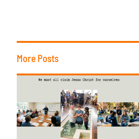
More Posts