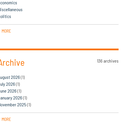
Economics
iscellaneous
olitics
MORE
▼
Archive
136 archives
August 2026
(1)
uly 2026
(1)
June 2026
(1)
January 2026
(1)
November 2025
(1)
MORE
▼