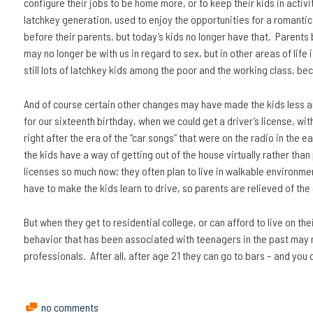
configure their jobs to be home more, or to keep their kids in activi
latchkey generation, used to enjoy the opportunities for a romanti
before their parents, but today’s kids no longer have that. Parents b
may no longer be with us in regard to sex, but in other areas of life
still lots of latchkey kids among the poor and the working class, be
And of course certain other changes may have made the kids less a
for our sixteenth birthday, when we could get a driver’s license, wi
right after the era of the “car songs” that were on the radio in the
the kids have a way of getting out of the house virtually rather than 
licenses so much now; they often plan to live in walkable environme
have to make the kids learn to drive, so parents are relieved of the
But when they get to residential college, or can afford to live on the
behavior that has been associated with teenagers in the past may 
professionals. After all, after age 21 they can go to bars – and you
no comments