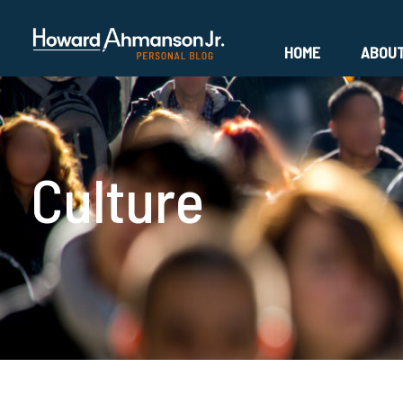
HOME
ABOU
Culture