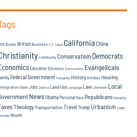
Tags
California
China
British
rts
Books
Business
C.S. Lewis
Christianity
Democrats
Conservatism
Community
Economics
Evangelicals
Education
Elections
Environment
Federal Government
History
Housing
amily
Holidays
Fukuyama
Local
Law
Land Use
Jobs
mmigration
Islam
Language
Justice
Liberalism
News
Government
Republicans
Obama
Personal
Race
Sexuality
Urbanism
Taxes
Theology
Travel
Trump
Transportation
Urban
Wealth
enewal