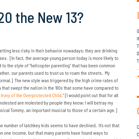
 20 the New 13?
O
I
T
etting less risky in their behavior nowadays; they are drinking
D
 sex. [In fact, the average young person today is more likely to
T
d to the style of “helicopter parenting” that has been common
ather, our parents used to trust us to roam the streets. My
normal.] The new style was triggered by the high crime rates of
ia that swept the nation in the ‘80s that some have compared to
 Irony of the Overprotected Child
.” [I would point out that for all
 molested are molested by people they know; I will betray my
sical Tommy, an important musical to those of a certain age.]
the number of latchkey kids seems to have declined. It’s not that
C
on one income, but that many parents have found ways
to
C