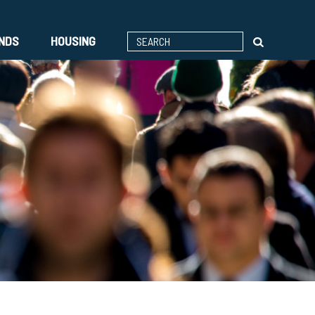
ENDS
HOUSING