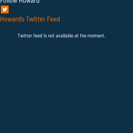
Howard’s Twitter Feed
Twitter feed is not available at the moment.