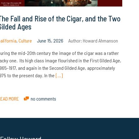
The Fall and Rise of the Cigar, and the Two
Gilded Ages
alifornia
,
Culture
June 15, 2026
Author:
Howard Ahmanson
uring the mid-20th century the image of the cigar was a rather
acky one. Its high class image flourished in the First Gilded Age,
865-1917, and again in the Second Gilded Age, approximately
975 to the present day. In the
[…]
READ MORE
no comments
Follow Howard