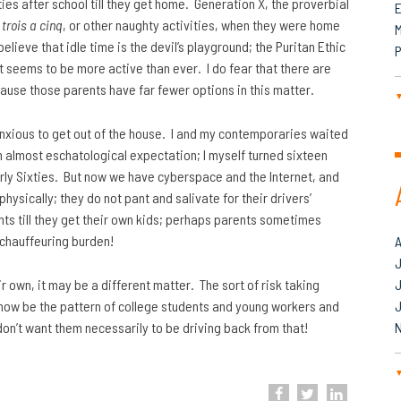
ties after school till they get home. Generation X, the proverbial
c
trois a cinq
, or other naughty activities, when they were home
M
elieve that idle time is the devil’s playground; the Puritan Ethic
P
 it seems to be more active than ever. I do fear that there are
cause those parents have far fewer options in this matter.
nxious to get out of the house. I and my contemporaries waited
th almost eschatological expectation; I myself turned sixteen
 early Sixties. But now we have cyberspace and the Internet, and
physically; they do not pant and salivate for their drivers’
nts till they get their own kids; perhaps parents sometimes
 chauffeuring burden!
J
ir own, it may be a different matter. The sort of risk taking
now be the pattern of college students and young workers and
 don’t want them necessarily to be driving back from that!