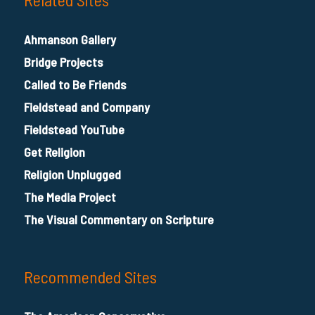
Ahmanson Gallery
Bridge Projects
Called to Be Friends
Fieldstead and Company
Fieldstead YouTube
Get Religion
Religion Unplugged
The Media Project
The Visual Commentary on Scripture
Recommended Sites