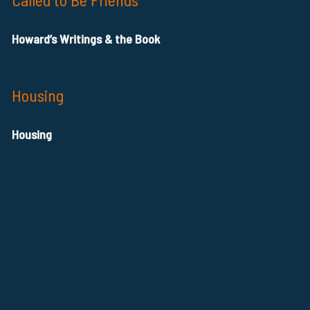
Howard’s Writings & the Book
Housing
Housing