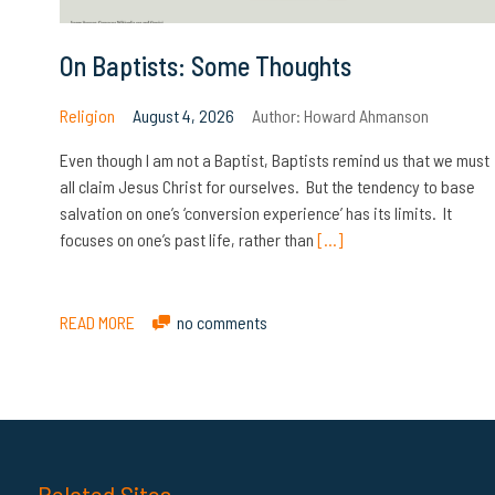
On Baptists: Some Thoughts
Religion
August 4, 2026
Author:
Howard Ahmanson
Even though I am not a Baptist, Baptists remind us that we must
all claim Jesus Christ for ourselves. But the tendency to base
salvation on one’s ‘conversion experience’ has its limits. It
focuses on one’s past life, rather than
[…]
READ MORE
no comments
Related Sites