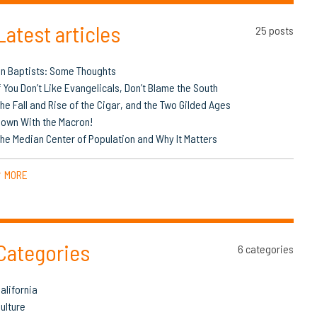
Latest articles
25 posts
n Baptists: Some Thoughts
f You Don’t Like Evangelicals, Don’t Blame the South
he Fall and Rise of the Cigar, and the Two Gilded Ages
own With the Macron!
he Median Center of Population and Why It Matters
MORE
▼
Categories
6 categories
alifornia
ulture