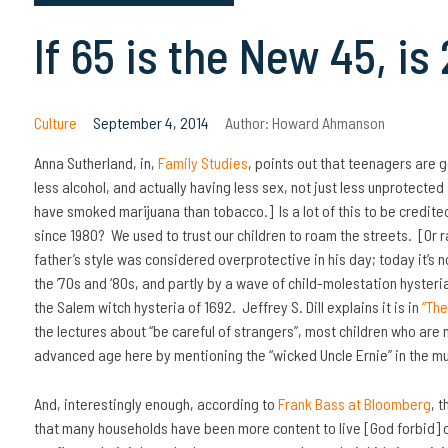
If 65 is the New 45, is
Culture
September 4, 2014
Author:
Howard Ahmanson
Anna Sutherland, in,
Family Studies
, points out that teenagers are g
less alcohol, and actually having less sex, not just less unprotected
have smoked marijuana than tobacco.] Is a lot of this to be credite
since 1980? We used to trust our children to roam the streets. [Or r
father’s style was considered overprotective in his day; today it’s 
the ’70s and ‘80s, and partly by a wave of child-molestation hyster
the Salem witch hysteria of 1692. Jeffrey S. Dill explains it is in
“The
the lectures about “be careful of strangers”, most children who are
advanced age here by mentioning the “wicked Uncle Ernie” in the mu
And, interestingly enough, according to
Frank Bass at Bloomberg
, 
that many households have been more content to live [God forbid] 