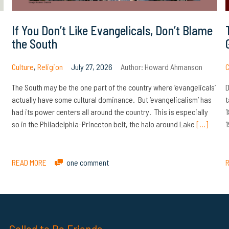
If You Don’t Like Evangelicals, Don’t Blame
the South
Culture
,
Religion
July 27, 2026
Author:
Howard Ahmanson
C
The South may be the one part of the country where ‘evangelicals’
D
actually have some cultural dominance. But ‘evangelicalism’ has
t
had its power centers all around the country. This is especially
1
so in the Philadelphia-Princeton belt, the halo around Lake
[…]
1
READ MORE
one comment
Called to Be Friends