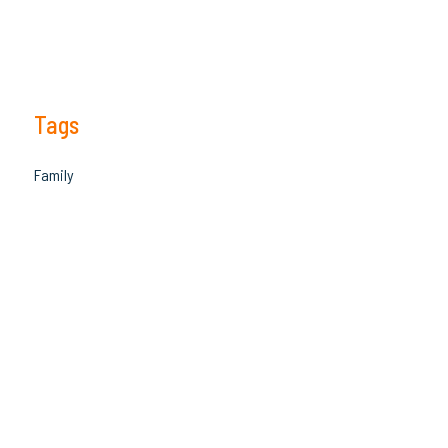
Tags
Family