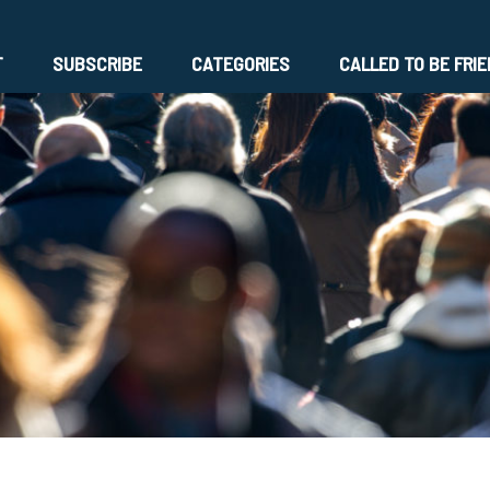
T
SUBSCRIBE
CATEGORIES
CALLED TO BE FRI