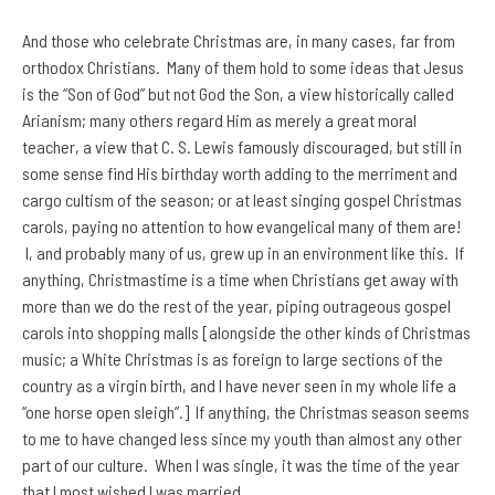
And those who celebrate Christmas are, in many cases, far from
orthodox Christians. Many of them hold to some ideas that Jesus
is the “Son of God” but not God the Son, a view historically called
Arianism; many others regard Him as merely a great moral
teacher, a view that C. S. Lewis famously discouraged, but still in
some sense find His birthday worth adding to the merriment and
cargo cultism of the season; or at least singing gospel Christmas
carols, paying no attention to how evangelical many of them are!
I, and probably many of us, grew up in an environment like this. If
anything, Christmastime is a time when Christians get away with
more than we do the rest of the year, piping outrageous gospel
carols into shopping malls [alongside the other kinds of Christmas
music; a White Christmas is as foreign to large sections of the
country as a virgin birth, and I have never seen in my whole life a
“one horse open sleigh”.] If anything, the Christmas season seems
to me to have changed less since my youth than almost any other
part of our culture. When I was single, it was the time of the year
that I most wished I was married.