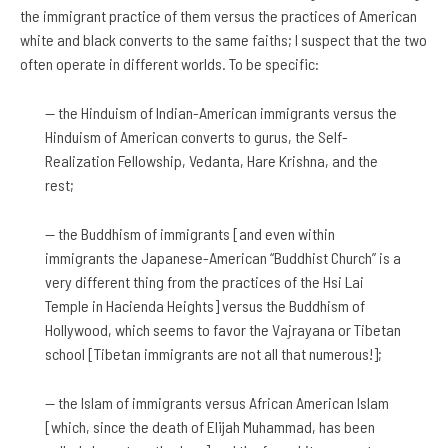
the immigrant practice of them versus the practices of American
white and black converts to the same faiths; I suspect that the two
often operate in different worlds. To be specific:
— the Hinduism of Indian-American immigrants versus the
Hinduism of American converts to gurus, the Self-
Realization Fellowship, Vedanta, Hare Krishna, and the
rest;
— the Buddhism of immigrants [and even within
immigrants the Japanese-American “Buddhist Church” is a
very different thing from the practices of the Hsi Lai
Temple in Hacienda Heights] versus the Buddhism of
Hollywood, which seems to favor the Vajrayana or Tibetan
school [Tibetan immigrants are not all that numerous!];
— the Islam of immigrants versus African American Islam
[which, since the death of Elijah Muhammad, has been