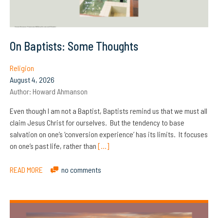
On Baptists: Some Thoughts
Religion
August 4, 2026
Author:
Howard Ahmanson
Even though I am not a Baptist, Baptists remind us that we must all
claim Jesus Christ for ourselves. But the tendency to base
salvation on one’s ‘conversion experience’ has its limits. It focuses
on one’s past life, rather than
[…]
READ MORE
no comments