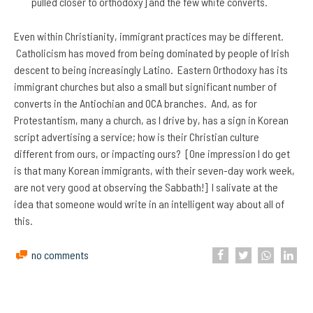
pulled closer to orthodoxy] and the few white converts.
Even within Christianity, immigrant practices may be different.
Catholicism has moved from being dominated by people of Irish
descent to being increasingly Latino. Eastern Orthodoxy has its
immigrant churches but also a small but significant number of
converts in the Antiochian and OCA branches. And, as for
Protestantism, many a church, as I drive by, has a sign in Korean
script advertising a service; how is their Christian culture
different from ours, or impacting ours? [One impression I do get
is that many Korean immigrants, with their seven-day work week,
are not very good at observing the Sabbath!] I salivate at the
idea that someone would write in an intelligent way about all of
this.
no comments