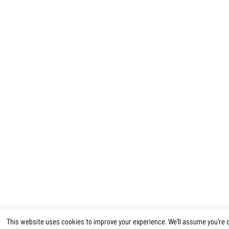
This website uses cookies to improve your experience. We'll assume you're 