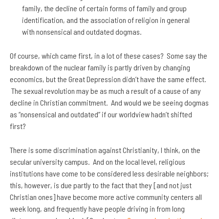
family, the decline of certain forms of family and group
identification, and the association of religion in general
with nonsensical and outdated dogmas.
Of course, which came first, in a lot of these cases? Some say the
breakdown of the nuclear family is partly driven by changing
economics, but the Great Depression didn’t have the same effect.
The sexual revolution may be as much a result of a cause of any
decline in Christian commitment. And would we be seeing dogmas
as “nonsensical and outdated” if our worldview hadn’t shifted
first?
There is some discrimination against Christianity, I think, on the
secular university campus. And on the local level, religious
institutions have come to be considered less desirable neighbors;
this, however, is due partly to the fact that they [and not just
Christian ones] have become more active community centers all
week long, and frequently have people driving in from long