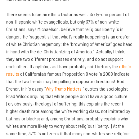
There seems to be an ethnic factor as well. Sixty-one percent of
non-Hispanic white evangelicals, but only 37% of non-white
Christians, says Michaelson, believe that religious liberty is in
danger. He “suggest[s] that what’s really happening is an erosion
of white Christian hegemony; the “browning of America” goes hand
in hand with the de-Christianizing of America.” Actually, I think,
they are two different processes entirely, and do not support
each other. If anything, as I have probably said before, the
ethnic
results
of California’s famous Proposition 8 vote in 2008 indicate
that the two trends may be pulling in opposite directions! Rod
Dreher, in his essay “
Why Trump Matters
,” quotes the sociologist
Brad Wilcox arguing that white people don’t have a good culture
[or, obviously, theology] of suffering; this explains the recent
higher death rate among the white working class, not imitated by
Latinos or blacks; and, among Christians, probably explains why
whites are more likely to worry about religious liberty. [At the
same time, 37% is not zero; if that many non-whites see religious