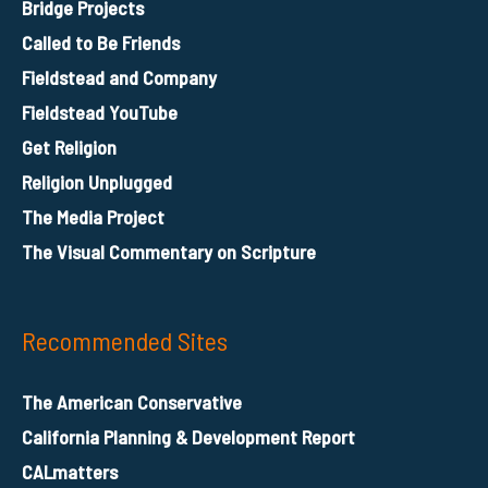
Bridge Projects
Called to Be Friends
Fieldstead and Company
Fieldstead YouTube
Get Religion
Religion Unplugged
The Media Project
The Visual Commentary on Scripture
Recommended Sites
The American Conservative
California Planning & Development Report
CALmatters