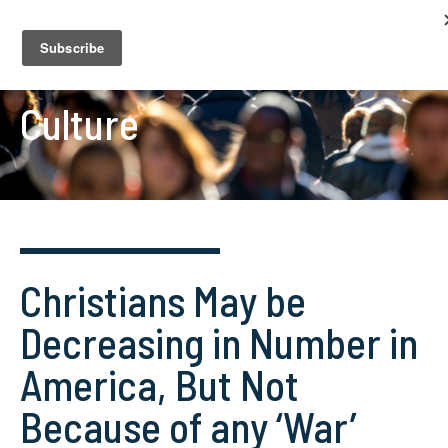
Culture
Christians May be
Decreasing in Number in
America, But Not
Because of any ‘War’