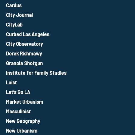
Cardus
City Journal
CityLab
Curbed Los Angeles
City Observatory
Derek Rishmawy
Granola Shotgun
Institute for Family Studies
Laist
Let’s Go LA
Market Urbanism
Masculinist
New Geography
New Urbanism