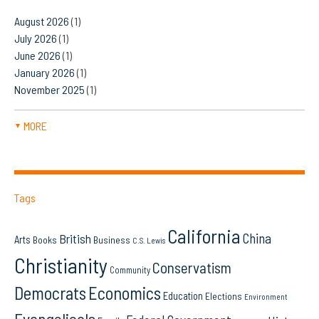
August 2026
(1)
July 2026
(1)
June 2026
(1)
January 2026
(1)
November 2025
(1)
MORE
▼
Tags
California
China
British
Arts
Books
Business
C.S. Lewis
Christianity
Conservatism
Community
Democrats
Economics
Education
Elections
Environment
Evangelicals