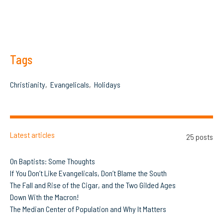
Tags
Christianity
Evangelicals
Holidays
Latest articles
25 posts
On Baptists: Some Thoughts
If You Don’t Like Evangelicals, Don’t Blame the South
The Fall and Rise of the Cigar, and the Two Gilded Ages
Down With the Macron!
The Median Center of Population and Why It Matters