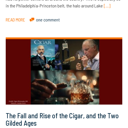
in the Philadelphia-Princeton belt, the halo around Lake
[…]
READ MORE
one comment
The Fall and Rise of the Cigar, and the Two
Gilded Ages