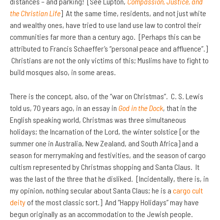
distances – and parking! [See Lupton,
Compassion, Justice, and
the Christian Life
] At the same time, residents, and not just white
and wealthy ones, have tried to use land use law to control their
communities far more than a century ago. [Perhaps this can be
attributed to Francis Schaeffer’s “personal peace and affluence”.]
Christians are not the only victims of this; Muslims have to fight to
build mosques also, in some areas.
There is the concept, also, of the “war on Christmas”. C. S. Lewis
told us, 70 years ago, in an essay in
God in the Dock
, that in the
English speaking world, Christmas was three simultaneous
holidays; the Incarnation of the Lord, the winter solstice [or the
summer one in Australia, New Zealand, and South Africa] and a
season for merrymaking and festivities, and the season of cargo
cultism represented by Christmas shopping and Santa Claus. It
was the last of the three that he disliked. [Incidentally, there is, in
my opinion, nothing secular about Santa Claus; he is a
cargo cult
deity
of the most classic sort.] And “Happy Holidays” may have
begun originally as an accommodation to the Jewish people.