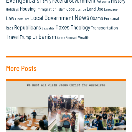
Federal Government
History
Family
Fukuyama
Housing
Land Use
Jobs
Immigration
Holidays
Islam
Language
Justice
News
Local Government
Law
Obama
Personal
Liberalism
Taxes
Republicans
Theology
Transportation
Race
Sexuality
Urbanism
Travel
Trump
Wealth
Urban Renewal
More Posts