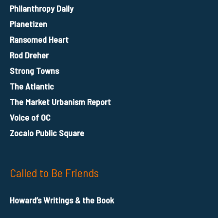
Philanthropy Daily
Planetizen
Ransomed Heart
Rod Dreher
Strong Towns
The Atlantic
The Market Urbanism Report
Voice of OC
Zocalo Public Square
Called to Be Friends
Howard’s Writings & the Book