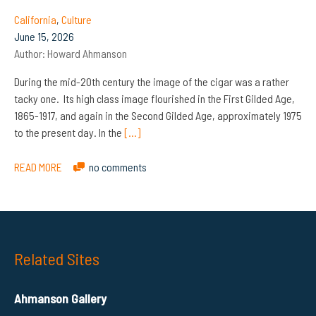
California
,
Culture
June 15, 2026
Author:
Howard Ahmanson
During the mid-20th century the image of the cigar was a rather
tacky one. Its high class image flourished in the First Gilded Age,
1865-1917, and again in the Second Gilded Age, approximately 1975
to the present day. In the
[…]
READ MORE
no comments
Related Sites
Ahmanson Gallery