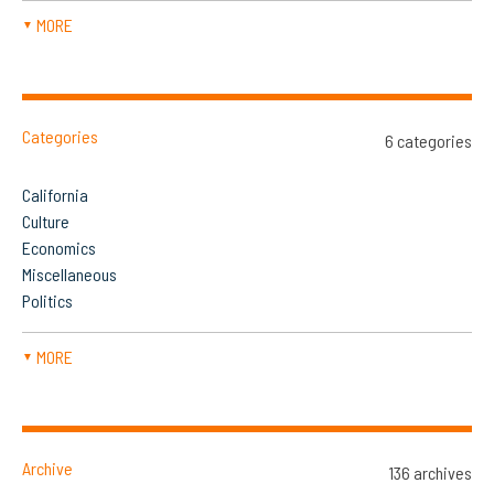
MORE
▼
Categories
6 categories
California
Culture
Economics
Miscellaneous
Politics
MORE
▼
Archive
136 archives