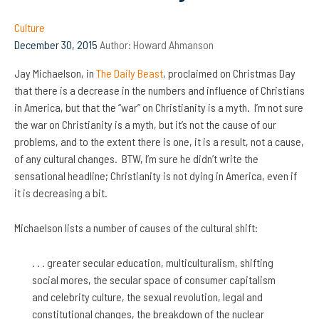
Culture
December 30, 2015
Author:
Howard Ahmanson
Jay Michaelson, in
The Daily Beast
, proclaimed on Christmas Day
that there is a decrease in the numbers and influence of Christians
in America, but that the “war” on Christianity is a myth. I’m not sure
the war on Christianity is a myth, but it’s not the cause of our
problems, and to the extent there is one, it is a result, not a cause,
of any cultural changes. BTW, I’m sure he didn’t write the
sensational headline; Christianity is not dying in America, even if
it is decreasing a bit.
Michaelson lists a number of causes of the cultural shift:
. . . greater secular education, multiculturalism, shifting
social mores, the secular space of consumer capitalism
and celebrity culture, the sexual revolution, legal and
constitutional changes, the breakdown of the nuclear