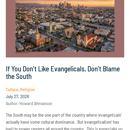
If You Don’t Like Evangelicals, Don’t Blame
the South
Culture
,
Religion
July 27, 2026
Author:
Howard Ahmanson
The South may be the one part of the country where ‘evangelicals’
actually have some cultural dominance. But ‘evangelicalism’ has
had its power centers all around the country. This is especially so