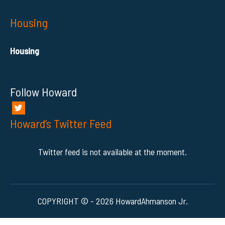
Housing
Housing
Follow Howard
Howard’s Twitter Feed
Twitter feed is not available at the moment.
COPYRIGHT © - 2026 HowardAhmanson Jr.