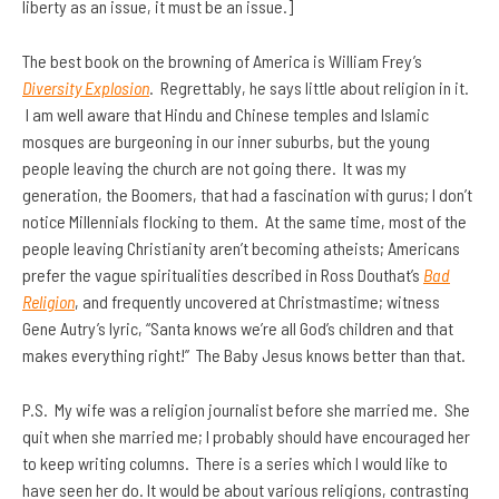
liberty as an issue, it must be an issue.]
The best book on the browning of America is William Frey’s
Diversity Explosion
. Regrettably, he says little about religion in it.
I am well aware that Hindu and Chinese temples and Islamic
mosques are burgeoning in our inner suburbs, but the young
people leaving the church are not going there. It was my
generation, the Boomers, that had a fascination with gurus; I don’t
notice Millennials flocking to them. At the same time, most of the
people leaving Christianity aren’t becoming atheists; Americans
prefer the vague spiritualities described in Ross Douthat’s
Bad
Religion
, and frequently uncovered at Christmastime; witness
Gene Autry’s lyric, “Santa knows we’re all God’s children and that
makes everything right!” The Baby Jesus knows better than that.
P.S. My wife was a religion journalist before she married me. She
quit when she married me; I probably should have encouraged her
to keep writing columns. There is a series which I would like to
have seen her do. It would be about various religions, contrasting