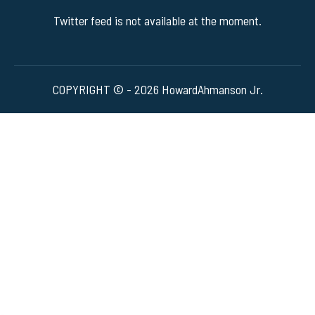
Twitter feed is not available at the moment.
COPYRIGHT © - 2026 HowardAhmanson Jr.