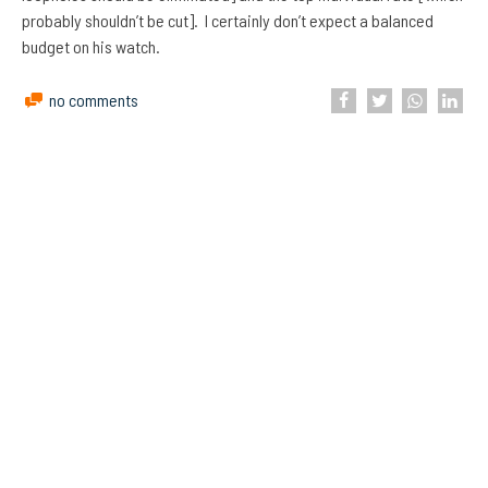
probably shouldn’t be cut]. I certainly don’t expect a balanced
budget on his watch.
no comments