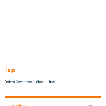
Tags
Federal Government
Obama
Trump
Latest articles