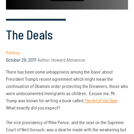
The Deals
Politics
October 29, 2017
Author:
Howard Ahmanson
There has been some unhappiness among the ‘base’ about
President Trump’s recent agreement which might mean the
continuation of Obama’s order protecting the Dreamers, those who
were undocumented immigrants as children. Excuse me. Mr.
Trump was known for writing a book called
The Art of the Deal
.
What exactly did you expect?
The vice presidency of Mike Pence, and the seat on the Supreme
Court of Neil Gorsuch, was a deal he made with the weakening but