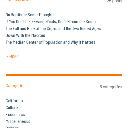
25 posts
On Baptists: Some Thoughts
If You Don’t Like Evangelicals, Don’t Blame the South
The Fall and Rise of the Cigar, and the Two Gilded Ages
Down With the Macron!
The Median Center of Population and Why It Matters
MORE
▼
Categories
6 categories
California
Culture
Economics
Miscellaneous
Politics