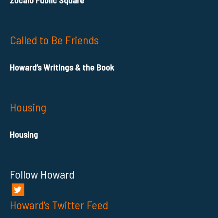
Called to Be Friends
Howard’s Writings & the Book
Housing
Housing
Follow Howard
Howard’s Twitter Feed