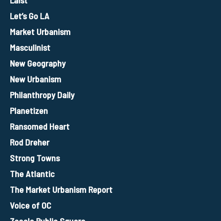
Let’s Go LA
Market Urbanism
Masculinist
New Geography
New Urbanism
Philanthropy Daily
Planetizen
Ransomed Heart
Rod Dreher
Strong Towns
The Atlantic
The Market Urbanism Report
Voice of OC
Zocalo Public Square