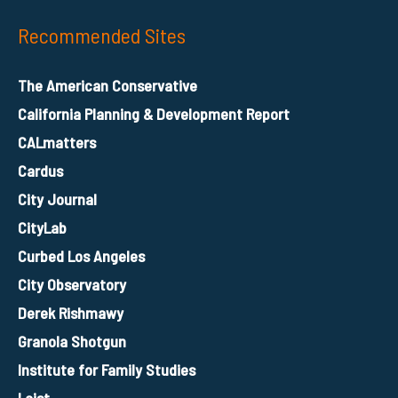
Recommended Sites
The American Conservative
California Planning & Development Report
CALmatters
Cardus
City Journal
CityLab
Curbed Los Angeles
City Observatory
Derek Rishmawy
Granola Shotgun
Institute for Family Studies
Laist