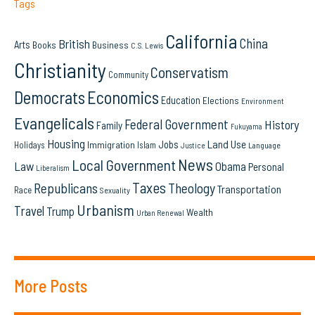
Tags
California
China
British
Arts
Books
Business
C.S. Lewis
Christianity
Conservatism
Community
Democrats
Economics
Education
Elections
Environment
Evangelicals
Federal Government
History
Family
Fukuyama
Housing
Land Use
Jobs
Immigration
Holidays
Islam
Language
Justice
News
Local Government
Law
Obama
Personal
Liberalism
Taxes
Republicans
Theology
Transportation
Race
Sexuality
Urbanism
Travel
Trump
Wealth
Urban Renewal
More Posts