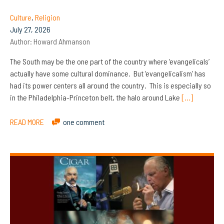
Culture
,
Religion
July 27, 2026
Author:
Howard Ahmanson
The South may be the one part of the country where ‘evangelicals’
actually have some cultural dominance. But ‘evangelicalism’ has
had its power centers all around the country. This is especially so
in the Philadelphia-Princeton belt, the halo around Lake
[…]
READ MORE
one comment