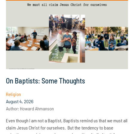
On Baptists: Some Thoughts
Religion
August 4, 2026
Author:
Howard Ahmanson
Even though I am not a Baptist, Baptists remind us that we must all
claim Jesus Christ for ourselves. But the tendency to base