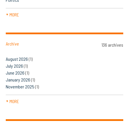
MORE
▼
Archive
136 archives
August 2026
(1)
July 2026
(1)
June 2026
(1)
January 2026
(1)
November 2025
(1)
MORE
▼