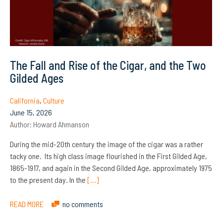
The Fall and Rise of the Cigar, and the Two
Gilded Ages
California
,
Culture
June 15, 2026
Author:
Howard Ahmanson
During the mid-20th century the image of the cigar was a rather
tacky one. Its high class image flourished in the First Gilded Age,
1865-1917, and again in the Second Gilded Age, approximately 1975
to the present day. In the
[…]
READ MORE
no comments