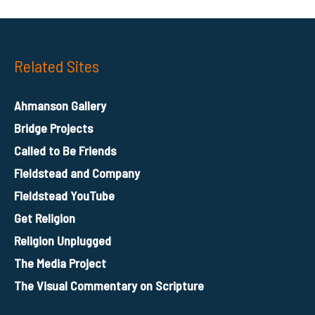
Related Sites
Ahmanson Gallery
Bridge Projects
Called to Be Friends
Fieldstead and Company
Fieldstead YouTube
Get Religion
Religion Unplugged
The Media Project
The Visual Commentary on Scripture