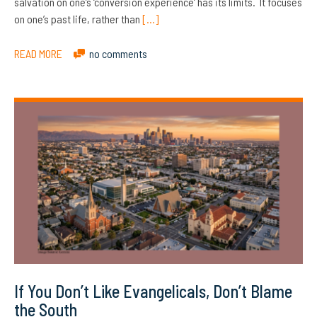
salvation on one’s ‘conversion experience’ has its limits. It focuses
on one’s past life, rather than
[…]
READ MORE
no comments
If You Don’t Like Evangelicals, Don’t Blame
the South