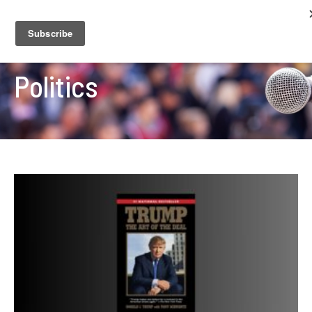
Politics