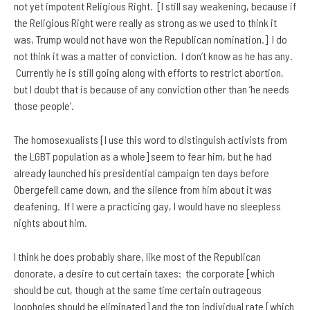
not yet impotent Religious Right. [I still say weakening, because if
the Religious Right were really as strong as we used to think it
was, Trump would not have won the Republican nomination.] I do
not think it was a matter of conviction. I don’t know as he has any.
Currently he is still going along with efforts to restrict abortion,
but I doubt that is because of any conviction other than ‘he needs
those people’.
The homosexualists [I use this word to distinguish activists from
the LGBT population as a whole] seem to fear him, but he had
already launched his presidential campaign ten days before
Obergefell came down, and the silence from him about it was
deafening. If I were a practicing gay, I would have no sleepless
nights about him.
I think he does probably share, like most of the Republican
donorate, a desire to cut certain taxes: the corporate [which
should be cut, though at the same time certain outrageous
loopholes should be eliminated] and the top individual rate [which