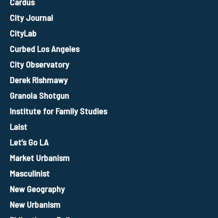
Cardus
City Journal
CityLab
Curbed Los Angeles
City Observatory
Derek Rishmawy
Granola Shotgun
Institute for Family Studies
Laist
Let’s Go LA
Market Urbanism
Masculinist
New Geography
New Urbanism