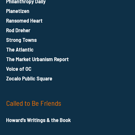
Philanthropy Daily
Planetizen
Ransomed Heart
Rod Dreher
Strong Towns
The Atlantic
The Market Urbanism Report
Voice of OC
Zocalo Public Square
Called to Be Friends
Howard’s Writings & the Book