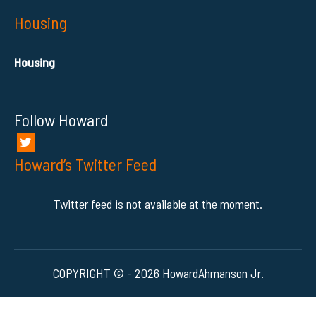
Housing
Housing
Follow Howard
Howard’s Twitter Feed
Twitter feed is not available at the moment.
COPYRIGHT © - 2026 HowardAhmanson Jr.