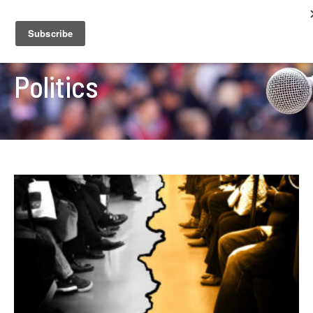
Politics