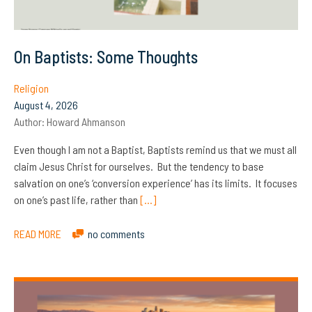
On Baptists: Some Thoughts
Religion
August 4, 2026
Author:
Howard Ahmanson
Even though I am not a Baptist, Baptists remind us that we must all
claim Jesus Christ for ourselves. But the tendency to base
salvation on one’s ‘conversion experience’ has its limits. It focuses
on one’s past life, rather than
[…]
READ MORE
no comments