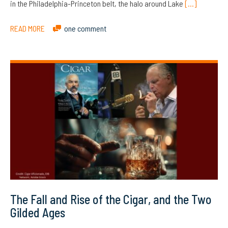
in the Philadelphia-Princeton belt, the halo around Lake
[…]
READ MORE
one comment
The Fall and Rise of the Cigar, and the Two
Gilded Ages