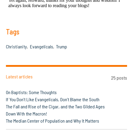
Tags
Christianity
Evangelicals
Trump
Latest articles
25 posts
On Baptists: Some Thoughts
If You Don’t Like Evangelicals, Don’t Blame the South
The Fall and Rise of the Cigar, and the Two Gilded Ages
Down With the Macron!
The Median Center of Population and Why It Matters