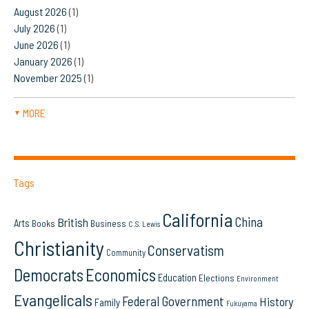
August 2026
(1)
July 2026
(1)
June 2026
(1)
January 2026
(1)
November 2025
(1)
MORE
▼
Tags
California
China
British
Arts
Books
Business
C.S. Lewis
Christianity
Conservatism
Community
Democrats
Economics
Education
Elections
Environment
Evangelicals
Federal Government
History
Family
Fukuyama