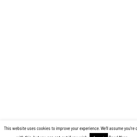
This website uses cookies to improve your experience. We'll assume you're 