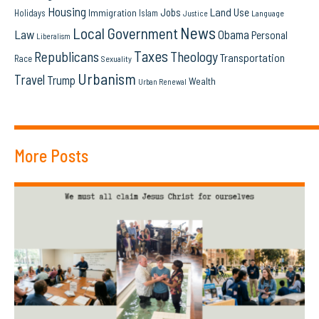
Housing
Land Use
Jobs
Immigration
Holidays
Islam
Language
Justice
News
Local Government
Law
Obama
Personal
Liberalism
Taxes
Republicans
Theology
Transportation
Race
Sexuality
Urbanism
Travel
Trump
Wealth
Urban Renewal
More Posts