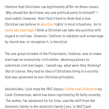
I believe that Christians can legitimately differ on these issues.
Why should the devil have any one political party to himself? I
must admit, however, that I find it hard to think that a true
Christian can believe in
abortion
‘rights’ in most situations. As to
same sex marriage
, I think a Christian can take any position with
regard to civil law. However, I believe to validate such a marriage
by church law, or recognize it, is heretical.
The one great mistake of the Protestants, I believe, was to make
marriage an exclusively-civil matter, allowing pastors to
solemnize civil marriages. I would say, what were they thinking?
But of course, they had no idea of Christians living in a society
that was governed on non-Christian principles.
And besides, I just read the 1947 classic
Family and Civilization
by
Carle Zimmerman, which has been reprinted by ISI fairly recently.
The author, far advanced for his time, saw the shift from the
domestic family to the atomistic family [yes, in 1947!] and