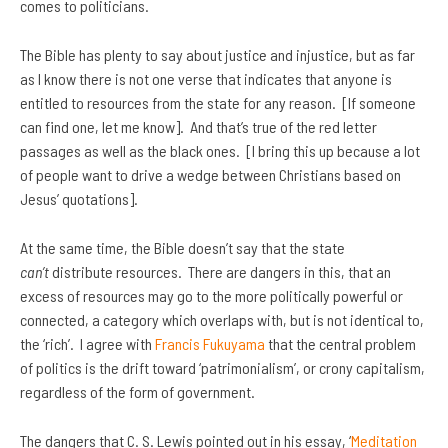
comes to politicians.
The Bible has plenty to say about justice and injustice, but as far
as I know there is not one verse that indicates that anyone is
entitled to resources from the state for any reason. [If someone
can find one, let me know]. And that’s true of the red letter
passages as well as the black ones. [I bring this up because a lot
of people want to drive a wedge between Christians based on
Jesus’ quotations].
At the same time, the Bible doesn’t say that the state
can’t
distribute resources. There are dangers in this, that an
excess of resources may go to the more politically powerful or
connected, a category which overlaps with, but is not identical to,
the ‘rich’. I agree with
Francis Fukuyama
that the central problem
of politics is the drift toward ‘patrimonialism’, or crony capitalism,
regardless of the form of government.
The dangers that C. S. Lewis pointed out in his essay, ‘
Meditation