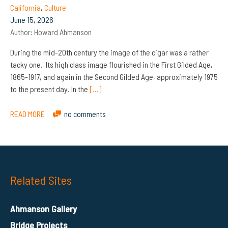
California
,
Culture
June 15, 2026
Author:
Howard Ahmanson
During the mid-20th century the image of the cigar was a rather
tacky one. Its high class image flourished in the First Gilded Age,
1865-1917, and again in the Second Gilded Age, approximately 1975
to the present day. In the
[…]
READ MORE
no comments
Related Sites
Ahmanson Gallery
Bridge Projects