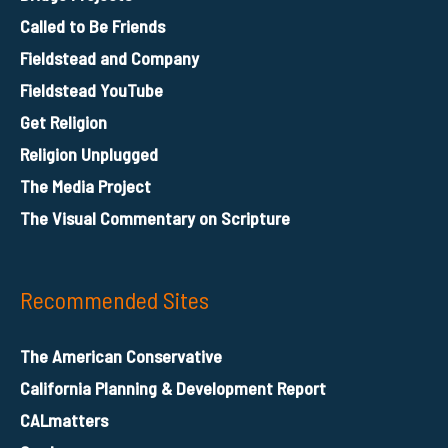
Called to Be Friends
Fieldstead and Company
Fieldstead YouTube
Get Religion
Religion Unplugged
The Media Project
The Visual Commentary on Scripture
Recommended Sites
The American Conservative
California Planning & Development Report
CALmatters