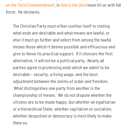
on the Third Commandment
’, in
God in the Dock
have hit us with full
force. He declares,
The Christian Party must either confine itself to stating
what ends are desirable and what means are lawful, or
else it must go further and select from among the lawful
means those which it deems possible and efficacious and
give to these its practical support. If it chooses the first
alternative, it will not be a political party. Nearly all
parties agree in professing ends which we admit to be
desirable – security, a living wage, and the best
adjustment between the claims of order and freedom.
What distinguishes one party from another is the
championship of means. We do not dispute whether the
citizens are to be made happy, but whether an egalitarian
or a hierarchical State, whether capitalism or socialism,
whether despotism or democracy is most likely to make
them so.