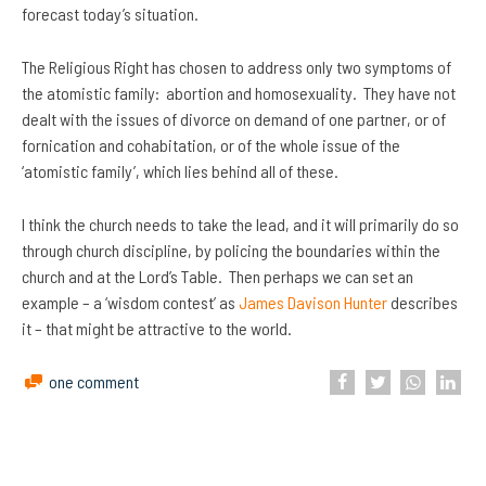
forecast today’s situation.
The Religious Right has chosen to address only two symptoms of
the atomistic family: abortion and homosexuality. They have not
dealt with the issues of divorce on demand of one partner, or of
fornication and cohabitation, or of the whole issue of the
‘atomistic family’, which lies behind all of these.
I think the church needs to take the lead, and it will primarily do so
through church discipline, by policing the boundaries within the
church and at the Lord’s Table. Then perhaps we can set an
example – a ‘wisdom contest’ as
James Davison Hunter
describes
it – that might be attractive to the world.
one comment