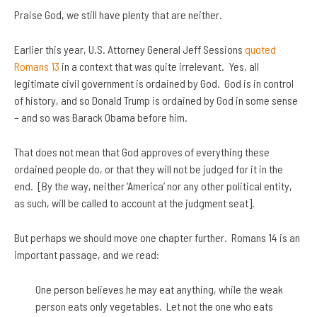
Praise God, we still have plenty that are neither.
Earlier this year, U.S. Attorney General Jeff Sessions
quoted
Romans 13
in a context that was quite irrelevant. Yes, all
legitimate civil government is ordained by God. God is in control
of history, and so Donald Trump is ordained by God in some sense
– and so was Barack Obama before him.
That does not mean that God approves of everything these
ordained people do, or that they will not be judged for it in the
end. [By the way, neither ‘America’ nor any other political entity,
as such, will be called to account at the judgment seat].
But perhaps we should move one chapter further. Romans 14 is an
important passage, and we read:
One person believes he may eat anything, while the weak
person eats only vegetables. Let not the one who eats