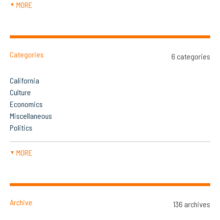
MORE
▼
Categories
6 categories
California
Culture
Economics
Miscellaneous
Politics
MORE
▼
Archive
136 archives