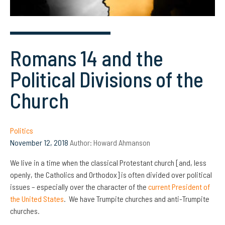
Romans 14 and the
Political Divisions of the
Church
Politics
November 12, 2018
Author:
Howard Ahmanson
We live in a time when the classical Protestant church [and, less
openly, the Catholics and Orthodox] is often divided over political
issues – especially over the character of the
current President of
the United States
. We have Trumpite churches and anti-Trumpite
churches.