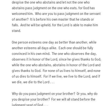
despise the one who abstains and let not the one who
abstains pass judgment on the one who eats, for God has
welcomed him. Who are you to pass judgment on the servant
of another? It is before his own master that he stands or
falls. And he will be upheld, for the Lord is able to make him
stand.
One person esteems one day as better than another, while
another esteems all days alike. Each one should be fully
convinced in his own mind. The one who observes the day,
observes it in honor of the Lord, since he gives thanks to God,
while the one who abstains, abstains in honor of the Lord and
gives thanks to God. For none of us lives to himself, and none
of us dies to himself. For if we live, we live to the Lord, and if
we die, we die to the Lord . . .
Why do you pass judgment on your brother? Or you, why do
you despise your brother? For we will all stand before the
judgment seat of God . . .