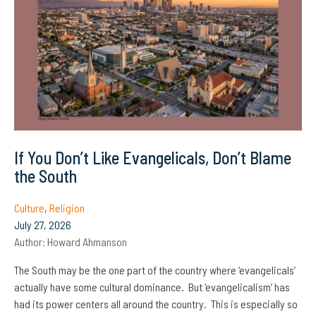
If You Don’t Like Evangelicals, Don’t Blame
the South
Culture
,
Religion
July 27, 2026
Author:
Howard Ahmanson
The South may be the one part of the country where ‘evangelicals’
actually have some cultural dominance. But ‘evangelicalism’ has
had its power centers all around the country. This is especially so