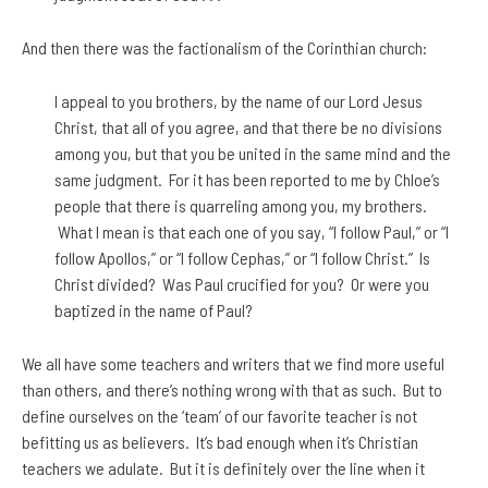
And then there was the factionalism of the Corinthian church:
I appeal to you brothers, by the name of our Lord Jesus
Christ, that all of you agree, and that there be no divisions
among you, but that you be united in the same mind and the
same judgment. For it has been reported to me by Chloe’s
people that there is quarreling among you, my brothers.
What I mean is that each one of you say, “I follow Paul,” or “I
follow Apollos,” or “I follow Cephas,” or “I follow Christ.” Is
Christ divided? Was Paul crucified for you? Or were you
baptized in the name of Paul?
We all have some teachers and writers that we find more useful
than others, and there’s nothing wrong with that as such. But to
define ourselves on the ‘team’ of our favorite teacher is not
befitting us as believers. It’s bad enough when it’s Christian
teachers we adulate. But it is definitely over the line when it